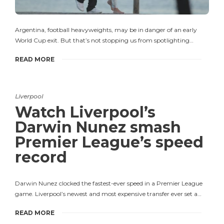
Argentina, football heavyweights, may be in danger of an early
World Cup exit. But that’s not stopping us from spotlighting…
READ MORE
Liverpool
Watch Liverpool’s
Darwin Nunez smash
Premier League’s speed
record
Darwin Nunez clocked the fastest-ever speed in a Premier League
game. Liverpool’s newest and most expensive transfer ever set a…
READ MORE