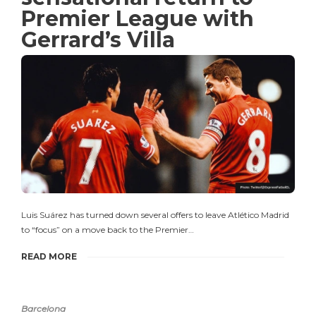
Premier League with
Gerrard’s Villa
Luis Suárez has turned down several offers to leave Atlético Madrid
to “focus” on a move back to the Premier…
READ MORE
Barcelona