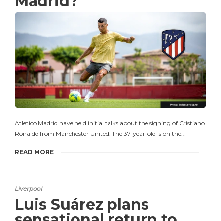
Madrid?
Atletico Madrid have held initial talks about the signing of Cristiano
Ronaldo from Manchester United. The 37-year-old is on the…
READ MORE
Liverpool
Luis Suárez plans
sensational return to