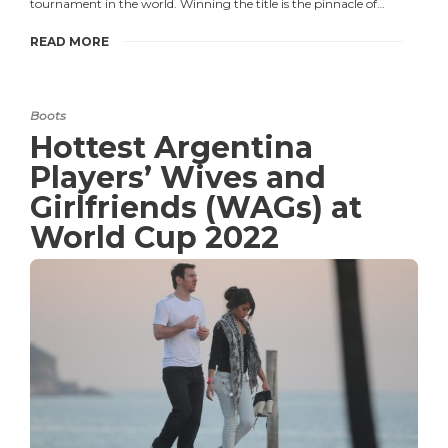
tournament in the world. Winning the title is the pinnacle of…
READ MORE
Boots
Hottest Argentina
Players’ Wives and
Girlfriends (WAGs) at
World Cup 2022