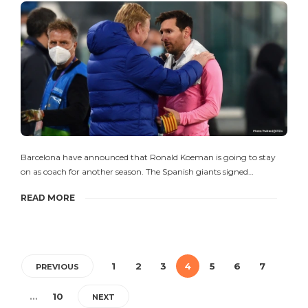
Barcelona have announced that Ronald Koeman is going to stay
on as coach for another season. The Spanish giants signed…
READ MORE
1
2
3
4
5
6
7
PREVIOUS
…
10
NEXT