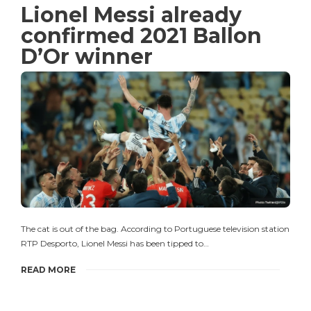
Lionel Messi already
confirmed 2021 Ballon
D’Or winner
The cat is out of the bag. According to Portuguese television station
RTP Desporto, Lionel Messi has been tipped to…
READ MORE