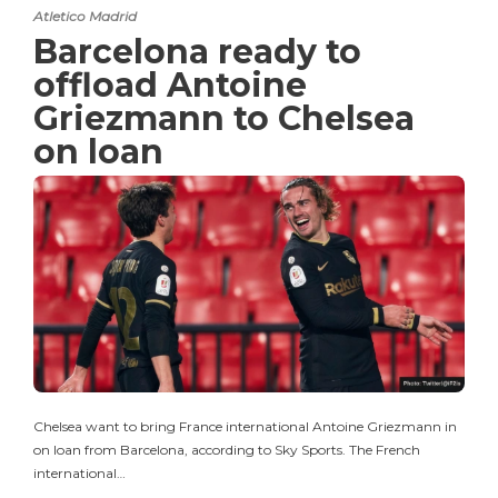
Atletico Madrid
Barcelona ready to
offload Antoine
Griezmann to Chelsea
on loan
Chelsea want to bring France international Antoine Griezmann in
on loan from Barcelona, according to Sky Sports. The French
international…