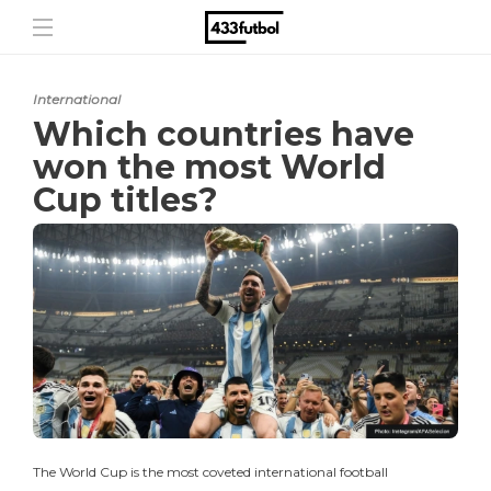
International
Which countries have
won the most World
Cup titles?
The World Cup is the most coveted international football