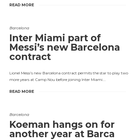
READ MORE
Barcelona
Inter Miami part of
Messi’s new Barcelona
contract
Lionel Messi’s new Barcelona contract permits the star to play two
more years at Camp Nou before joining Inter Miami….
READ MORE
Barcelona
Koeman hangs on for
another year at Barca