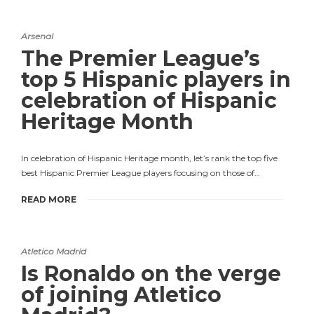
Arsenal
The Premier League’s
top 5 Hispanic players in
celebration of Hispanic
Heritage Month
In celebration of Hispanic Heritage month, let’s rank the top five
best Hispanic Premier League players focusing on those of…
READ MORE
Atletico Madrid
Is Ronaldo on the verge
of joining Atletico