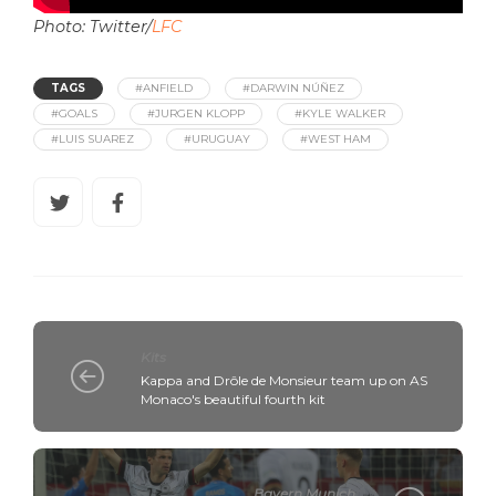
Photo: Twitter/
LFC
TAGS
#ANFIELD
#DARWIN NÚÑEZ
#GOALS
#JURGEN KLOPP
#KYLE WALKER
#LUIS SUAREZ
#URUGUAY
#WEST HAM
Kits
Kappa and Drôle de Monsieur team up on AS
Monaco's beautiful fourth kit
Bayern Munich