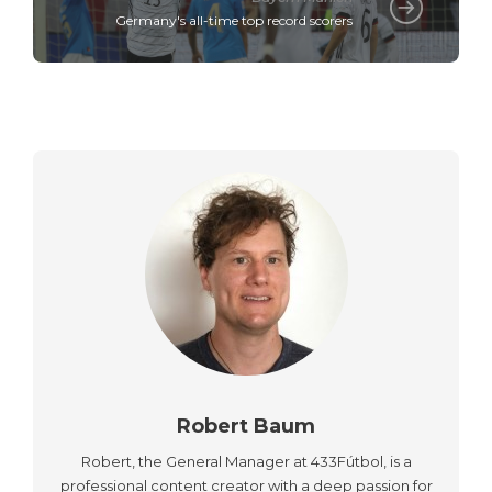
Germany's all-time top record scorers
Robert Baum
Robert, the General Manager at 433Fútbol, is a
professional content creator with a deep passion for