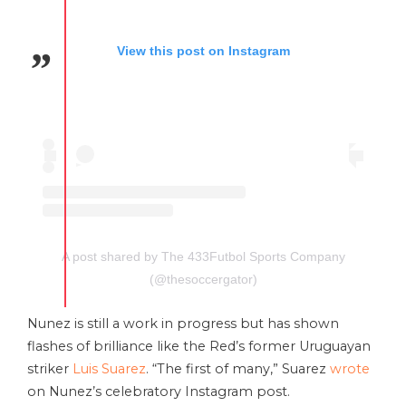
View this post on Instagram
A post shared by The 433Futbol Sports Company
(@thesoccergator)
Nunez is still a work in progress but has shown
flashes of brilliance like the Red’s former Uruguayan
striker
Luis Suarez
. “The first of many,” Suarez
wrote
on Nunez’s celebratory Instagram post.