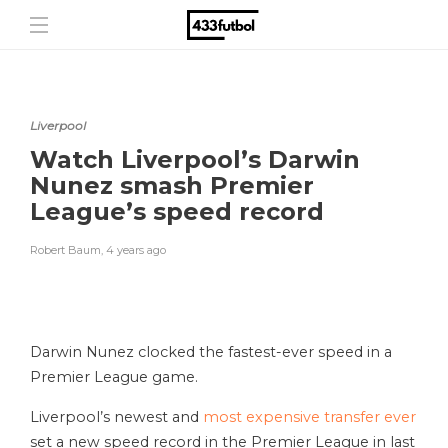
Liverpool
Watch Liverpool’s Darwin
Nunez smash Premier
League’s speed record
Robert Baum
,
4 years ago
Darwin Nunez clocked the fastest-ever speed in a
Premier League game.
Liverpool’s newest and
most expensive transfer ever
set a new speed record in the Premier League in last