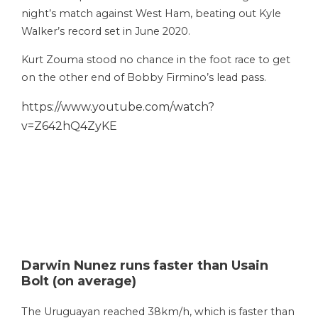
night’s match against West Ham, beating out Kyle
Walker’s record set in June 2020.
Kurt Zouma stood no chance in the foot race to get
on the other end of Bobby Firmino’s lead pass.
https://www.youtube.com/watch?
v=Z642hQ4ZyKE
Darwin Nunez runs faster than Usain
Bolt (on average)
The Uruguayan reached 38km/h, which is faster than