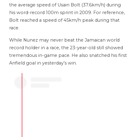
the average speed of Usain Bolt (37.6km/h) during
his word-record 100m sprint in 2009. For reference,
Bolt reached a speed of 45km/h peak during that
race.
While Nunez may never beat the Jamaican world
record holder in a race, the 23-year-old still showed
tremendous in-game pace. He also snatched his first
Anfield goal in yesterday’s win.