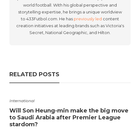
world football. With his global perspective and
storytelling expertise, he brings a unique worldview
to 433Futbol.com. He has
previously led
content
creation initiatives at leading brands such as Victoria's
Secret, National Geographic, and Hilton.
RELATED POSTS
International
Will Son Heung-min make the big move
to Saudi Arabia after Premier League
stardom?