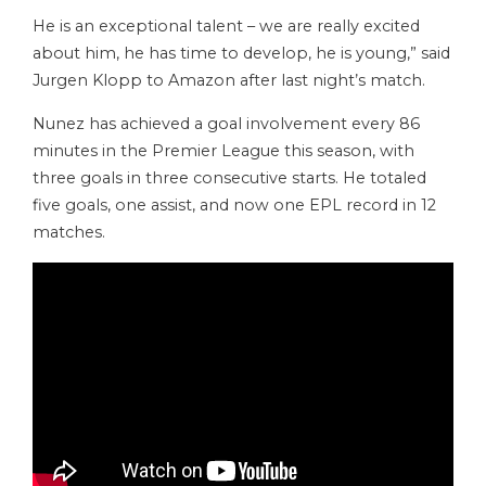
He is an exceptional talent – we are really excited
about him, he has time to develop, he is young,” said
Jurgen Klopp to Amazon after last night’s match.
Nunez has achieved a goal involvement every 86
minutes in the Premier League this season, with
three goals in three consecutive starts. He totaled
five goals, one assist, and now one EPL record in 12
matches.