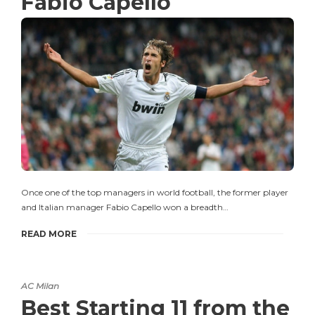
Fabio Capello
Once one of the top managers in world football, the former player
and Italian manager Fabio Capello won a breadth…
READ MORE
AC Milan
Best Starting 11 from the