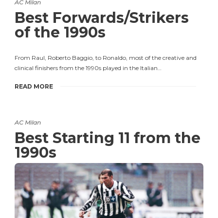
AC Milan
Best Forwards/Strikers
of the 1990s
From Raul, Roberto Baggio, to Ronaldo, most of the creative and
clinical finishers from the 1990s played in the Italian…
READ MORE
AC Milan
Best Starting 11 from the
1990s