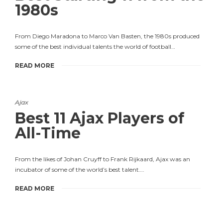
1980s
From Diego Maradona to Marco Van Basten, the 1980s produced
some of the best individual talents the world of football…
READ MORE
Ajax
Best 11 Ajax Players of
All-Time
From the likes of Johan Cruyff to Frank Rijkaard, Ajax was an
incubator of some of the world’s best talent….
READ MORE