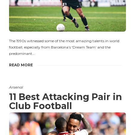
The 1990s witnessed some of the most amazing talents in world
football, especially from Barcelona’s ‘Dream Team’ and the
predominant…
READ MORE
Arsenal
11 Best Attacking Pair in
Club Football