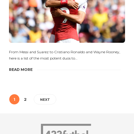
From Messi and Suarez to Cristiano Ronaldo and Wayne Rooney,
here is a list of the most potent duos to…
READ MORE
1
2
NEXT