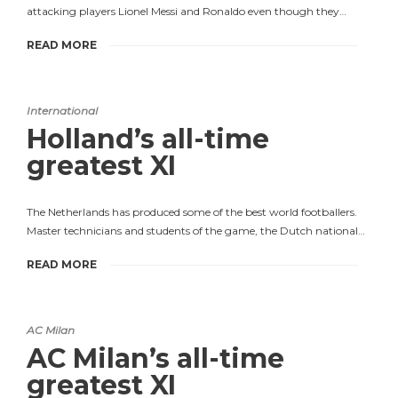
attacking players Lionel Messi and Ronaldo even though they…
READ MORE
International
Holland’s all-time
greatest XI
The Netherlands has produced some of the best world footballers.
Master technicians and students of the game, the Dutch national…
READ MORE
AC Milan
AC Milan’s all-time
greatest XI