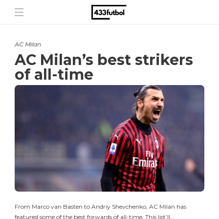
AC Milan
AC Milan’s best strikers
of all-time
From Marco van Basten to Andriy Shevchenko, AC Milan has
featured some of the best forwards of all-time. This list’ll…