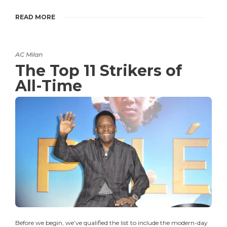
READ MORE
AC Milan
The Top 11 Strikers of
All-Time
Before we begin, we’ve qualified the list to include the modern-day