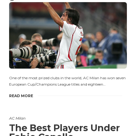
One of the most prized clubs in the world, AC Milan has won seven
European Cup/Champions League titles and eighteen…
READ MORE
AC Milan
The Best Players Under