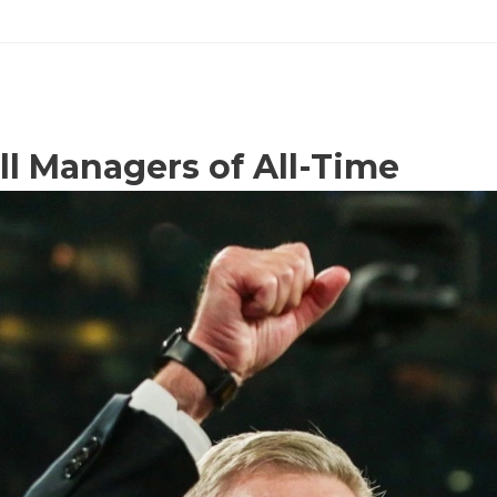
ll Managers of All-Time