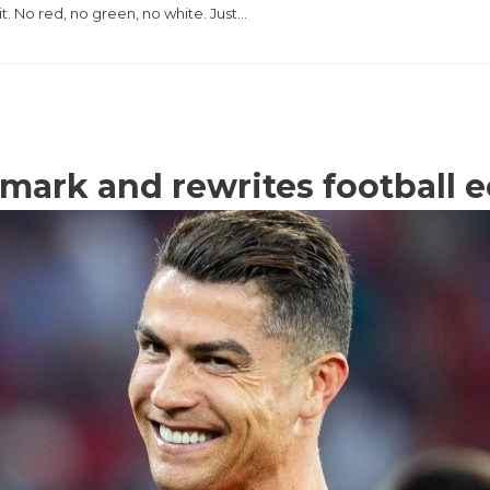
it. No red, no green, no white. Just…
n mark and rewrites football