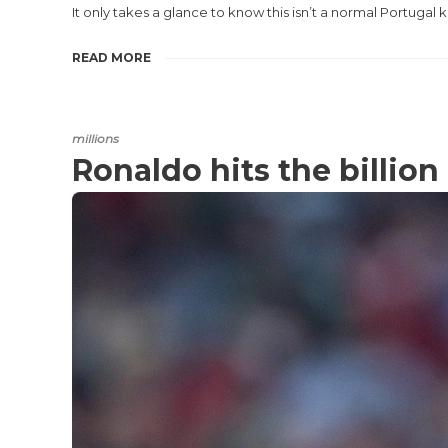
It only takes a glance to know this isn’t a normal Portugal k
READ MORE
millions
Ronaldo hits the billio