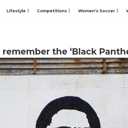
Lifestyle
Competitions
Women’s Soccer
to remember the ‘Black Panth