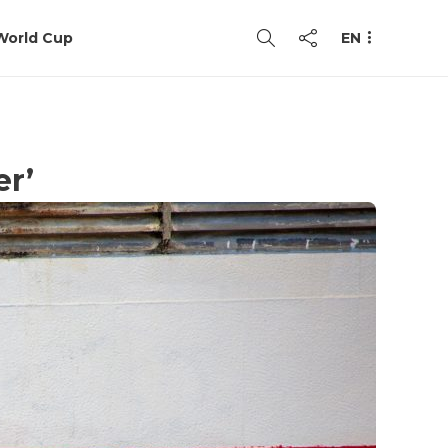
World Cup
EN
er’