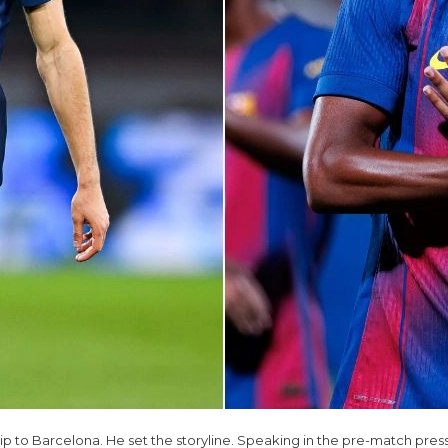
trip to Barcelona. He set the storyline. Speaking in the pre-match pres