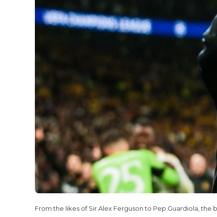
From the likes of Sir Alex Ferguson to Pep Guardiola, the