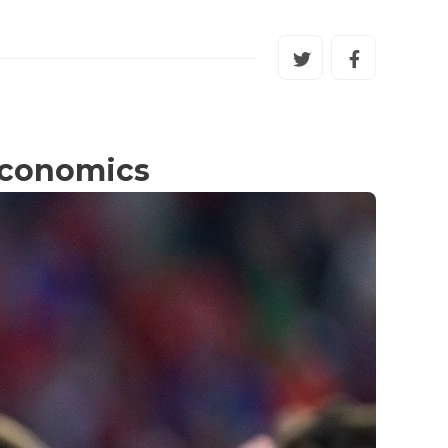
 economics