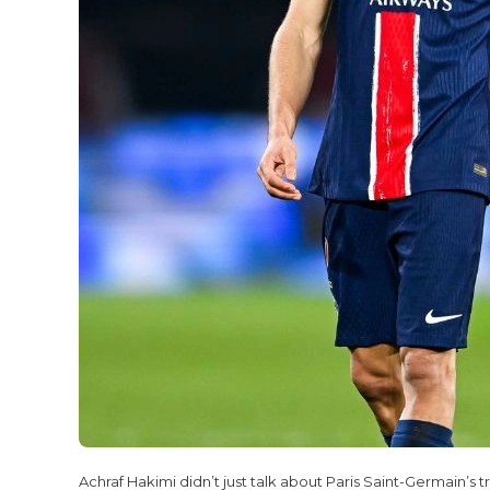
Achraf Hakimi didn’t just talk about Paris Saint-Germain’s 