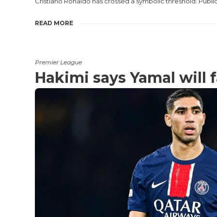
Cristiano Ronaldo has crossed a symbolic threshold. Publi
READ MORE
Premier League
Hakimi says Yamal will f