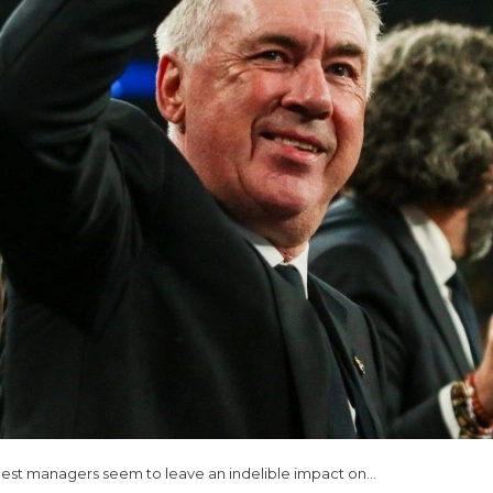
 best managers seem to leave an indelible impact on…