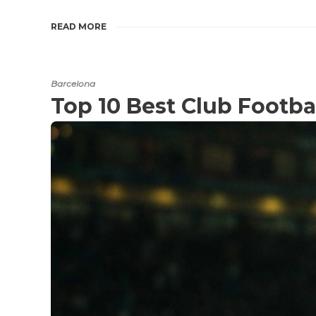
READ MORE
Barcelona
Top 10 Best Club Footba