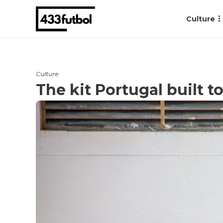
Culture
Culture
The kit Portugal built 