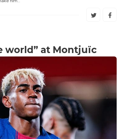
 make him…
he world” at Montjuïc