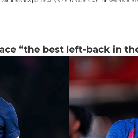
c valuations now put the 40-year-old around $1.4 billion, which would
ace “the best left-back in t