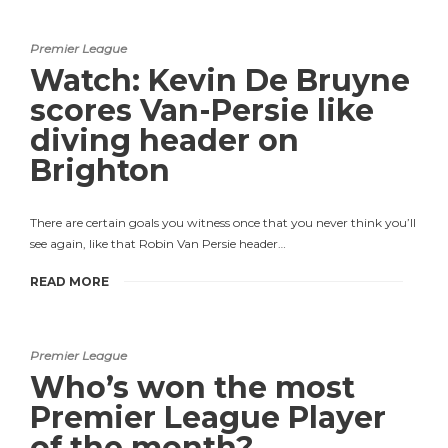
Premier League
Watch: Kevin De Bruyne
scores Van-Persie like
diving header on
Brighton
There are certain goals you witness once that you never think you’ll
see again, like that Robin Van Persie header…
READ MORE
Premier League
Who’s won the most
Premier League Player
of the month?