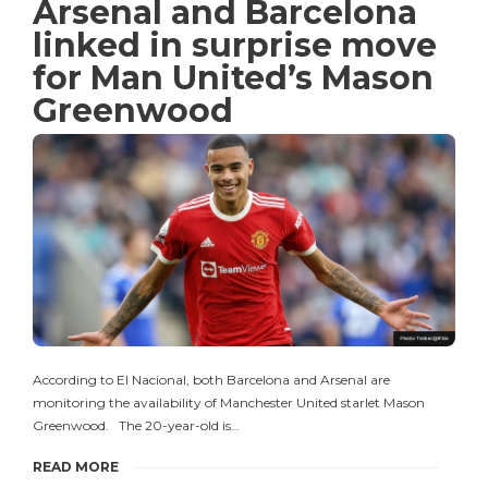
Arsenal and Barcelona
linked in surprise move
for Man United’s Mason
Greenwood
According to El Nacional, both Barcelona and Arsenal are
monitoring the availability of Manchester United starlet Mason
Greenwood. The 20-year-old is…
READ MORE