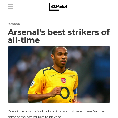
Arsenal
Arsenal’s best strikers of
all-time
One of the most prized clubs in the world, Arsenal have featured
some of the best strikers to play the…