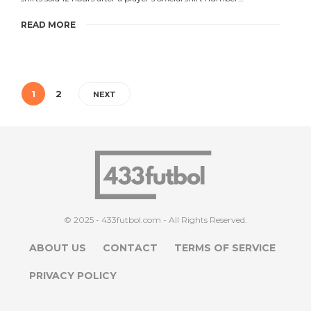
READ MORE
1
2
NEXT
© 2025 - 433futbol.com - All Rights Reserved.
ABOUT US
CONTACT
TERMS OF SERVICE
PRIVACY POLICY