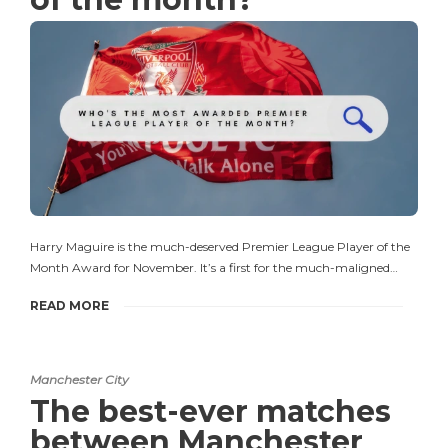
Harry Maguire is the much-deserved Premier League Player of the
Month Award for November. It’s a first for the much-maligned…
READ MORE
Manchester City
The best-ever matches
between Manchester