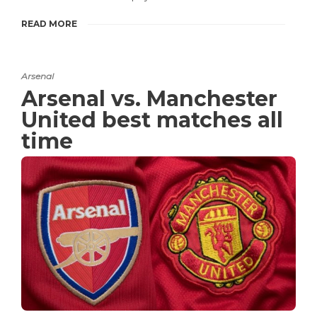
READ MORE
Arsenal
Arsenal vs. Manchester
United best matches all
time