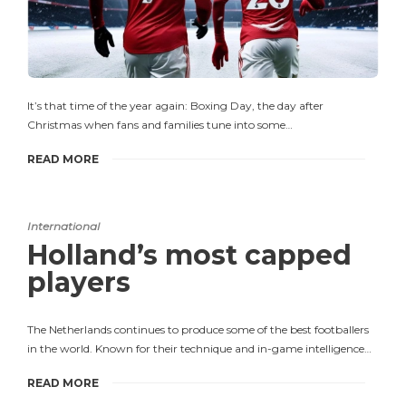
It’s that time of the year again: Boxing Day, the day after
Christmas when fans and families tune into some…
READ MORE
International
Holland’s most capped
players
The Netherlands continues to produce some of the best footballers
in the world. Known for their technique and in-game intelligence…
READ MORE