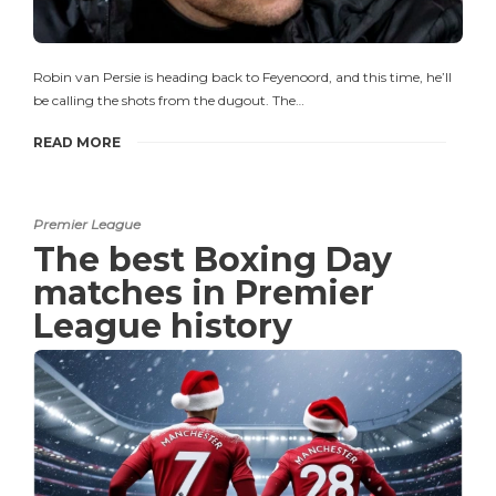
Robin van Persie is heading back to Feyenoord, and this time, he’ll
be calling the shots from the dugout. The…
READ MORE
Premier League
The best Boxing Day
matches in Premier
League history