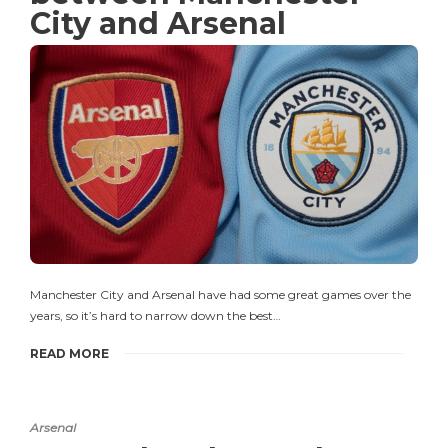
City and Arsenal
Manchester City and Arsenal have had some great games over the
years, so it’s hard to narrow down the best…
READ MORE
Arsenal