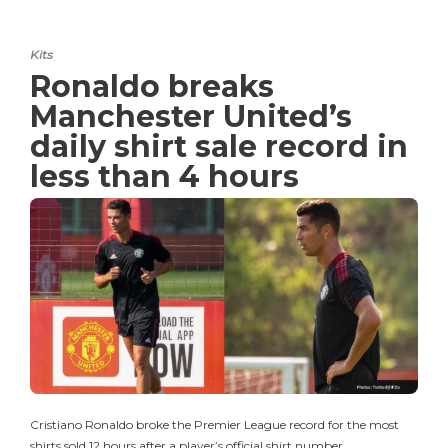
Kits
Ronaldo breaks
Manchester United’s
daily shirt sale record in
less than 4 hours
Cristiano Ronaldo broke the Premier League record for the most
shirts sold 12 hours after a player’s official shirt number…