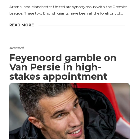
Arsenal and Manchester United are synonymous with the Premier
League. These two English giants have been at the forefront of…
READ MORE
Arsenal
Feyenoord gamble on
Van Persie in high-
stakes appointment