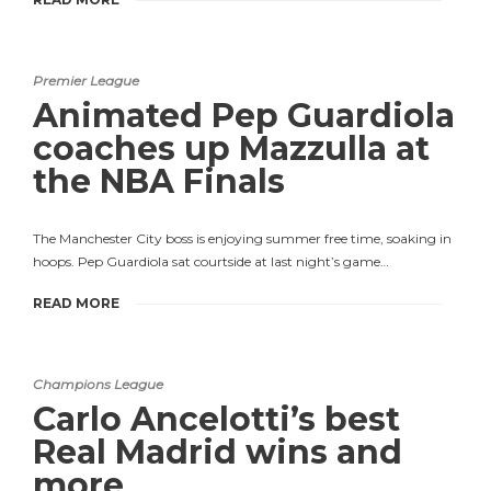
Premier League
Animated Pep Guardiola
coaches up Mazzulla at
the NBA Finals
The Manchester City boss is enjoying summer free time, soaking in
hoops. Pep Guardiola sat courtside at last night’s game…
READ MORE
Champions League
Carlo Ancelotti’s best
Real Madrid wins and
more