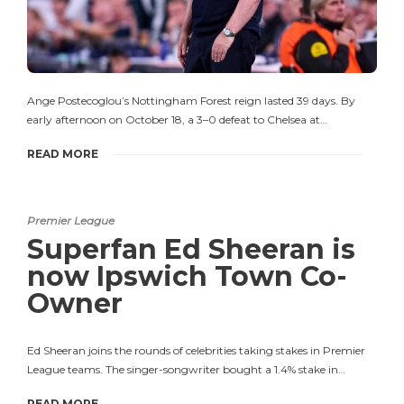
Ange Postecoglou’s Nottingham Forest reign lasted 39 days. By
early afternoon on October 18, a 3–0 defeat to Chelsea at…
READ MORE
Premier League
Superfan Ed Sheeran is
now Ipswich Town Co-
Owner
Ed Sheeran joins the rounds of celebrities taking stakes in Premier
League teams. The singer-songwriter bought a 1.4% stake in…
READ MORE