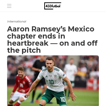
International
Aaron Ramsey’s Mexico
chapter ends in
heartbreak — on and off
the pitch