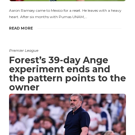
Aaron Ramsey came to Mexico for a reset. He leaves with a heavy
heart. After six months with Pumas UNAM,…
READ MORE
Premier League
Forest’s 39-day Ange
experiment ends and
the pattern points to the
owner