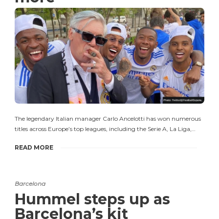
The legendary Italian manager Carlo Ancelotti has won numerous
titles across Europe’s top leagues, including the Serie A, La Liga,…
READ MORE
Barcelona
Hummel steps up as
Barcelona’s kit