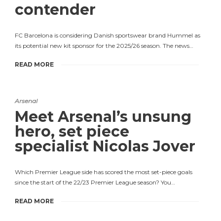
contender
FC Barcelona is considering Danish sportswear brand Hummel as
its potential new kit sponsor for the 2025/26 season. The news…
READ MORE
Arsenal
Meet Arsenal’s unsung
hero, set piece
specialist Nicolas Jover
Which Premier League side has scored the most set-piece goals
since the start of the 22/23 Premier League season? You…
READ MORE