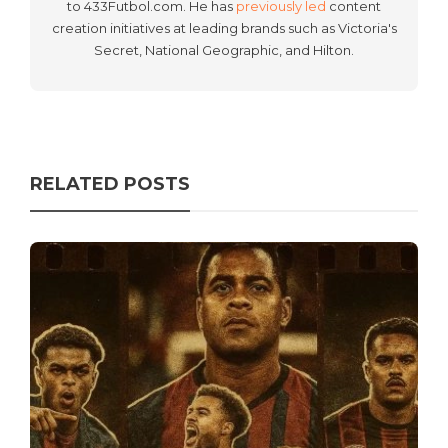
to 433Futbol.com. He has
previously led
content
creation initiatives at leading brands such as Victoria's
Secret, National Geographic, and Hilton.
RELATED POSTS