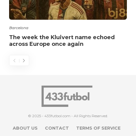
Barcelona
The week the Kluivert name echoed
across Europe once again
© 2025 - 433futbol.com - All Rights Reserved.
ABOUT US
CONTACT
TERMS OF SERVICE