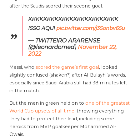
after the Saudis scored their second goal.
KKKKKKKKKKKKKKKKKKKKKKKK
ISSO AQUI
pic.twitter.com/j3Sonbv65u
— TWITTEIRO ARARENSE
(@leonardomed)
November 22,
2022
Messi, who
scored the game’s first goal
, looked
slightly confused (shaken?) after Al-Bulayhi’s words,
especially since Saudi Arabia still had 38 minutes left
in the match.
But the men in green held on to
one of the greatest
World Cup upsets of all time
, throwing everything
they had to protect their lead, including some
heroics from MVP goalkeeper Mohammed Al-
Owais.