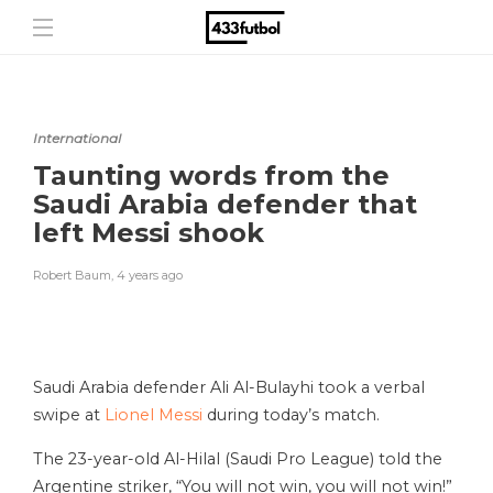
International
Taunting words from the
Saudi Arabia defender that
left Messi shook
Robert Baum
,
4 years ago
Saudi Arabia defender Ali Al-Bulayhi took a verbal
swipe at
Lionel Messi
during today’s match.
The 23-year-old Al-Hilal (Saudi Pro League) told the
Argentine striker, “You will not win, you will not win!”