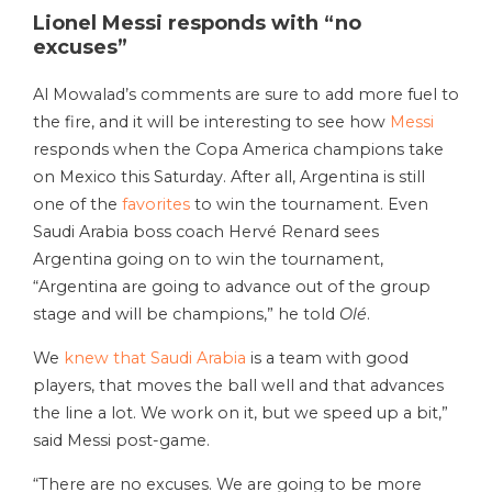
Lionel Messi responds with “no
excuses”
Al Mowalad’s comments are sure to add more fuel to
the fire, and it will be interesting to see how
Messi
responds when the Copa America champions take
on Mexico this Saturday. After all, Argentina is still
one of the
favorites
to win the tournament. Even
Saudi Arabia boss coach Hervé Renard sees
Argentina going on to win the tournament,
“Argentina are going to advance out of the group
stage and will be champions,” he told
Olé
.
We
knew that Saudi Arabia
is a team with good
players, that moves the ball well and that advances
the line a lot. We work on it, but we speed up a bit,”
said Messi post-game.
“There are no excuses. We are going to be more