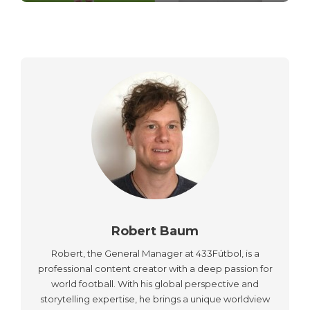
Robert Baum
Robert, the General Manager at 433Fútbol, is a
professional content creator with a deep passion for
world football. With his global perspective and
storytelling expertise, he brings a unique worldview