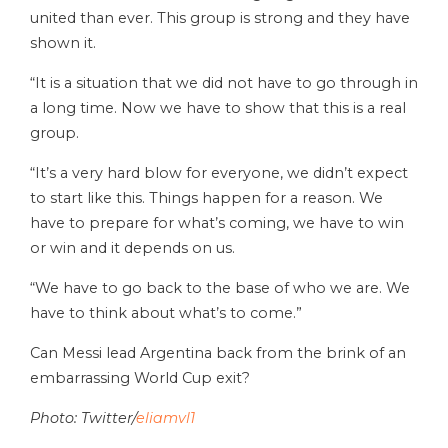
united than ever. This group is strong and they have
shown it.
“It is a situation that we did not have to go through in
a long time. Now we have to show that this is a real
group.
“It’s a very hard blow for everyone, we didn’t expect
to start like this. Things happen for a reason. We
have to prepare for what’s coming, we have to win
or win and it depends on us.
“We have to go back to the base of who we are. We
have to think about what’s to come.”
Can Messi lead Argentina back from the brink of an
embarrassing World Cup exit?
Photo: Twitter/
eliamvl1