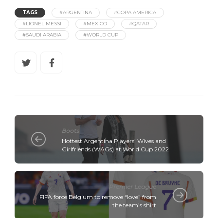
TAGS
#ARGENTINA
#COPA AMERICA
#LIONEL MESSI
#MEXICO
#QATAR
#SAUDI ARABIA
#WORLD CUP
Boots
Hottest Argentina Players’ Wives and
Girlfriends (WAGs) at World Cup 2022
Premier League
FIFA force Belgium to remove “love” from
the team’s shirt