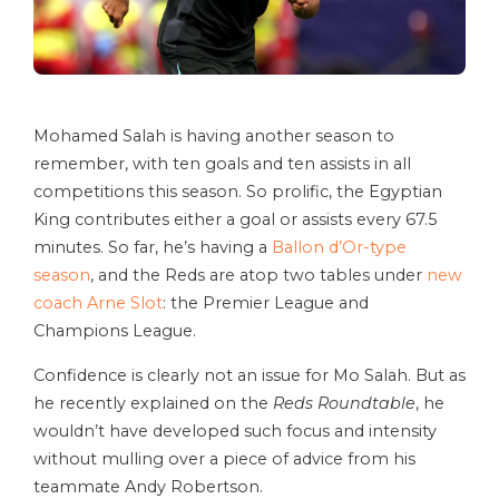
Mohamed Salah is having another season to
remember, with ten goals and ten assists in all
competitions this season. So prolific, the Egyptian
King contributes either a goal or assists every 67.5
minutes. So far, he’s having a
Ballon d’Or-type
season
, and the Reds are atop two tables under
new
coach Arne Slot
: the Premier League and
Champions League.
Confidence is clearly not an issue for Mo Salah. But as
he recently explained on the
Reds Roundtable
, he
wouldn’t have developed such focus and intensity
without mulling over a piece of advice from his
teammate Andy Robertson.