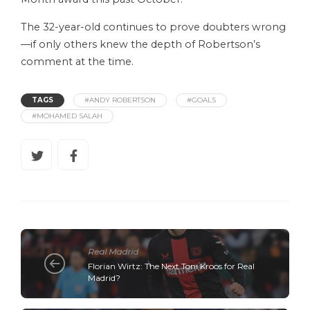
The 32-year-old continues to prove doubters wrong
—if only others knew the depth of Robertson’s
comment at the time.
TAGS
#ANDY ROBERTSON
#GOALS
#MOHAMED SALAH
Real Madrid
Florian Wirtz: The Next Toni Kroos for Real
Madrid?