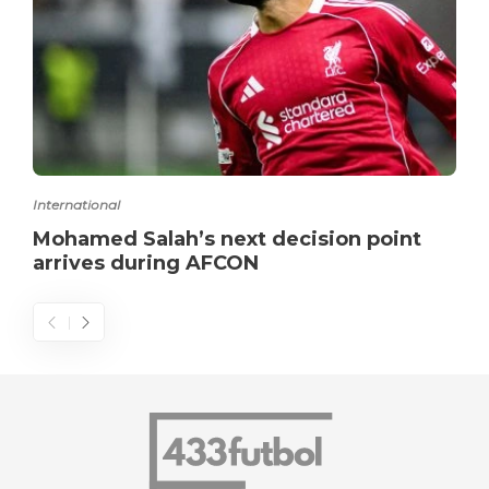
International
Mohamed Salah’s next decision point
arrives during AFCON