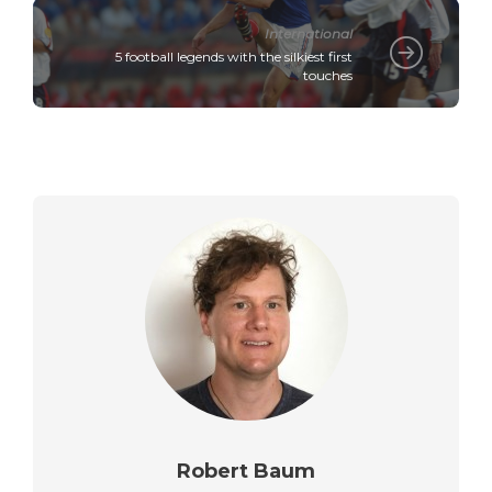
International
5 football legends with the silkiest first
touches
Robert Baum