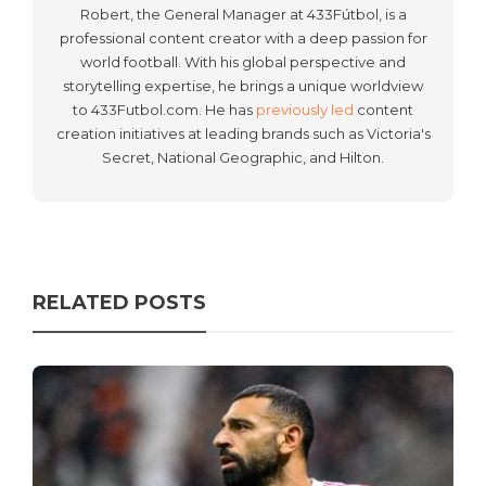
Robert, the General Manager at 433Fútbol, is a
professional content creator with a deep passion for
world football. With his global perspective and
storytelling expertise, he brings a unique worldview
to 433Futbol.com. He has
previously led
content
creation initiatives at leading brands such as Victoria's
Secret, National Geographic, and Hilton.
RELATED POSTS