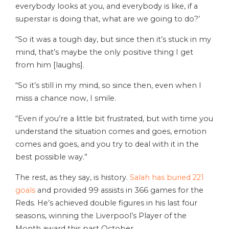
everybody looks at you, and everybody is like, if a
superstar is doing that, what are we going to do?’
“So it was a tough day, but since then it’s stuck in my
mind, that’s maybe the only positive thing I get
from him [laughs].
“So it’s still in my mind, so since then, even when I
miss a chance now, I smile.
“Even if you’re a little bit frustrated, but with time you
understand the situation comes and goes, emotion
comes and goes, and you try to deal with it in the
best possible way.”
The rest, as they say, is history.
Salah has buried 221
goals
and provided 99 assists in 366 games for the
Reds. He’s achieved double figures in his last four
seasons, winning the Liverpool’s Player of the
Month award this past October.