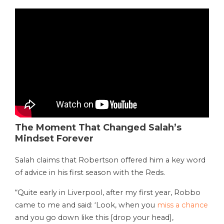
The Moment That Changed Salah’s
Mindset Forever
Salah claims that Robertson offered him a key word
of advice in his first season with the Reds.
“Quite early in Liverpool, after my first year, Robbo
came to me and said: ‘Look, when you
miss a chance
and you go down like this [drop your head],