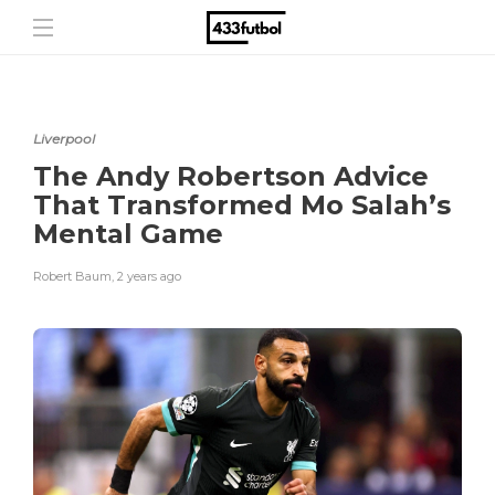
Liverpool
The Andy Robertson Advice
That Transformed Mo Salah’s
Mental Game
Robert Baum
,
2 years ago