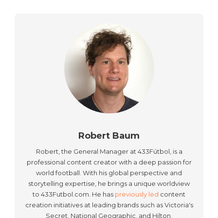
Robert Baum
Robert, the General Manager at 433Fútbol, is a
professional content creator with a deep passion for
world football. With his global perspective and
storytelling expertise, he brings a unique worldview
to 433Futbol.com. He has
previously led
content
creation initiatives at leading brands such as Victoria's
Secret, National Geographic, and Hilton.