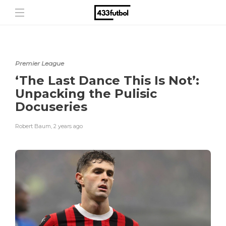
Premier League
‘The Last Dance This Is Not’:
Unpacking the Pulisic
Docuseries
Robert Baum
,
2 years ago