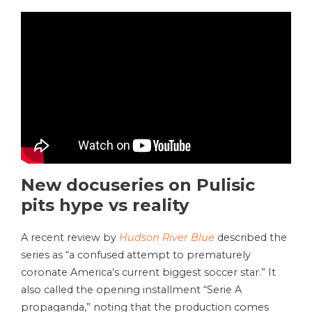
New docuseries on Pulisic
pits hype vs reality
A recent review by
Hudson River Blue
described the
series as “a confused attempt to prematurely
coronate America’s current biggest soccer star.” It
also called the opening installment “Serie A
propaganda,” noting that the production comes