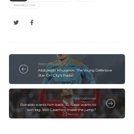
#WORLD CUP
Manchester City
Abdukodir Khusanov: The Young Defensive
Star On City's Radar
International
Ronaldo wants him back, Al-Nassr wants to
win big. Will Casemiro make the jump?