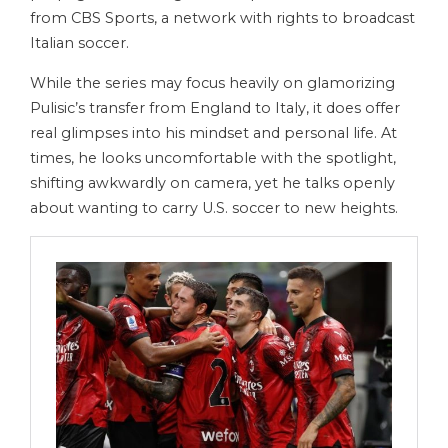
from CBS Sports, a network with rights to broadcast
Italian soccer.
While the series may focus heavily on glamorizing
Pulisic’s transfer from England to Italy, it does offer
real glimpses into his mindset and personal life. At
times, he looks uncomfortable with the spotlight,
shifting awkwardly on camera, yet he talks openly
about wanting to carry U.S. soccer to new heights.