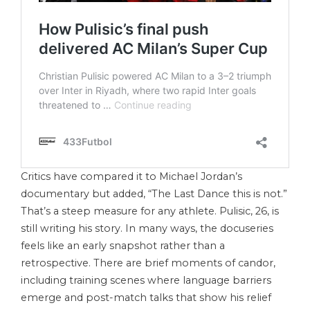
Critics have compared it to Michael Jordan’s
documentary but added, “The Last Dance this is not.”
That’s a steep measure for any athlete. Pulisic, 26, is
still writing his story. In many ways, the docuseries
feels like an early snapshot rather than a
retrospective. There are brief moments of candor,
including training scenes where language barriers
emerge and post-match talks that show his relief