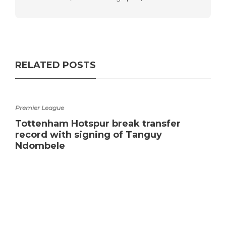
RELATED POSTS
Premier League
Tottenham Hotspur break transfer
record with signing of Tanguy
Ndombele