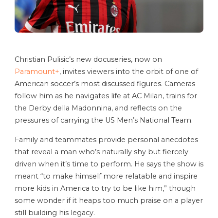
Christian Pulisic’s new docuseries, now on
Paramount+
, invites viewers into the orbit of one of
American soccer’s most discussed figures. Cameras
follow him as he navigates life at AC Milan, trains for
the Derby della Madonnina, and reflects on the
pressures of carrying the US Men’s National Team.
Family and teammates provide personal anecdotes
that reveal a man who’s naturally shy but fiercely
driven when it’s time to perform. He says the show is
meant “to make himself more relatable and inspire
more kids in America to try to be like him,” though
some wonder if it heaps too much praise on a player
still building his legacy.