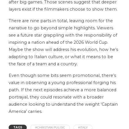
after big games. Those scenes suggest that deeper
layers exist if the filmmakers choose to show them.
There are nine parts in total, leaving room for the
narrative to go beyond simple highlights. Viewers
see a future star grappling with the responsibility of
inspiring a nation ahead of the 2026 World Cup.
Maybe the show will address his evolution, how he’s
adapting to Italian culture, or what it means to be
the face of a team and a country.
Even though some bits seem promotional, there’s
value in observing a young professional forging his
path. If the next episodes achieve a more balanced
portrayal, they could resonate with a broader
audience looking to understand the weight ‘Captain
America’ carries.
TAGS
#CHRISTIAN PULISIC
#ITALY