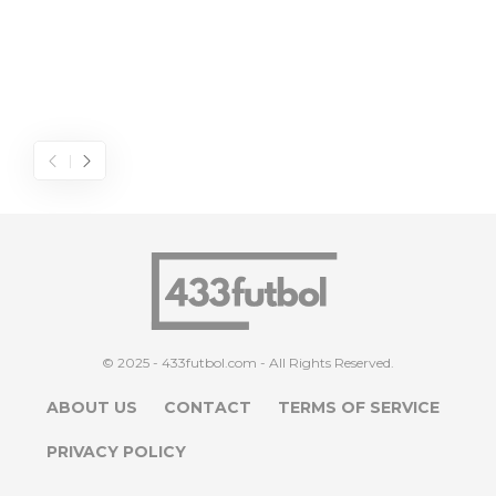
© 2025 - 433futbol.com - All Rights Reserved.
ABOUT US
CONTACT
TERMS OF SERVICE
PRIVACY POLICY