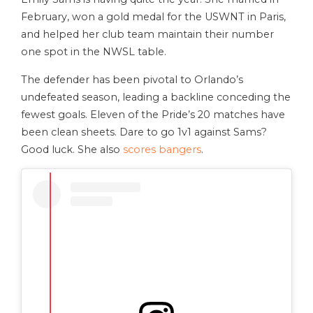
February, won a gold medal for the USWNT in Paris,
and helped her club team maintain their number
one spot in the NWSL table.
The defender has been pivotal to Orlando’s
undefeated season, leading a backline conceding the
fewest goals. Eleven of the Pride’s 20 matches have
been clean sheets. Dare to go 1v1 against Sams?
Good luck. She also
scores bangers
.