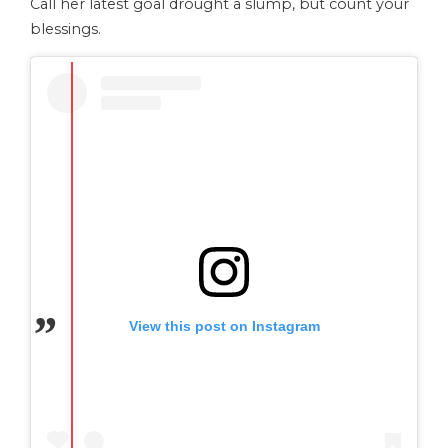
Call her latest goal drought a slump, but count your
blessings.
View this post on Instagram