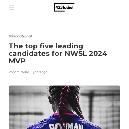
International
The top five leading
candidates for NWSL 2024
MVP
Robert Baum
,
2 years ago