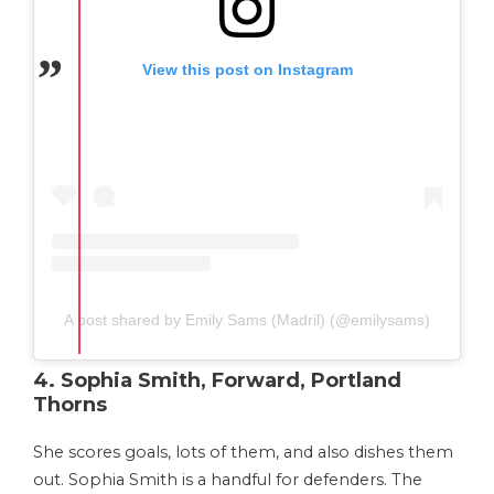
View this post on Instagram
A post shared by Emily Sams (Madril) (@emilysams)
4. Sophia Smith, Forward, Portland
Thorns
She scores goals, lots of them, and also dishes them
out. Sophia Smith is a handful for defenders. The