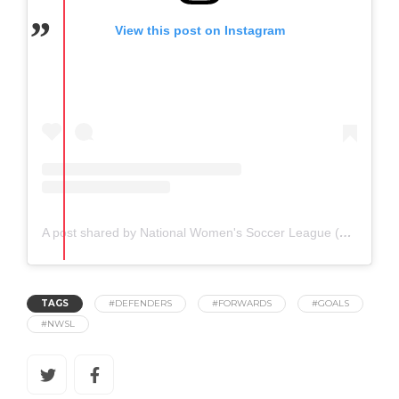
View this post on Instagram
A post shared by National Women's Soccer League (@nwsl)
TAGS
#DEFENDERS
#FORWARDS
#GOALS
#NWSL