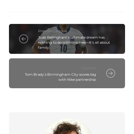
Premier League
Jude Bellingham’s ultimate dream has
nothing to do with trophies—It’s all about
family
Fashion
Tom Brady’s Birmingham City scores big
with Nike partnership