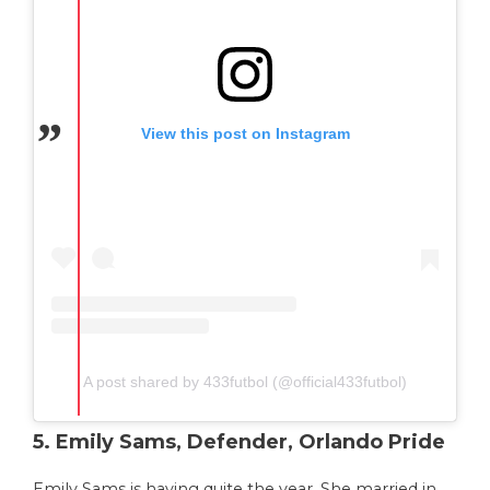
View this post on Instagram
A post shared by 433futbol (@official433futbol)
5. Emily Sams, Defender, Orlando Pride
Emily Sams is having quite the year. She married in