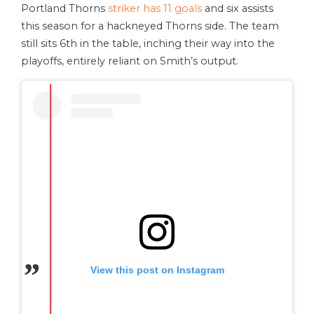
Portland Thorns
striker has 11 goals
and six assists
this season for a hackneyed Thorns side. The team
still sits 6th in the table, inching their way into the
playoffs, entirely reliant on Smith’s output.
View this post on Instagram