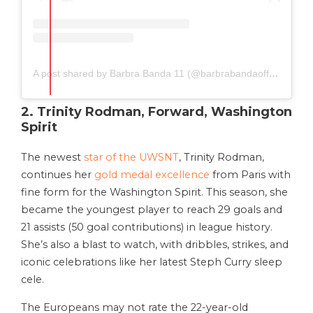
A post shared by Barbra Banda 11 (@barbrabandaofficial)
2. Trinity Rodman, Forward, Washington
Spirit
The newest
star of the UWSNT
, Trinity Rodman,
continues her
gold medal excellence
from Paris with
fine form for the Washington Spirit. This season, she
became the youngest player to reach 29 goals and
21 assists (50 goal contributions) in league history.
She’s also a blast to watch, with dribbles, strikes, and
iconic celebrations like her latest Steph Curry sleep
cele.
The Europeans may not rate the 22-year-old