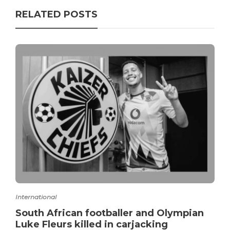
RELATED POSTS
International
South African footballer and Olympian
Luke Fleurs killed in carjacking