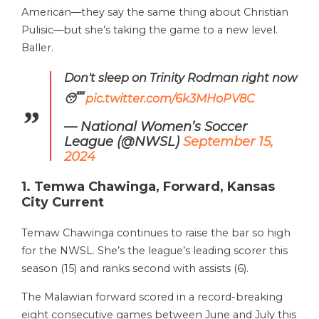
American—they say the same thing about Christian
Pulisic—but she’s taking the game to a new level.
Baller.
Don't sleep on Trinity Rodman right now
😴
pic.twitter.com/6k3MHoPV8C
— National Women’s Soccer
League (@NWSL)
September 15,
2024
1. Temwa Chawinga, Forward, Kansas
City Current
Temaw Chawinga continues to raise the bar so high
for the NWSL. She’s the league’s leading scorer this
season (15) and ranks second with assists (6).
The Malawian forward scored in a record-breaking
eight consecutive games between June and July this