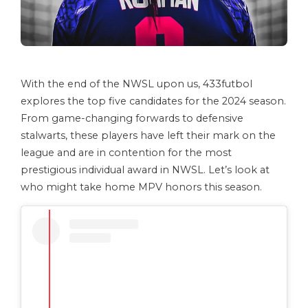
With the end of the NWSL upon us, 433futbol
explores the top five candidates for the 2024 season.
From game-changing forwards to defensive
stalwarts, these players have left their mark on the
league and are in contention for the most
prestigious individual award in NWSL. Let’s look at
who might take home MPV honors this season.