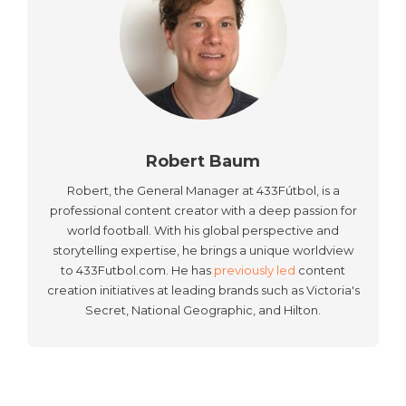
Robert Baum
Robert, the General Manager at 433Fútbol, is a
professional content creator with a deep passion for
world football. With his global perspective and
storytelling expertise, he brings a unique worldview
to 433Futbol.com. He has
previously led
content
creation initiatives at leading brands such as Victoria's
Secret, National Geographic, and Hilton.