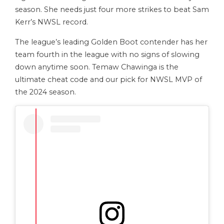
season. She needs just four more strikes to beat Sam
Kerr’s NWSL record.
The league’s leading Golden Boot contender has her
team fourth in the league with no signs of slowing
down anytime soon. Temaw Chawinga is the
ultimate cheat code and our pick for NWSL MVP of
the 2024 season.