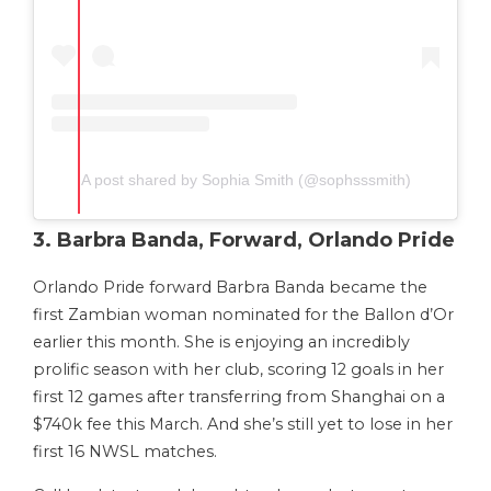
A post shared by Sophia Smith (@sophsssmith)
3. Barbra Banda, Forward, Orlando Pride
Orlando Pride forward Barbra Banda became the
first Zambian woman nominated for the Ballon d’Or
earlier this month. She is enjoying an incredibly
prolific season with her club, scoring 12 goals in her
first 12 games after transferring from Shanghai on a
$740k fee this March. And she’s still yet to lose in her
first 16 NWSL matches.