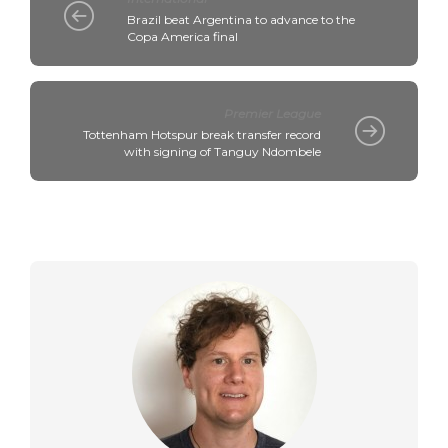
Brazil beat Argentina to advance to the
Copa America final
Premier League
Tottenham Hotspur break transfer record
with signing of Tanguy Ndombele