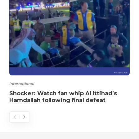
International
Shocker: Watch fan whip Al Ittihad’s
Hamdallah following final defeat