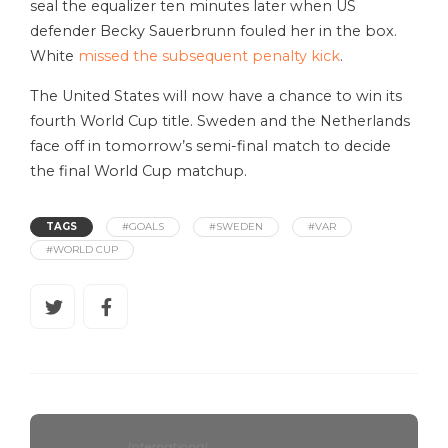
seal the equalizer ten minutes later when US
defender Becky Sauerbrunn fouled her in the box.
White
missed the subsequent penalty kick
.
The United States will now have a chance to win its
fourth World Cup title. Sweden and the Netherlands
face off in tomorrow’s semi-final match to decide
the final World Cup matchup.
TAGS
#GOALS
#SWEDEN
#VAR
#WORLD CUP
International