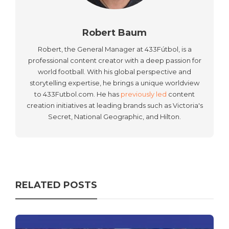
Robert Baum
Robert, the General Manager at 433Fútbol, is a
professional content creator with a deep passion for
world football. With his global perspective and
storytelling expertise, he brings a unique worldview
to 433Futbol.com. He has
previously led
content
creation initiatives at leading brands such as Victoria's
Secret, National Geographic, and Hilton.
RELATED POSTS