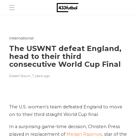
International
The USWNT defeat England,
head to their third
consecutive World Cup Final
Robert Baum
,
7 years ago
The U.S. women’s team defeated England to move
on to their third straight World Cup final.
In a surprising game-time decision, Christen Press
played in replacement of
Megan Rapinoe
, star of the