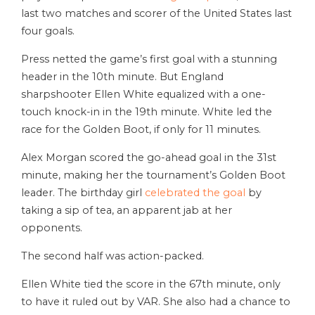
last two matches and scorer of the United States last
four goals.
Press netted the game’s first goal with a stunning
header in the 10th minute. But England
sharpshooter Ellen White equalized with a one-
touch knock-in in the 19th minute. White led the
race for the Golden Boot, if only for 11 minutes.
Alex Morgan scored the go-ahead goal in the 31st
minute, making her the tournament’s Golden Boot
leader. The birthday girl
celebrated the goal
by
taking a sip of tea, an apparent jab at her
opponents.
The second half was action-packed.
Ellen White tied the score in the 67th minute, only
to have it ruled out by VAR. She also had a chance to