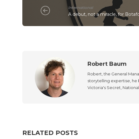
International
A debut, not a miracle, for Botaf
Robert Baum
Robert, the General Manag
storytelling expertise, h
Victoria's Secret, Nationa
RELATED POSTS