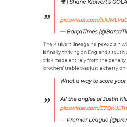
🎥 | Shane Kluivert's GOLA
pic.twitter.com/fUUMLVd0
— BarçaTimes (@BarcaT
The Kluivert lineage helps explain w
is finally thriving on England’s sout
trick made entirely from the penalty
brothers’ treble was just a cherry o
What a way to score your f
All the angles of Justin Kl
pic.twitter.com/E7QkULT
— Premier League (@pre