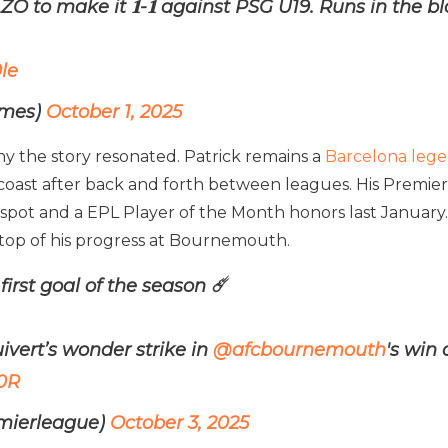
ZO to make it 𝟏-𝟏 against PSG U19. Runs in the bl
le
imes)
October 1, 2025
hy the story resonated. Patrick remains a
Barcelona leg
h coast after back and forth between leagues. His Premie
 spot and a EPL Player of the Month honors last Januar
n top of his progress at Bournemouth.
irst goal of the season ☄️
uivert’s wonder strike in
@afcbournemouth
's win
r0R
mierleague)
October 3, 2025