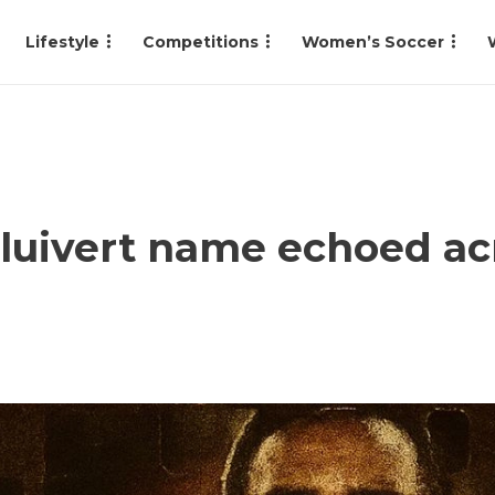
Lifestyle
Competitions
Women’s Soccer
luivert name echoed ac