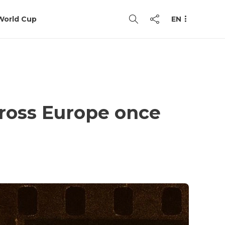
World Cup
EN
ross Europe once