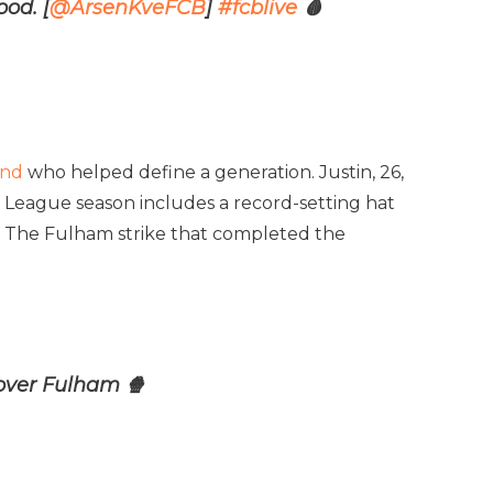
ood. [
@ArsenKveFCB
]
#fcblive
🩸
end
who helped define a generation. Justin, 26,
r League season includes a record-setting hat
y. The Fulham strike that completed the
 over Fulham 🍿