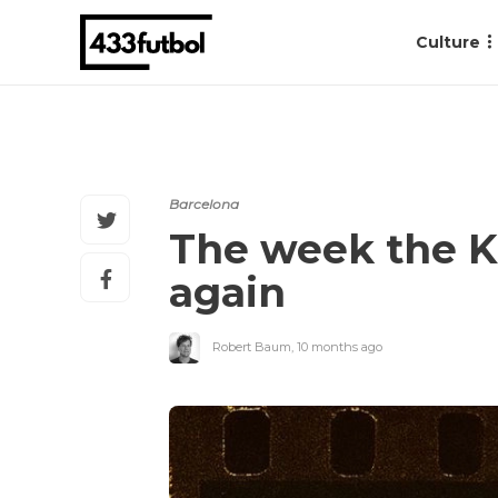
Culture
Barcelona
The week the K
again
Robert Baum
,
10 months ago