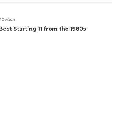
AC Milan
Best Starting 11 from the 1980s
Boots
Lion
play