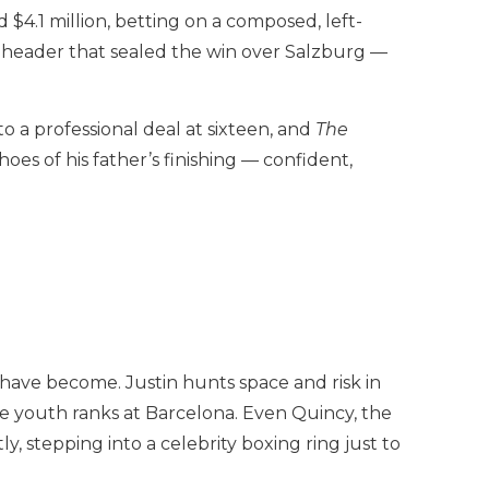
$4.1 million, betting on a composed, left-
g header that sealed the win over Salzburg —
 a professional deal at sixteen, and
The
oes of his father’s finishing — confident,
have become. Justin hunts space and risk in
e youth ranks at Barcelona. Even Quincy, the
, stepping into a celebrity boxing ring just to