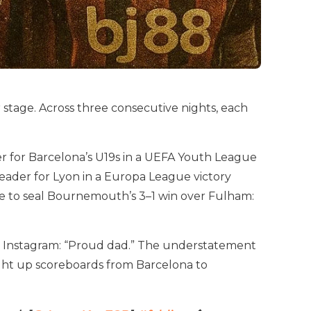
er stage. Across three consecutive nights, each
ner for Barcelona’s U19s in a UEFA Youth League
eader for Lyon in a Europa League victory
nce to seal Bournemouth’s 3–1 win over Fulham:
n Instagram: “Proud dad.” The understatement
light up scoreboards from Barcelona to