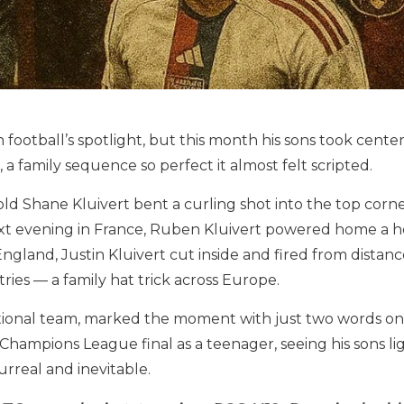
in football’s spotlight, but this month his sons took cent
, a family sequence so perfect it almost felt scripted.
-old Shane Kluivert bent a curling shot into the top cor
ext evening in France, Ruben Kluivert powered home a h
England, Justin Kluivert cut inside and fired from dista
ries — a family hat trick across Europe.
ational team, marked the moment with just two words o
 a Champions League final as a teenager, seeing his sons 
real and inevitable.