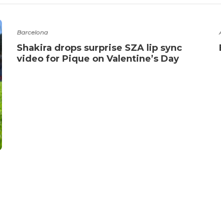
Barcelona
Shakira drops surprise SZA lip sync
video for Pique on Valentine’s Day