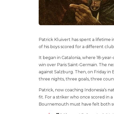
Patrick Kluivert has spent a lifetime 
of his boys scored for a different club
It began in Catalonia, where 18-year
win over Paris Saint-Germain. The n
against Salzburg. Then, on Friday in 
three nights, three goals, three count
Patrick, now coaching Indonesia’s n
fit. For a striker who once scored in
Bournemouth must have felt both sur