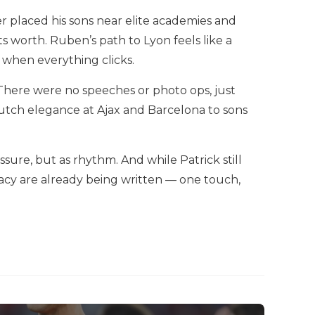
er placed his sons near elite academies and
its worth. Ruben’s path to Lyon feels like a
 when everything clicks.
There were no speeches or photo ops, just
utch elegance at Ajax and Barcelona to sons
ssure, but as rhythm. And while Patrick still
legacy are already being written — one touch,