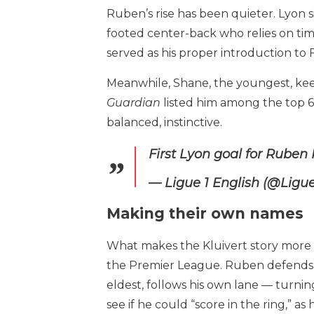
Ruben’s rise has been quieter. Lyon s
footed center-back who relies on tim
served as his proper introduction to 
Meanwhile, Shane, the youngest, keep
Guardian
listed him among the top 60
balanced, instinctive.
First Lyon goal for Ruben 
— Ligue 1 English (@Lig
Making their own names
What makes the Kluivert story more c
the Premier League. Ruben defends wi
eldest, follows his own lane — turnin
see if he could “score in the ring,” as h