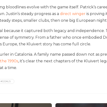
ng bloodlines evolve with the game itself. Patrick’s care
wn. Justin’s steady progress as a
direct winger
is proving 
steady steps, smaller clubs, then one big European night
ral because it captured both legacy and independence. 
 sense of symmetry. From a father who once embodied D
ss Europe, the Kluivert story has come full circle.
curler in Catalonia. A family name passed down not as pre
 the 1990s
, it’s clear the next chapters of the Kluivert 
t a time.
#GOALS