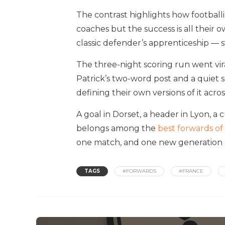
The contrast highlights how footballi
coaches but the success is all their o
classic defender’s apprenticeship — 
The three-night scoring run went vi
Patrick’s two-word post and a quiet
defining their own versions of it acro
A goal in Dorset, a header in Lyon, a 
belongs among the
best forwards of
one match, and one new generation a
TAGS
#FORWARDS
#FRANCE