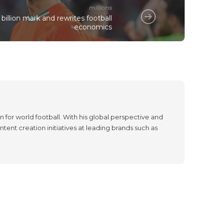
millions
billion mark and rewrites football
economics
 for world football. With his global perspective and
tent creation initiatives at leading brands such as