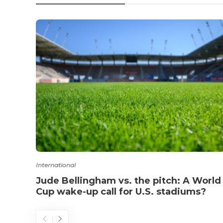
International
Jude Bellingham vs. the pitch: A World
Cup wake-up call for U.S. stadiums?