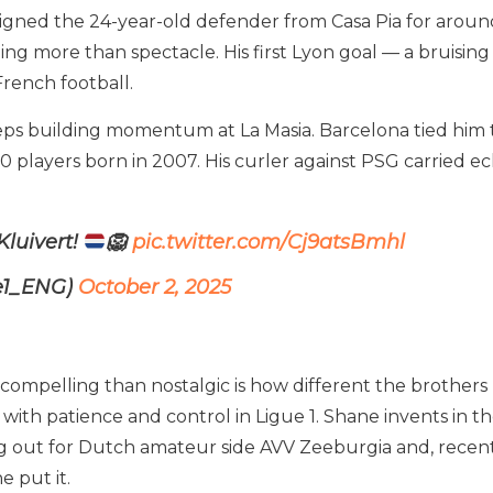
igned the 24-year-old defender from Casa Pia for around 
ing more than spectacle. His first Lyon goal — a bruisin
French football.
s building momentum at La Masia. Barcelona tied him to
 players born in 2007. His curler against PSG carried ech
Kluivert!
🦁
pic.twitter.com/Cj9atsBmhl
ue1_ENG)
October 2, 2025
ompelling than nostalgic is how different the brothers 
th patience and control in Ligue 1. Shane invents in th
g out for Dutch amateur side AVV Zeeburgia and, recently
e put it.