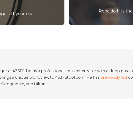
Ronaldo hits the 
ogo’s 11‑year‑old
er at 433Fútbol, is a professional content creator with a deep passion
e brings a unique worldview to 433Futbol.com. He has
previously led
con
l Geographic, and Hilton.