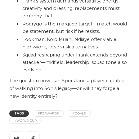
Frank’s system demands versatility, energy,
creativity and pressing; replacements must
embody that.
Rodrygo is the marquee target—match would
be statement, but risk if he resists.
Lookman, Kolo Muani, Ndiaye offer viable
high‑work, lower‑risk alternatives.
Squad reshaping under Frank extends beyond
attacker—midfield, leadership, squad tone also
evolving.
The question now: can Spurs land a player capable
of walking into Son’s legacy—or will they forge a
new identity entirely?
TAGS
#FORWARDS
#GOALS
#WORLD CUP