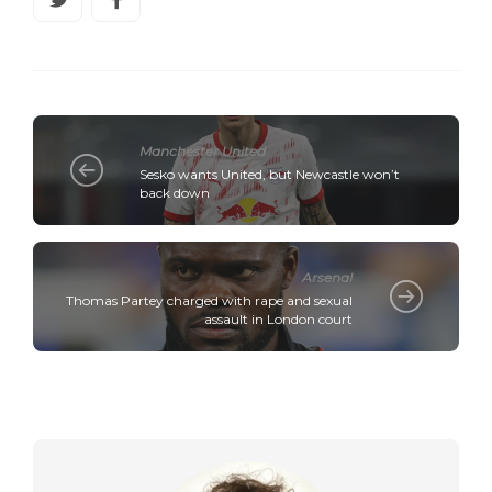
Manchester United
Sesko wants United, but Newcastle won’t
back down
Arsenal
Thomas Partey charged with rape and sexual
assault in London court