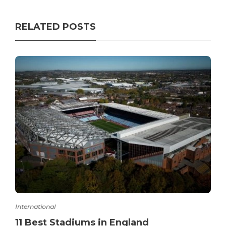
RELATED POSTS
International
11 Best Stadiums in England