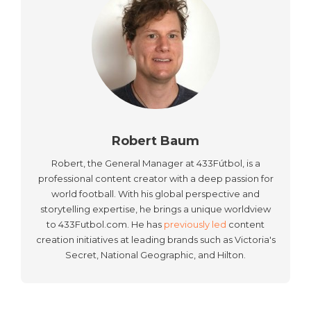
Robert Baum
Robert, the General Manager at 433Fútbol, is a
professional content creator with a deep passion for
world football. With his global perspective and
storytelling expertise, he brings a unique worldview
to 433Futbol.com. He has
previously led
content
creation initiatives at leading brands such as Victoria's
Secret, National Geographic, and Hilton.