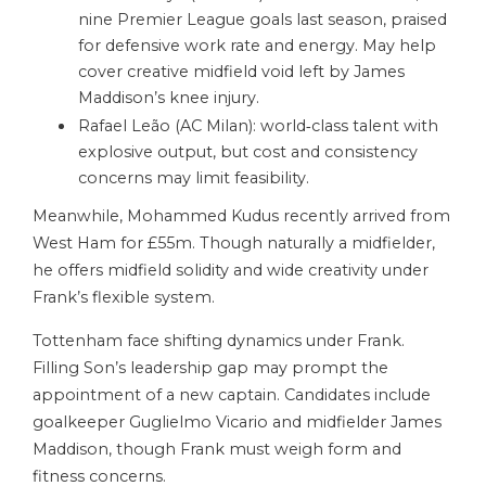
nine Premier League goals last season, praised
for defensive work rate and energy. May help
cover creative midfield void left by James
Maddison’s knee injury.
Rafael Leão (AC Milan): world‑class talent with
explosive output, but cost and consistency
concerns may limit feasibility.
Meanwhile, Mohammed Kudus recently arrived from
West Ham for £55m. Though naturally a midfielder,
he offers midfield solidity and wide creativity under
Frank’s flexible system.
Tottenham face shifting dynamics under Frank.
Filling Son’s leadership gap may prompt the
appointment of a new captain. Candidates include
goalkeeper Guglielmo Vicario and midfielder James
Maddison, though Frank must weigh form and
fitness concerns.