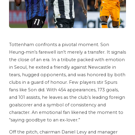
Tottenham confronts a pivotal moment. Son
Heung‑min’s farewell isn’t merely a transfer. It signals
the close of an era. In a tribute packed with emotion
in Seoul, he exited a friendly against Newcastle in
tears, hugged opponents, and was honored by both
clubs in a guard of honour. Few players stir Spurs
fans like Son did. With 454 appearances, 173 goals,
and 101 assists, he leaves as the club’s leading foreign
goalscorer and a symbol of consistency and
character. An emotional fan likened the moment to
“saying goodbye to an ex‑lover.”
Off the pitch, chairman Daniel Levy and manager