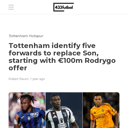
Tottenham Hotspur
Tottenham identify five
forwards to replace Son,
starting with €100m Rodrygo
offer
Robert Baum
,
1 year ago