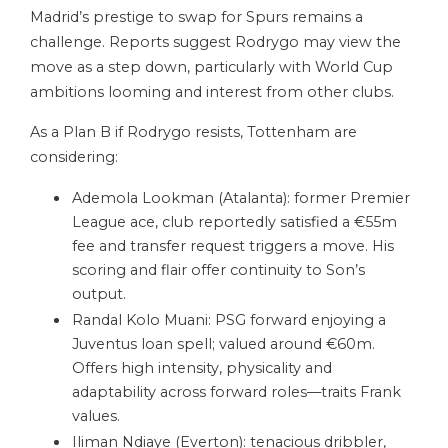
Madrid’s prestige to swap for Spurs remains a
challenge. Reports suggest Rodrygo may view the
move as a step down, particularly with World Cup
ambitions looming and interest from other clubs.
As a Plan B if Rodrygo resists, Tottenham are
considering:
Ademola Lookman (Atalanta): former Premier
League ace, club reportedly satisfied a €55m
fee and transfer request triggers a move. His
scoring and flair offer continuity to Son’s
output.
Randal Kolo Muani: PSG forward enjoying a
Juventus loan spell; valued around €60m.
Offers high intensity, physicality and
adaptability across forward roles—traits Frank
values.
Iliman Ndiaye (Everton): tenacious dribbler,