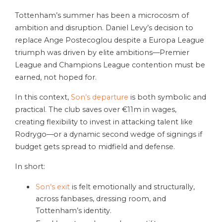
Tottenham’s summer has been a microcosm of
ambition and disruption. Daniel Levy’s decision to
replace Ange Postecoglou despite a Europa League
triumph was driven by elite ambitions—Premier
League and Champions League contention must be
earned, not hoped for.
In this context,
Son’s departure
is both symbolic and
practical. The club saves over €11m in wages,
creating flexibility to invest in attacking talent like
Rodrygo—or a dynamic second wedge of signings if
budget gets spread to midfield and defense.
In short:
Son’s exit
is felt emotionally and structurally,
across fanbases, dressing room, and
Tottenham’s identity.