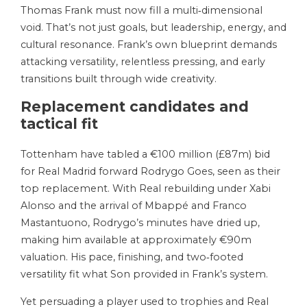
Thomas Frank must now fill a multi‑dimensional
void. That’s not just goals, but leadership, energy, and
cultural resonance. Frank’s own blueprint demands
attacking versatility, relentless pressing, and early
transitions built through wide creativity.
Replacement candidates and
tactical fit
Tottenham have tabled a €100 million (£87m) bid
for Real Madrid forward Rodrygo Goes, seen as their
top replacement. With Real rebuilding under Xabi
Alonso and the arrival of Mbappé and Franco
Mastantuono, Rodrygo’s minutes have dried up,
making him available at approximately €90m
valuation. His pace, finishing, and two‑footed
versatility fit what Son provided in Frank’s system.
Yet persuading a player used to trophies and Real