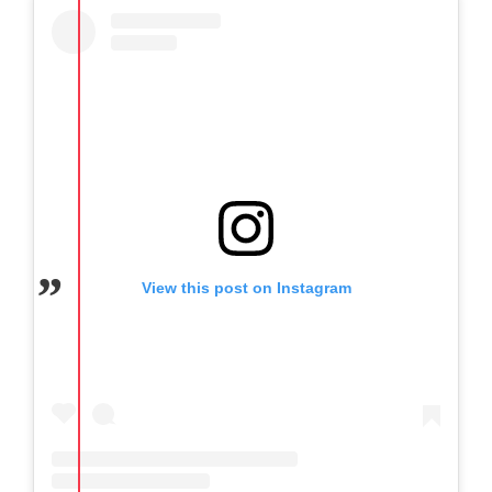
View this post on Instagram