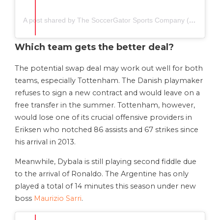
A post shared by The SoccerGator Sports Company (@thesoccergator.io)
Which team gets the better deal?
The potential swap deal may work out well for both
teams, especially Tottenham. The Danish playmaker
refuses to sign a new contract and would leave on a
free transfer in the summer. Tottenham, however,
would lose one of its crucial offensive providers in
Eriksen who notched 86 assists and 67 strikes since
his arrival in 2013.
Meanwhile, Dybala is still playing second fiddle due
to the arrival of Ronaldo. The Argentine has only
played a total of 14 minutes this season under new
boss
Maurizio Sarri
.