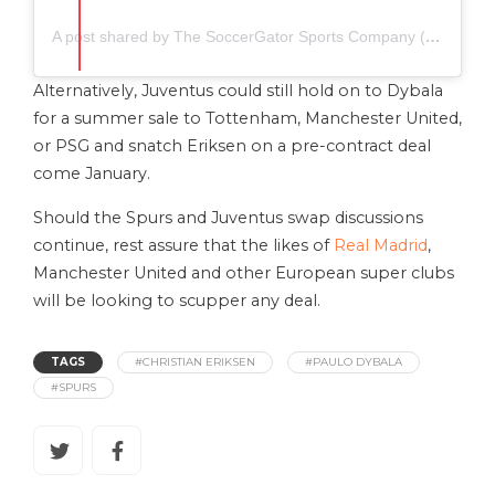
A post shared by The SoccerGator Sports Company (@thesoccergator.io)
Alternatively, Juventus could still hold on to Dybala
for a summer sale to Tottenham, Manchester United,
or PSG and snatch Eriksen on a pre-contract deal
come January.
Should the Spurs and Juventus swap discussions
continue, rest assure that the likes of
Real Madrid
,
Manchester United and other European super clubs
will be looking to scupper any deal.
TAGS
#CHRISTIAN ERIKSEN
#PAULO DYBALA
#SPURS