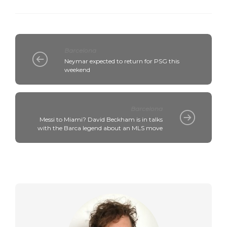
Barcelona
Neymar expected to return for PSG this
weekend
Barcelona
Messi to Miami? David Beckham is in talks
with the Barca legend about an MLS move