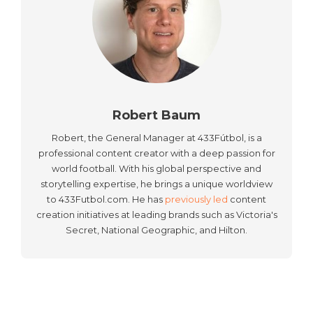
Robert Baum
Robert, the General Manager at 433Fútbol, is a
professional content creator with a deep passion for
world football. With his global perspective and
storytelling expertise, he brings a unique worldview
to 433Futbol.com. He has
previously led
content
creation initiatives at leading brands such as Victoria's
Secret, National Geographic, and Hilton.