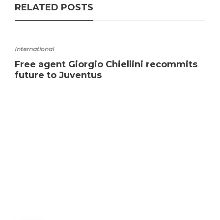
RELATED POSTS
International
Free agent Giorgio Chiellini recommits
future to Juventus