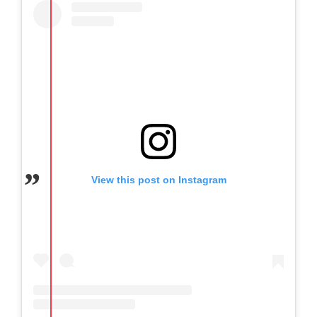
View this post on Instagram