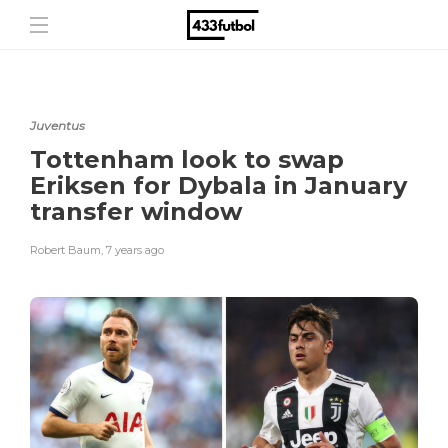
Juventus
Tottenham look to swap
Eriksen for Dybala in January
transfer window
Robert Baum
,
7 years ago