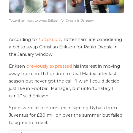
Tottenham look to swap Eriksen for Dybala in January
According to
Tuttosport
, Tottenham are considering
a bid to swap Christian Eriksen for Paulo Dybala in
the January window.
Eriksen
previously expressed
his interest in moving
away from north London to Real Madrid after last
season but never got the call. “I wish I could decide
just like in Football Manager, but unfortunately I
can’t,” said Eriksen.
Spurs were also interested in signing Dybala from
Juventus for £80 million over the summer but failed
to agree to a deal.