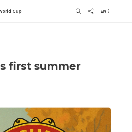
World Cup
EN
as first summer