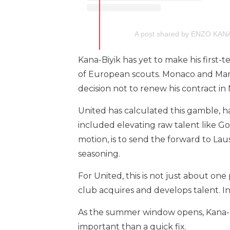
A post shared by ENZO KAN
Kana-Biyik has yet to make his first
of European scouts. Monaco and Marse
decision not to renew his contract i
United has calculated this gamble, h
included elevating raw talent like G
motion, is to send the forward to L
seasoning.
For United, this is not just about one
club acquires and develops talent. In
As the summer window opens, Kana-Biy
important than a quick fix.