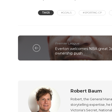
TAGS
#GOALS
#SPORTING CP
Premier League
Everton welcomes NBA great Ja
ownership push
Robert Baum
Robert, the General Manag
storytelling expertise, h
Victoria's Secret, Nationa