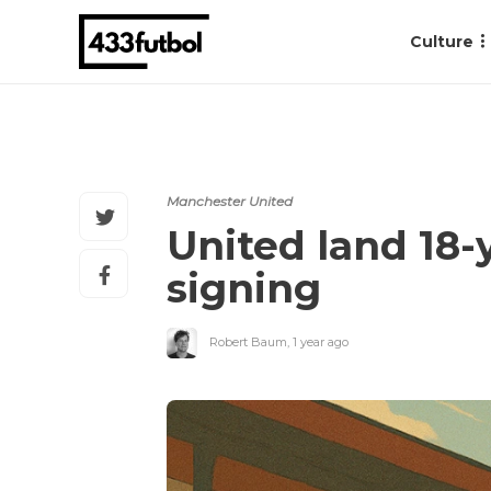
Culture
Manchester United
United land 18-
signing
Robert Baum
,
1 year ago