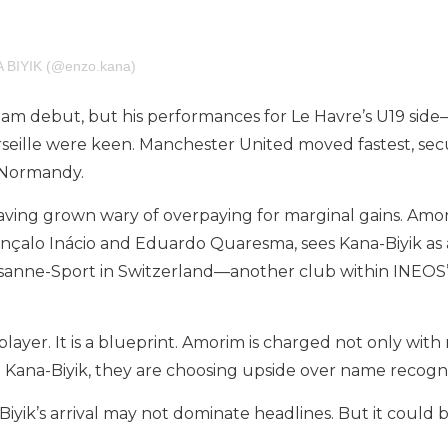
A BIYIK (@enzo.kana)
-team debut, but his performances for Le Havre’s U19 si
ille were keen. Manchester United moved fastest, securin
n Normandy.
aving grown wary of overpaying for marginal gains. Amo
onçalo Inácio and Eduardo Quaresma, sees Kana-Biyik as a
ausanne-Sport in Switzerland—another club within INEO
 player. It is a blueprint. Amorim is charged not only with
 Kana-Biyik, they are choosing upside over name recognit
ik’s arrival may not dominate headlines. But it could b