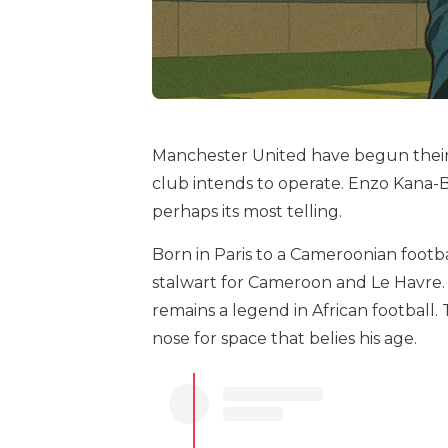
Manchester United have begun their
club intends to operate. Enzo Kana-Bi
perhaps its most telling.
Born in Paris to a Cameroonian footbal
stalwart for Cameroon and Le Havre. 
remains a legend in African footbal
nose for space that belies his age.