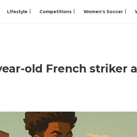
Lifestyle
Competitions
Women’s Soccer
year-old French striker 