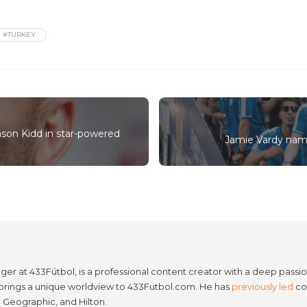
#TURKEY
son Kidd in star-powered
Jamie Vardy name
er at 433Fútbol, is a professional content creator with a deep passion
e brings a unique worldview to 433Futbol.com. He has
previously led
con
l Geographic, and Hilton.