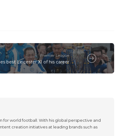
Premier League
s best Leicester XI of his career
 for world football. With his global perspective and
tent creation initiatives at leading brands such as