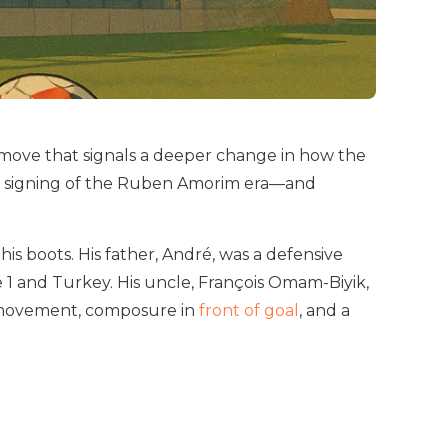
ove that signals a deeper change in how the
irst signing of the Ruben Amorim era—and
his boots. His father, André, was a defensive
 1 and Turkey. His uncle, François Omam-Biyik,
ct movement, composure in
front of goal
, and a