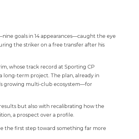
de—nine goals in 14 appearances—caught the eye
g the striker on a free transfer after his
rim, whose track record at Sporting CP
 long-term project. The plan, already in
S’s growing multi-club ecosystem—for
 results but also with recalibrating how the
ion, a prospect over a profile.
e the first step toward something far more