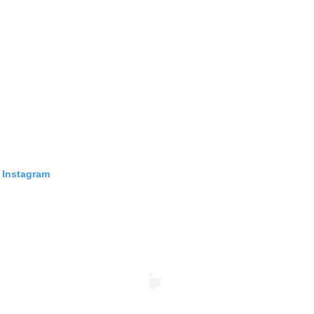
 Instagram