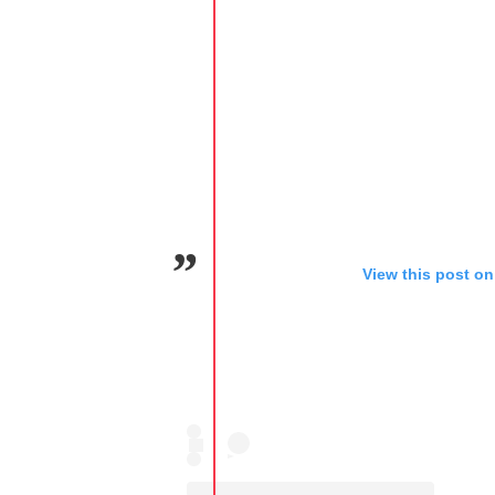
View this post on