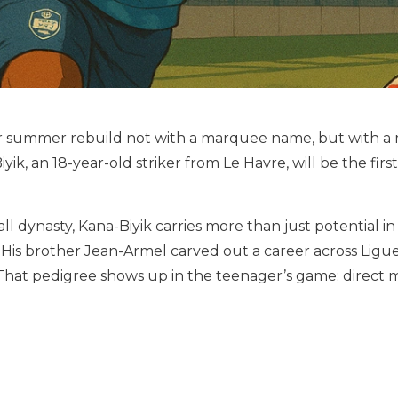
 summer rebuild not with a marquee name, but with a m
yik, an 18-year-old striker from Le Havre, will be the f
l dynasty, Kana-Biyik carries more than just potential in 
His brother Jean-Armel carved out a career across Ligue
l. That pedigree shows up in the teenager’s game: dire