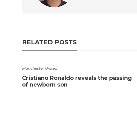
RELATED POSTS
Manchester United
Cristiano Ronaldo reveals the passing
of newborn son