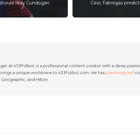
should Ilkay Gundogan
Cesc Fabregas predicts
er at 433Fútbol, is a professional content creator with a deep passion
e brings a unique worldview to 433Futbol.com. He has
previously led
con
l Geographic, and Hilton.