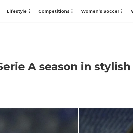
Lifestyle
Competitions
Women’s Soccer
erie A season in styli