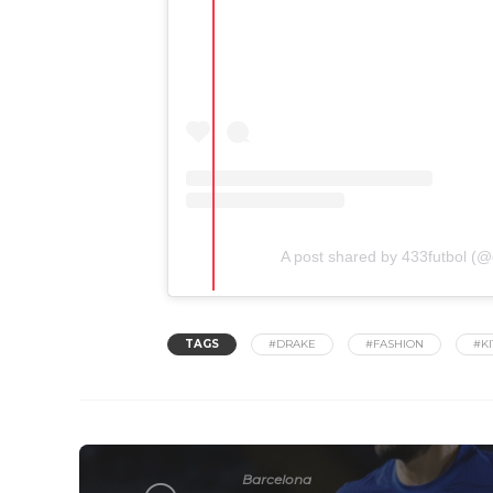
A post shared by 433futbol (@o
TAGS
#DRAKE
#FASHION
#KI
Barcelona