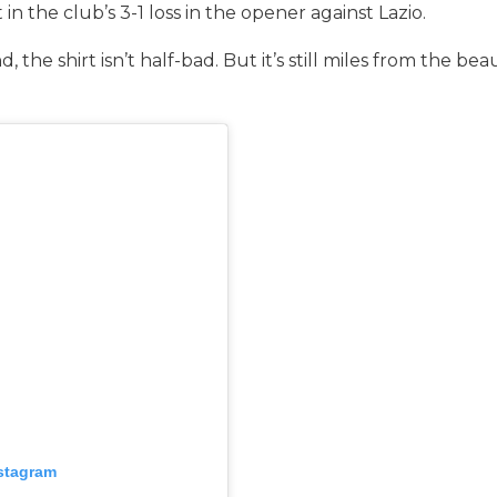
 in the club’s 3-1 loss in the opener against Lazio.
 the shirt isn’t half-bad. But it’s still miles from the b
nstagram