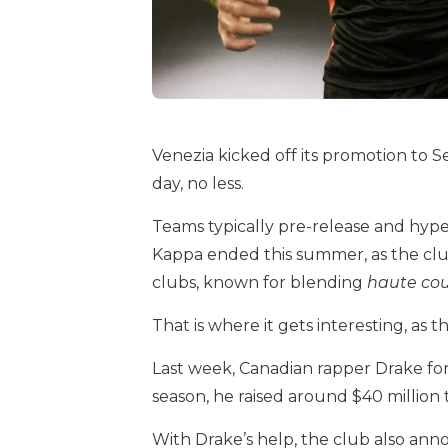
Venezia kicked off its promotion to S
day, no less.
Teams typically pre-release and hype t
Kappa ended this summer, as the club
clubs, known for blending
haute co
That is where it gets interesting, as t
Last week, Canadian rapper Drake fo
season, he raised around $40 million t
With Drake’s help, the club also ann