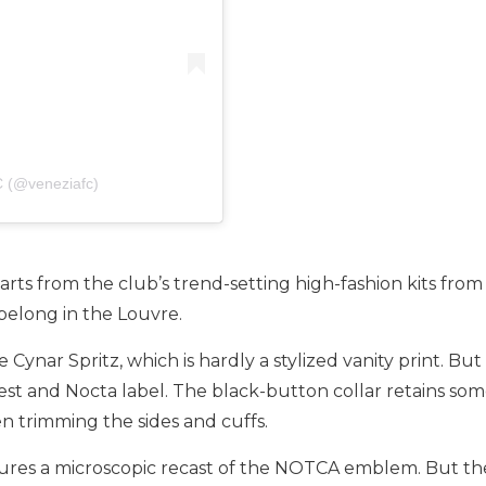
C (@veneziafc)
rts from the club’s trend-setting high-fashion kits from
belong in the Louvre.
nar Spritz, which is hardly a stylized vanity print. But a
rest and Nocta label. The black-button collar retains some
n trimming the sides and cuffs.
atures a microscopic recast of the NOTCA emblem. But the