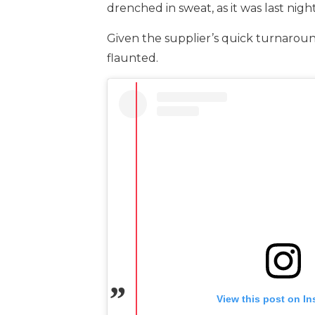
drenched in sweat, as it was last night
Given the supplier’s quick turnaround,
flaunted.
View this post on I