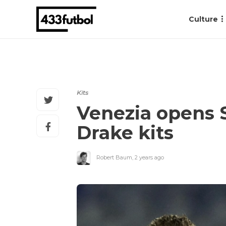
Culture
Kits
Venezia opens S
Drake kits
Robert Baum
,
2 years ago