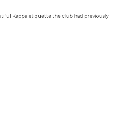
eautiful Kappa etiquette the club had previously