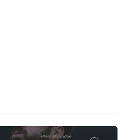
Premier League