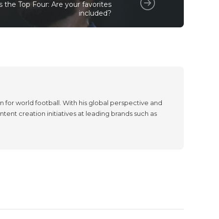
 the Top Four: Are your favorites
included?
 for world football. With his global perspective and
tent creation initiatives at leading brands such as