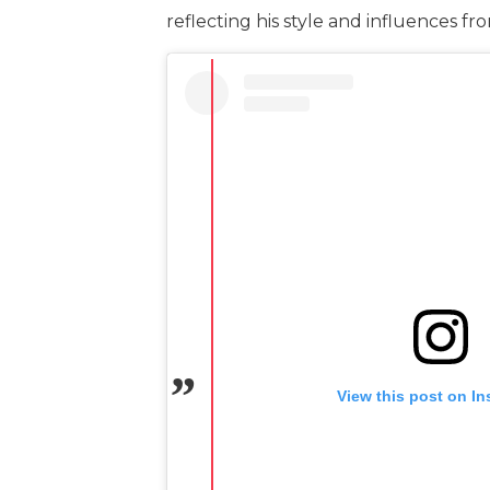
reflecting his style and influences f
View this post on I