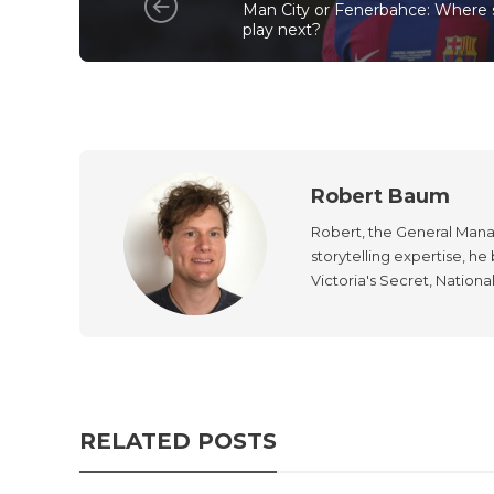
Man City or Fenerbahce: Where 
play next?
Robert Baum
Robert, the General Manag
storytelling expertise, h
Victoria's Secret, Nationa
RELATED POSTS