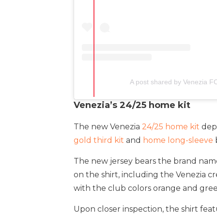
A post shared by Venezia F
Venezia’s 24/25 home kit
The new Venezia
24/25 home kit
depa
gold third kit
and
home long-sleeve
The new jersey bears the brand name Cy
on the shirt, including the Venezia c
with the club colors orange and gree
Upon closer inspection, the shirt fe