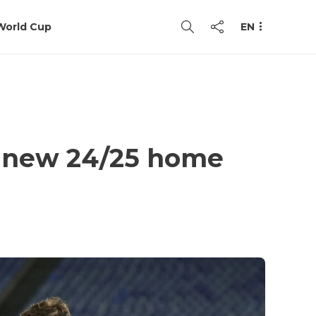
World Cup
EN
sh new 24/25 home