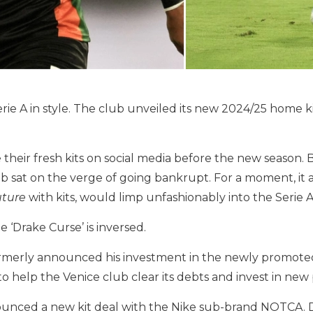
erie A in style. The club unveiled its new 2024/25 home ki
heir fresh kits on social media before the new season. But
 sat on the verge of going bankrupt. For a moment, it 
uture
with kits, would limp unfashionably into the Serie A
he ‘Drake Curse’ is inversed.
rmerly announced his investment in the newly promoted
o help the Venice club clear its debts and invest in new p
ounced a new kit deal with the Nike sub-brand NOTCA. Dr