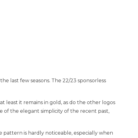
 the last few seasons. The 22/23 sponsorless
t least it remains in gold, as do the other logos
 of the elegant simplicity of the recent past,
 pattern is hardly noticeable, especially when