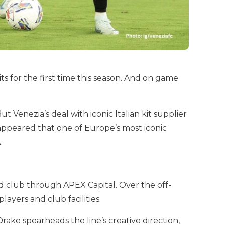
ts for the first time this season. And on game
 Venezia’s deal with iconic Italian kit supplier
appeared that one of Europe’s most iconic
.
 club through APEX Capital. Over the off-
layers and club facilities.
ake spearheads the line’s creative direction,