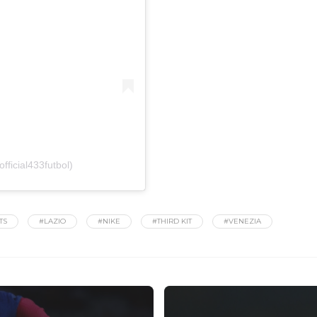
fficial433futbol)
TS
#LAZIO
#NIKE
#THIRD KIT
#VENEZIA