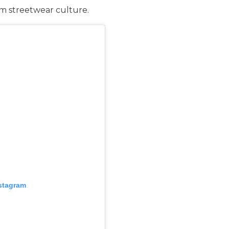
rom streetwear culture.
nstagram