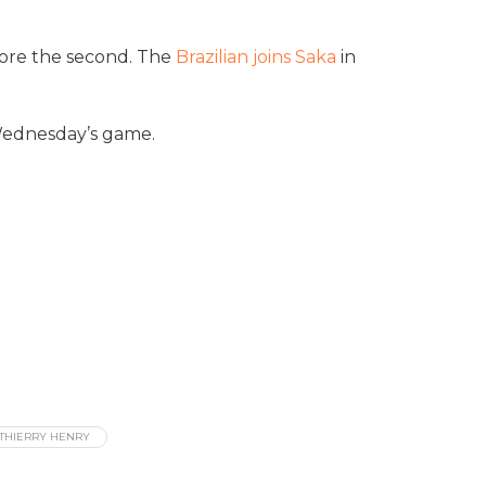
score the second. The
Brazilian joins Saka
in
 Wednesday’s game.
THIERRY HENRY