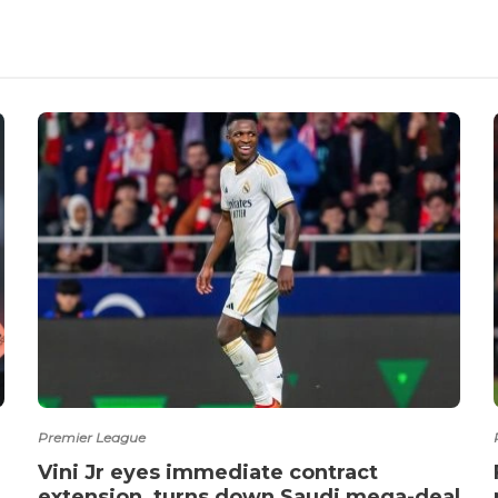
Premier League
Vini Jr eyes immediate contract
extension, turns down Saudi mega-deal