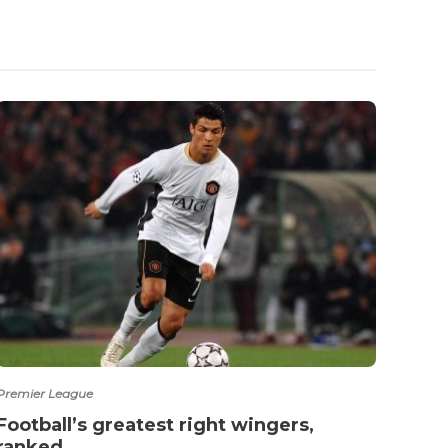
Premier League
Ligue 1
Football’s greatest right wingers,
‘All
ranked
Saud