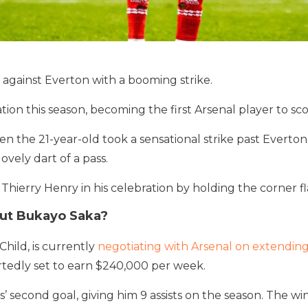
against Everton with a booming strike.
ion this season, becoming the first Arsenal player to sc
n the 21-year-old took a sensational strike past Everto
ovely dart of a pass.
Thierry Henry in his celebration by holding the corner fl
ut Bukayo Saka?
 Child, is currently
negotiating with Arsenal on extending
ortedly set to earn $240,000 per week.
 second goal, giving him 9 assists on the season. The wi