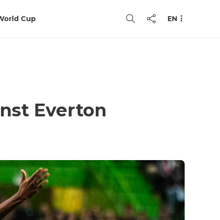
World Cup
EN
inst Everton