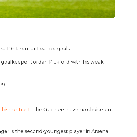
ore 10+ Premier League goals.
n goalkeeper Jordan Pickford with his weak
ag.
 his contract
. The Gunners have no choice but
nger is the second-youngest player in Arsenal