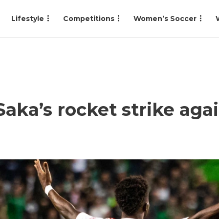
Lifestyle
Competitions
Women’s Soccer
ka’s rocket strike aga