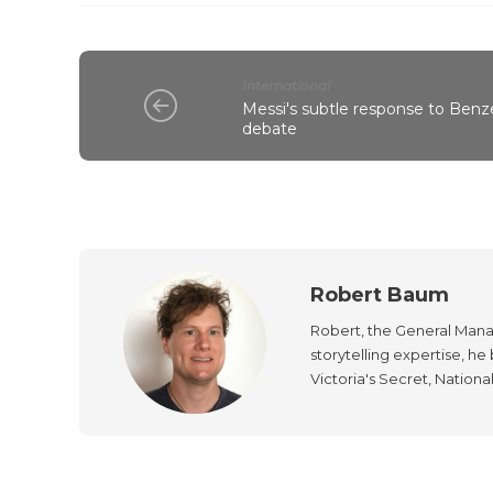
International
Messi's subtle response to Benz
debate
Robert Baum
Robert, the General Manag
storytelling expertise, h
Victoria's Secret, Nationa