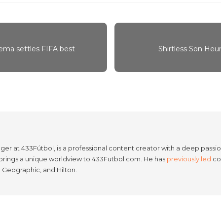
ema settles FIFA best
Shirtless Son Heun
er at 433Fútbol, is a professional content creator with a deep passion
e brings a unique worldview to 433Futbol.com. He has
previously led
con
l Geographic, and Hilton.