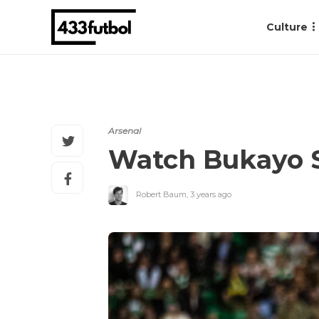
Culture
Arsenal
Watch Bukayo Sa
Robert Baum
,
3 years ago