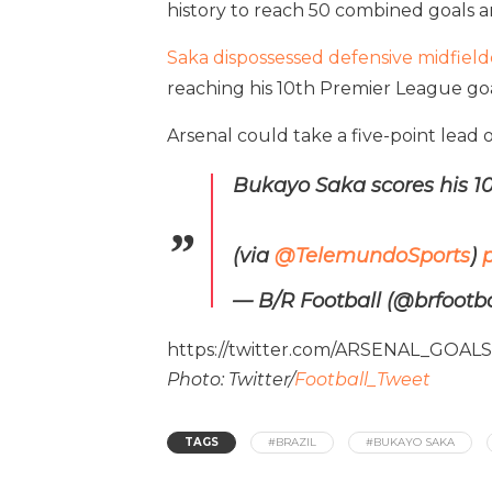
history to reach 50 combined goals a
Saka dispossessed defensive midfield
reaching his 10th Premier League goa
Arsenal could take a five-point lead 
Bukayo Saka scores his 10
(via
@TelemundoSports
)
— B/R Football (@brfootba
https://twitter.com/ARSENAL_GOAL
Photo: Twitter/
Football_Tweet
TAGS
#BRAZIL
#BUKAYO SAKA