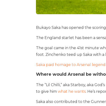
Bukayo Saka has opened the scoring 
The England starlet has been a sensat
The goal came in the 41st minute whe
foot. Zinchenko teed up Saka with a l
Saka paid homage to Arsenal legend
Where would Arsenal be witho
The “Lil Chilli,” aka Starboy, aka God’s
to give him
what he wants
. He’s rep
Saka also contributed to the Gunners’