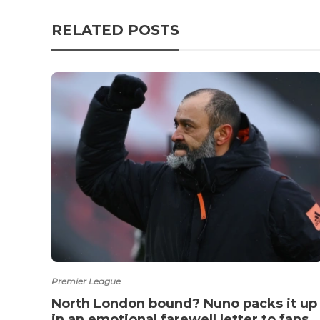
RELATED POSTS
Premier League
North London bound? Nuno packs it up
in an emotional farewell letter to fans