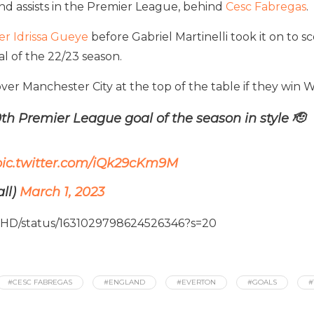
nd assists in the Premier League, behind
Cesc Fabregas
.
er Idrissa Gueye
before Gabriel Martinelli took it on to 
l of the 22/23 season.
over Manchester City at the top of the table if they win
th Premier League goal of the season in style 🫡
pic.twitter.com/iQk29cKm9M
ll)
March 1, 2023
SHD/status/1631029798624526346?s=20
#CESC FABREGAS
#ENGLAND
#EVERTON
#GOALS
#