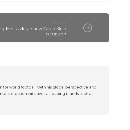
Fashion
g-Min sizzles in new Calvin Klein
campaign
 for world football. With his global perspective and
tent creation initiatives at leading brands such as