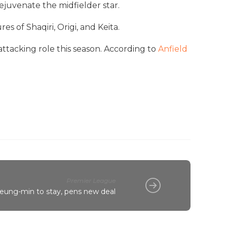
ejuvenate the midfielder star.
 of Shaqiri, Origi, and Keita.
attacking role this season. According to
Anfield
Premier League
eung-min to stay, pens new deal