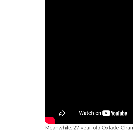
Meanwhile, 27-year-old Oxlade-Chamb