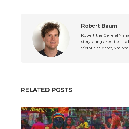
Robert Baum
Robert, the General Manag
storytelling expertise, h
Victoria's Secret, Nationa
RELATED POSTS