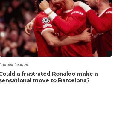
Premier League
Arsena
Could a frustrated Ronaldo make a
Poch
sensational move to Barcelona?
cand