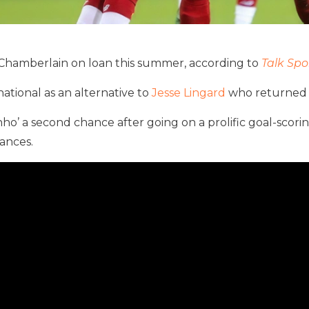
Chamberlain on loan this summer, according to
Talk Spo
tional as an alternative to
Jesse Lingard
who returned 
nho’ a second chance after going on a prolific goal-scor
rances.