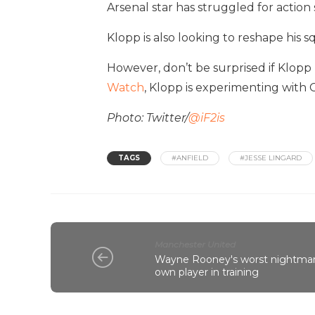
Arsenal star has struggled for action
Klopp is also looking to reshape his 
However, don’t be surprised if Klopp 
Watch
, Klopp is experimenting with 
Photo: Twitter/
@iF2is
TAGS
#ANFIELD
#JESSE LINGARD
Manchester United
Wayne Rooney's worst nightmare
own player in training