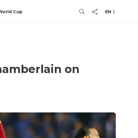
World Cup
EN
hamberlain on