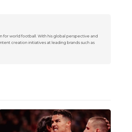
 for world football. With his global perspective and
tent creation initiatives at leading brands such as