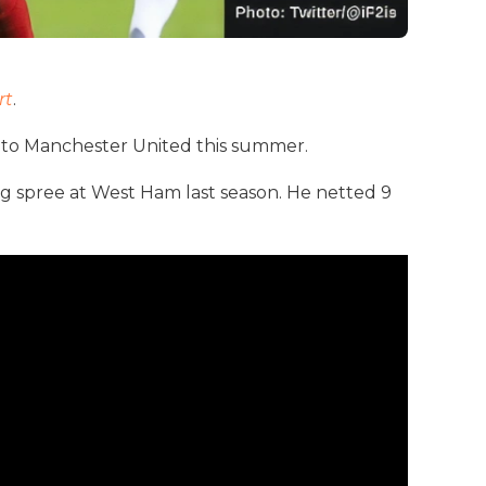
rt
.
to Manchester United this summer.
ing spree at West Ham last season. He netted 9