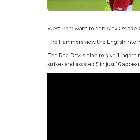
West Ham want to sign Alex Oxlade-
The Hammers view the English interna
The Red Devils plan to give ‘Lingardi
strikes and assisted 5 in just 16 appea