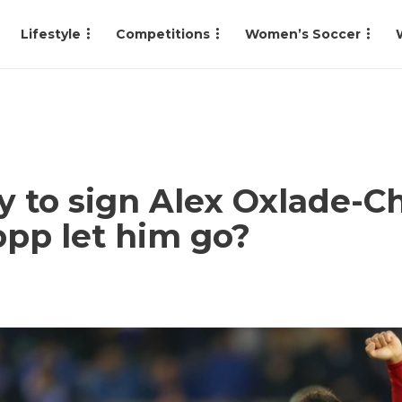
Lifestyle
Competitions
Women’s Soccer
 to sign Alex Oxlade-C
lopp let him go?