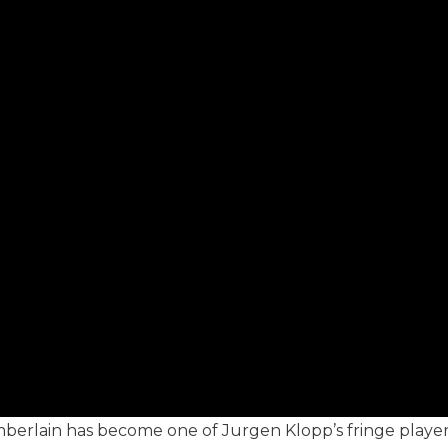
erlain has become one of Jurgen Klopp’s fringe players 