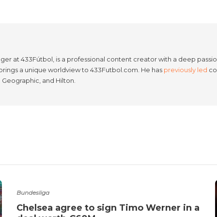
er at 433Fútbol, is a professional content creator with a deep passion
e brings a unique worldview to 433Futbol.com. He has
previously led
con
l Geographic, and Hilton.
Bundesliga
Chelsea agree to sign Timo Werner in a