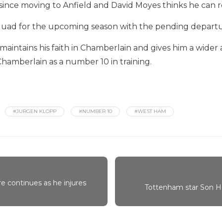
 since moving to Anfield and David Moyes thinks he can r
squad for the upcoming season with the pending departures
maintains his faith in Chamberlain and gives him a wider 
Chamberlain as a number 10 in training.
#JURGEN KLOPP
#NUMBER 10
#WEST HAM
 continues as he injures
Tottenham star Son H