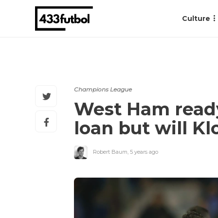
Culture
Champions League
West Ham ready
loan but will K
Robert Baum
,
5 years ago