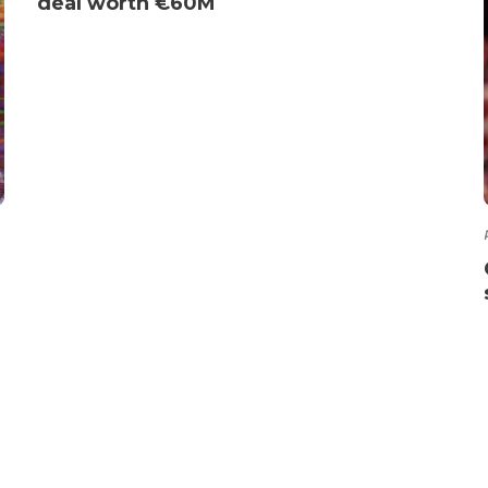
deal worth €60M