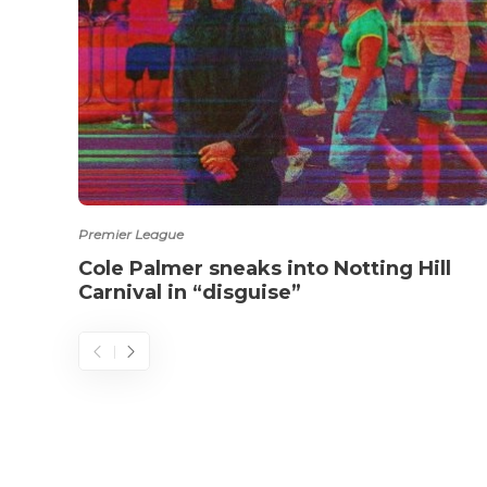
Premier League
Cole Palmer sneaks into Notting Hill
Carnival in “disguise”