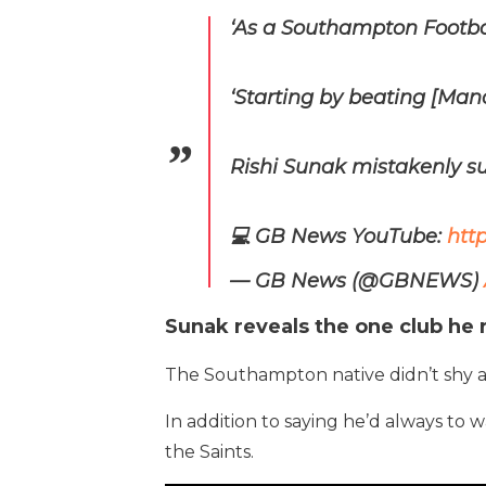
‘As a Southampton Footba
‘Starting by beating [Man
Rishi Sunak mistakenly s
💻 GB News YouTube:
htt
— GB News (@GBNEWS)
Sunak reveals the one club he 
The Southampton native didn’t shy aw
In addition to saying he’d always to 
the Saints.