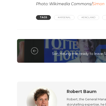
Photo: Wikimedia Commons/
Simon 
TAGS
#ARSENAL
#ENGLAND
millions
Son Heung-min ready to leave Sp
Robert Baum
Robert, the General Manag
storytelling expertise, h