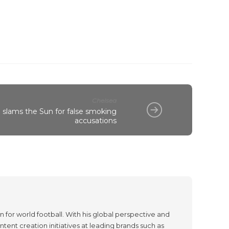
Chelsea
slams the Sun for false smoking
accusations
 for world football. With his global perspective and
tent creation initiatives at leading brands such as