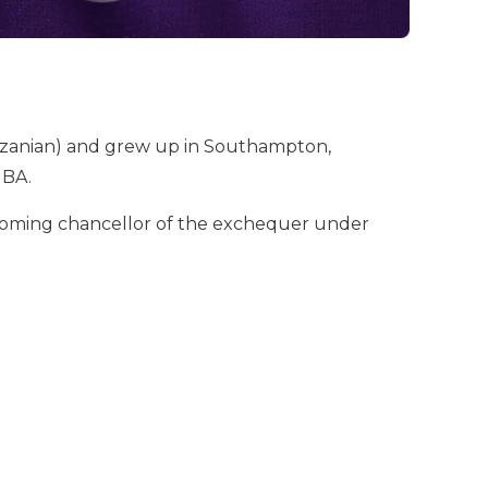
Tanzanian) and grew up in Southampton,
MBA.
ecoming chancellor of the exchequer under