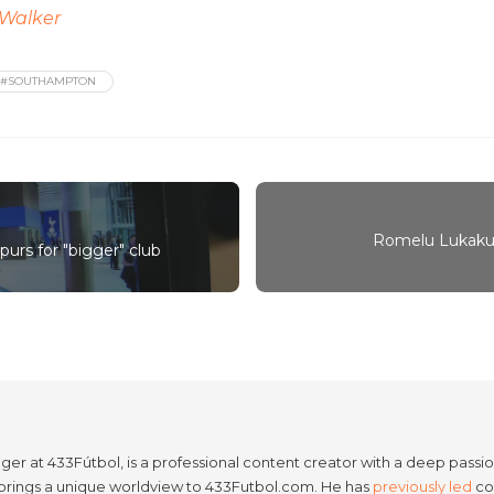
Walker
#SOUTHAMPTON
Romelu Lukaku 
urs for "bigger" club
er at 433Fútbol, is a professional content creator with a deep passion
e brings a unique worldview to 433Futbol.com. He has
previously led
con