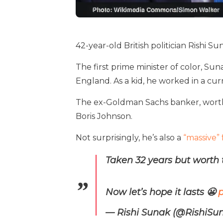
42-year-old British politician Rishi Su
The first prime minister of color, Su
England. As a kid, he worked in a cu
The ex-Goldman Sachs banker, worth
Boris Johnson.
Not surprisingly, he’s also a
“massive” 
Taken 32 years but worth 
Now let’s hope it lasts 😬
p
— Rishi Sunak (@RishiSu