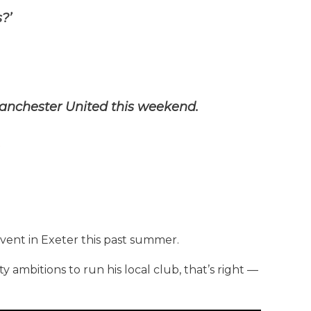
?’
anchester United this weekend.
vent in Exeter this past summer.
ty ambitions to run his local club, that’s right —