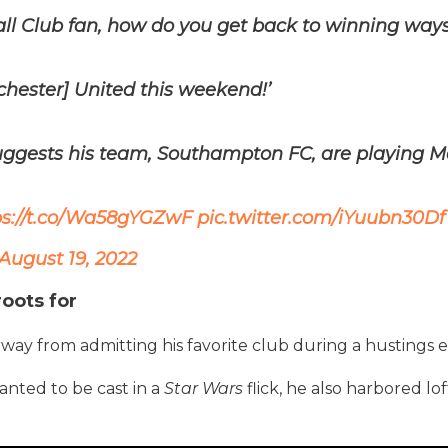
ll Club fan, how do you get back to winning ways
chester] United this weekend!’
uggests his team, Southampton FC, are playing M
ps://t.co/Wa58gYGZwF
pic.twitter.com/iYuubn30Df
August 19, 2022
roots for
ay from admitting his favorite club during a hustings e
wanted to be cast in a
Star Wars
flick, he also harbored lof