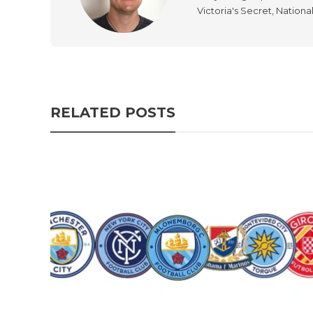
Victoria's Secret, Nationa
RELATED POSTS