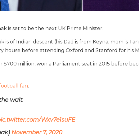
nak is set to be the next UK Prime Minister.
nak is of Indian descent (his Dad is from Keyna, mom is 
rry house before attending Oxford and Stanford for his 
 $700 million, won a Parliament seat in 2015 before b
football fan
.
the wait.
ic.twitter.com/Wxv7e1suFE
nak)
November 7, 2020