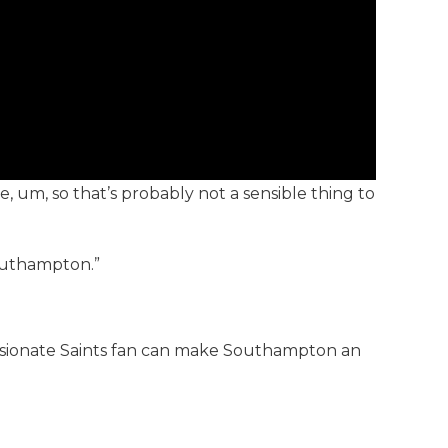
ie, um, so that’s probably not a sensible thing to
Southampton.”
 passionate Saints fan can make Southampton an