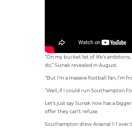
“On my bucket list of life’s ambitions
do,” Sunak revealed in August.
“But I’m a massive football fan, I’m
“Well, if I could run Southampton Fo
Let’s just say Sunak now has a bigge
offer they can’t refuse.
Southampton drew Arsenal 1-1 over t