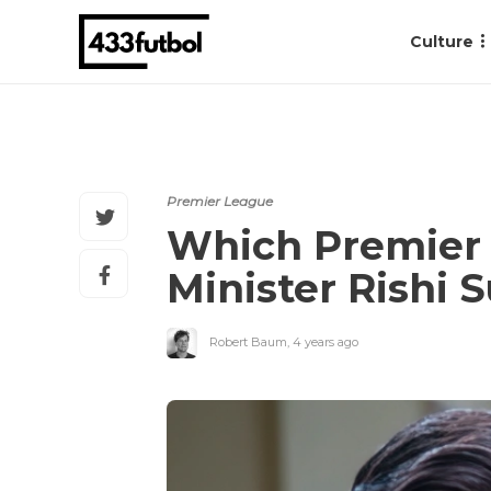
Culture
Premier League
Which Premier 
Minister Rishi 
Robert Baum
,
4 years ago