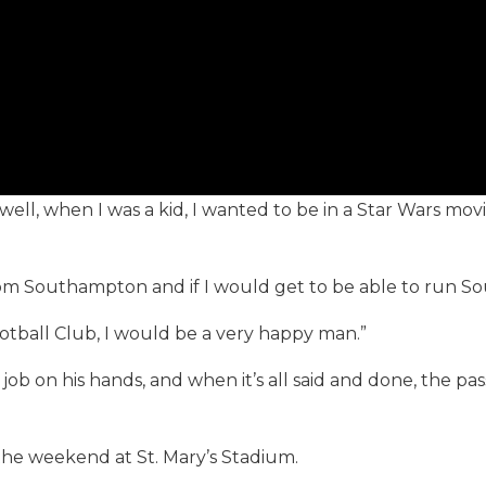
, well, when I was a kid, I wanted to be in a Star Wars mov
 from Southampton and if I would get to be able to run 
otball Club, I would be a very happy man.”
r job on his hands, and when it’s all said and done, the
he weekend at St. Mary’s Stadium.