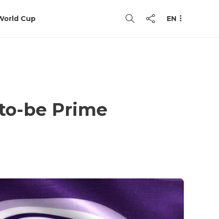
World Cup
EN
to-be Prime