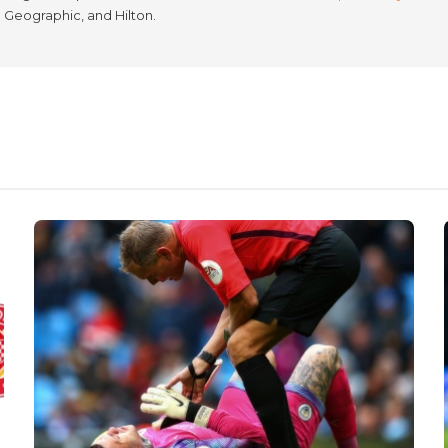
l Geographic, and Hilton.