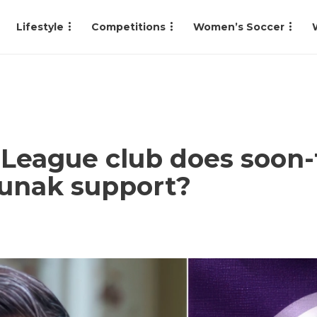
Lifestyle
Competitions
Women’s Soccer
League club does soon-
Sunak support?