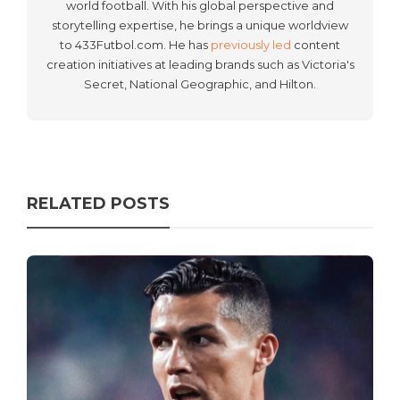
world football. With his global perspective and
storytelling expertise, he brings a unique worldview
to 433Futbol.com. He has
previously led
content
creation initiatives at leading brands such as Victoria's
Secret, National Geographic, and Hilton.
RELATED POSTS