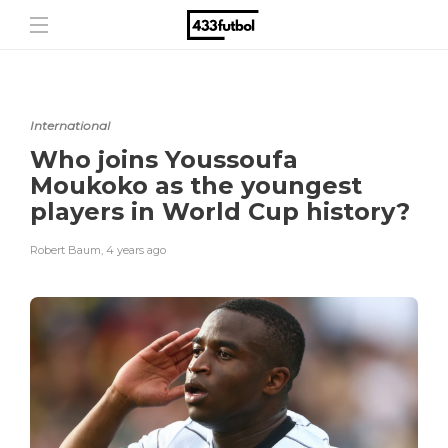
International
Who joins Youssoufa
Moukoko as the youngest
players in World Cup history?
Robert Baum
,
4 years ago