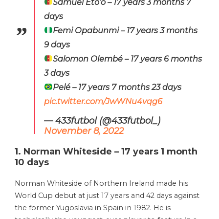
Samuel Eto’o – 17 years 3 months 7
days
Femi Opabunmi – 17 years 3 months
9 days
Salomon Olembé – 17 years 6 months
3 days
Pelé – 17 years 7 months 23 days
pic.twitter.com/JwWNu4vqg6
— 433futbol (@433futbol_)
November 8, 2022
1. Norman Whiteside – 17 years 1 month
10 days
Norman Whiteside of Northern Ireland made his
World Cup debut at just 17 years and 42 days against
the former Yugoslavia in Spain in 1982. He is