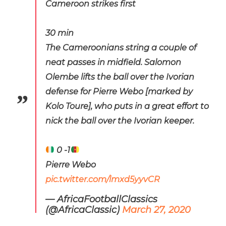
Cameroon strikes first
30 min
The Cameroonians string a couple of
neat passes in midfield. Salomon
Olembe lifts the ball over the Ivorian
defense for Pierre Webo [marked by
Kolo Toure], who puts in a great effort to
nick the ball over the Ivorian keeper.
0 -1
Pierre Webo
pic.twitter.com/lmxd5yyvCR
— AfricaFootballClassics
(@AfricaClassic)
March 27, 2020