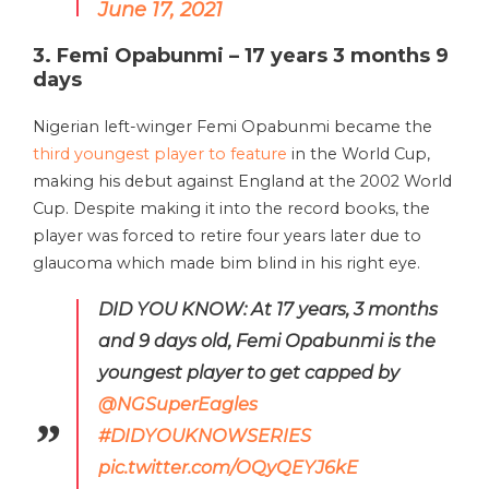
June 17, 2021
3. Femi Opabunmi – 17 years 3 months 9
days
Nigerian left-winger Femi Opabunmi became the
third youngest player to feature
in the World Cup,
making his debut against England at the 2002 World
Cup. Despite making it into the record books, the
player was forced to retire four years later due to
glaucoma which made bim blind in his right eye.
DID YOU KNOW: At 17 years, 3 months
and 9 days old, Femi Opabunmi is the
youngest player to get capped by
@NGSuperEagles
#DIDYOUKNOWSERIES
pic.twitter.com/OQyQEYJ6kE