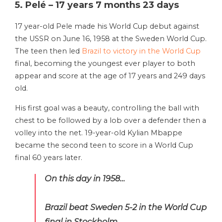
5. Pelé – 17 years 7 months 23 days
17 year-old Pele made his World Cup debut against
the USSR on June 16, 1958 at the Sweden World Cup.
The teen then led
Brazil to victory in the World Cup
final, becoming the youngest ever player to both
appear and score at the age of 17 years and 249 days
old.
His first goal was a beauty, controlling the ball with
chest to be followed by a lob over a defender then a
volley into the net. 19-year-old Kylian Mbappe
became the second teen to score in a World Cup
final 60 years later.
On this day in 1958…
Brazil beat Sweden 5-2 in the World Cup
final in Stockholm.