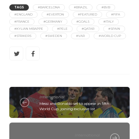
TAGS
#BARCELONA
#BRAZIL
#BVB
#ENGLAND
#EVERTON
#FEATURED
#FIFA
#FRANCE
#GERMANY
#GOALS
#ITALY
#KYLIAN MBAPPE
#PELE
#QATAR
#SPAIN
#STRIKERS
#SWEDEN
#VAR
#WORLD CUP
International
Messi and Ronaldo set to appear in fifth
World Cup, joining exclusive list
International