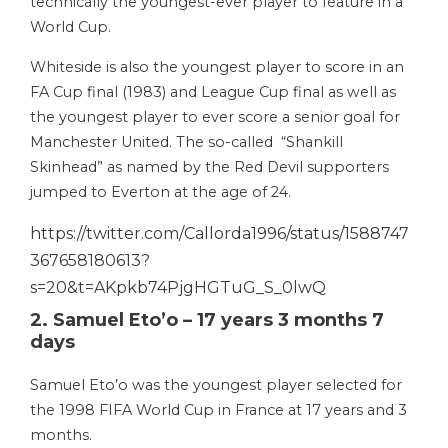
technically the youngest-ever player to feature in a
World Cup.
Whiteside is also the youngest player to score in an
FA Cup final (1983) and League Cup final as well as
the youngest player to ever score a senior goal for
Manchester United. The so-called “Shankill
Skinhead” as named by the Red Devil supporters
jumped to Everton at the age of 24.
https://twitter.com/Callorda1996/status/1588747
367658180613?
s=20&t=AKpkb74PjgHGTuG_S_0lwQ
2. Samuel Eto’o – 17 years 3 months 7
days
Samuel Eto’o was the youngest player selected for
the 1998 FIFA World Cup in France at 17 years and 3
months.