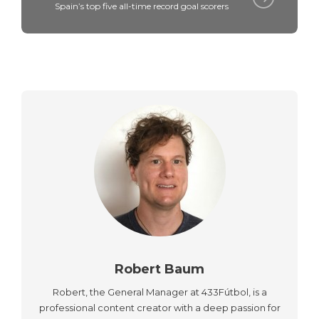
Spain’s top five all-time record goal scorers
Robert Baum
Robert, the General Manager at 433Fútbol, is a
professional content creator with a deep passion for