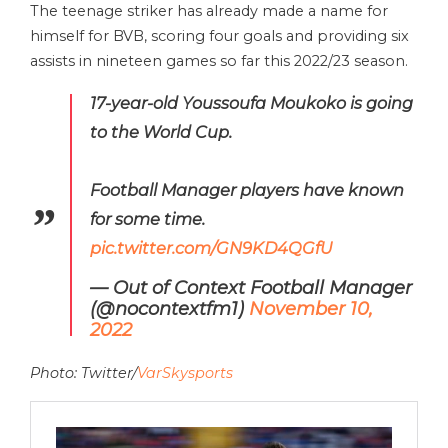
The teenage striker has already made a name for
himself for BVB, scoring four goals and providing six
assists in nineteen games so far this 2022/23 season.
17-year-old Youssoufa Moukoko is going
to the World Cup.
Football Manager players have known
for some time.
pic.twitter.com/GN9KD4QGfU
— Out of Context Football Manager
(@nocontextfm1)
November 10,
2022
Photo: Twitter/
VarSkysports