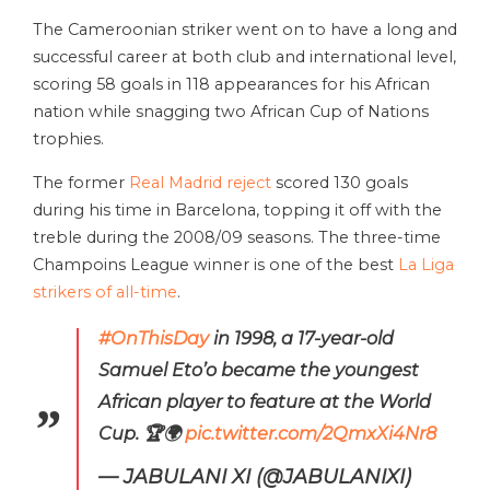
The Cameroonian striker went on to have a long and
successful career at both club and international level,
scoring 58 goals in 118 appearances for his African
nation while snagging two African Cup of Nations
trophies.
The former
Real Madrid reject
scored 130 goals
during his time in Barcelona, topping it off with the
treble during the 2008/09 seasons. The three-time
Champoins League winner is one of the best
La Liga
strikers of all-time
.
#OnThisDay
in 1998, a 17-year-old
Samuel Eto’o became the youngest
African player to feature at the World
Cup. 🏆🌍
pic.twitter.com/2QmxXi4Nr8
— JABULANI XI (@JABULANIXI)