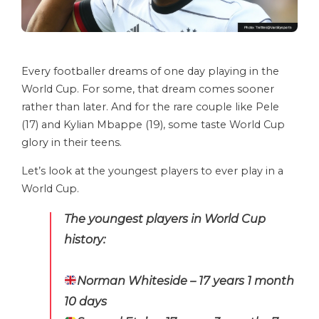
Every footballer dreams of one day playing in the
World Cup. For some, that dream comes sooner
rather than later. And for the rare couple like Pele
(17) and Kylian Mbappe (19), some taste World Cup
glory in their teens.
Let’s look at the youngest players to ever play in a
World Cup.
The youngest players in World Cup
history:
Norman Whiteside – 17 years 1 month
10 days