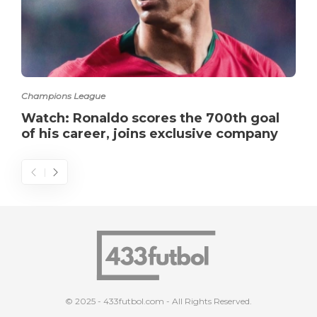
Champions League
Watch: Ronaldo scores the 700th goal
of his career, joins exclusive company
© 2025 - 433futbol.com - All Rights Reserved.