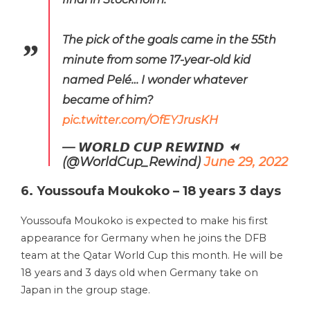
The pick of the goals came in the 55th
minute from some 17-year-old kid
named Pelé… I wonder whatever
became of him?
pic.twitter.com/OfEYJrusKH
— 𝙒𝙊𝙍𝙇𝘿 𝘾𝙐𝙋 𝙍𝙀𝙒𝙄𝙉𝘿 ⏪
(@WorldCup_Rewind)
June 29, 2022
6. Youssoufa Moukoko – 18 years 3 days
Youssoufa Moukoko is expected to make his first
appearance for Germany when he joins the DFB
team at the Qatar World Cup this month. He will be
18 years and 3 days old when Germany take on
Japan in the group stage.