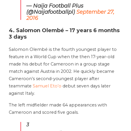
— Naija Football Plus
(@Naijafootballpl)
September 27,
2016
4. Salomon Olembé – 17 years 6 months
3 days
Salomon Olembé is the fourth youngest player to
feature in a World Cup when the then 17-year-old
made his debut for Cameroon in a group stage
match against Austria in 2002. He quickly became
Cameroon’s second-youngest player after
teammate
Samuel Eto’o
debut seven days later
against Italy.
The left midfielder made 64 appearances with
Cameroon and scored five goals.
3