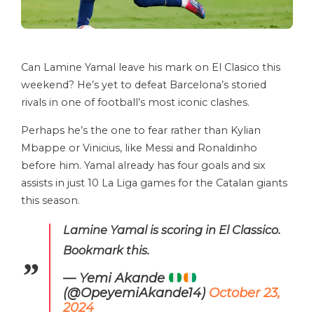
Can Lamine Yamal leave his mark on El Clasico this
weekend? He’s yet to defeat Barcelona’s storied
rivals in one of football’s most iconic clashes.
Perhaps he’s the one to fear rather than Kylian
Mbappe or Vinicius, like Messi and Ronaldinho
before him. Yamal already has four goals and six
assists in just 10 La Liga games for the Catalan giants
this season.
Lamine Yamal is scoring in El Classico.
Bookmark this.
— Yemi Akande
(@OpeyemiAkande14)
October 23,
2024