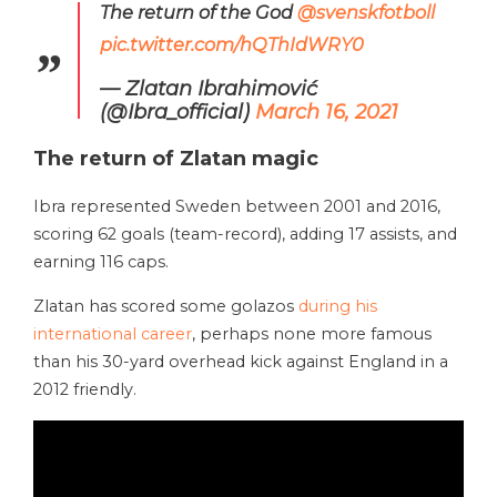
The return of the God
@svenskfotboll
pic.twitter.com/hQThIdWRY0
— Zlatan Ibrahimović
(@Ibra_official)
March 16, 2021
The return of Zlatan magic
Ibra represented Sweden between 2001 and 2016,
scoring 62 goals (team-record), adding 17 assists, and
earning 116 caps.
Zlatan has scored some golazos
during his
international career
, perhaps none more famous
than his 30-yard overhead kick against England in a
2012 friendly.