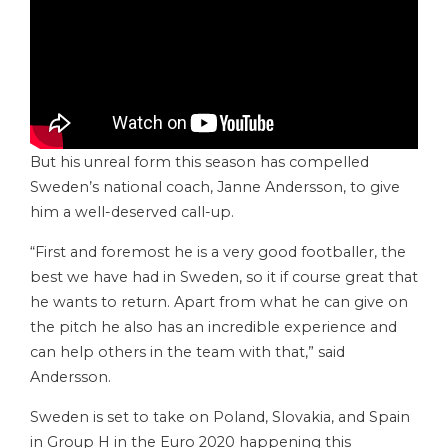
But his unreal form this season has compelled
Sweden’s national coach, Janne Andersson, to give
him a well-deserved call-up.
“First and foremost he is a very good footballer, the
best we have had in Sweden, so it if course great that
he wants to return. Apart from what he can give on
the pitch he also has an incredible experience and
can help others in the team with that,” said
Andersson.
Sweden is set to take on Poland, Slovakia, and Spain
in Group H in the Euro 2020 happening this