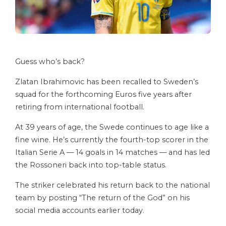
Guess who’s back?
Zlatan Ibrahimovic has been recalled to Sweden’s
squad for the forthcoming Euros five years after
retiring from international football.
At 39 years of age, the Swede continues to age like a
fine wine. He’s currently the fourth-top scorer in the
Italian Serie A — 14 goals in 14 matches — and has led
the Rossoneri back into top-table status.
The striker celebrated his return back to the national
team by posting “The return of the God” on his
social media accounts earlier today.