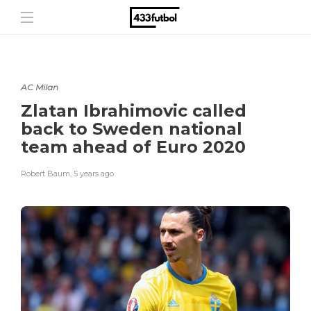
AC Milan
Zlatan Ibrahimovic called
back to Sweden national
team ahead of Euro 2020
Robert Baum
,
5 years ago