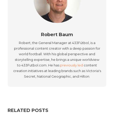
Robert Baum
Robert, the General Manager at 433Fútbol, is a
professional content creator with a deep passion for
world football. With his global perspective and
storytelling expertise, he brings a unique worldview
to 433Futbol.com. He has
previously led
content
creation initiatives at leading brands such as Victoria's
Secret, National Geographic, and Hilton.
RELATED POSTS