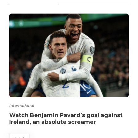
International
Watch Benjamin Pavard’s goal against
Ireland, an absolute screamer