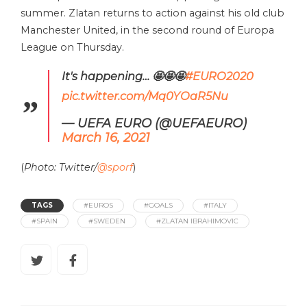
summer. Zlatan returns to action against his old club
Manchester United, in the second round of Europa
League on Thursday.
It's happening… 🤩🤩🤩
#EURO2020
pic.twitter.com/Mq0YOaR5Nu
— UEFA EURO (@UEFAEURO)
March 16, 2021
(
Photo: Twitter/
@sporf
)
TAGS
#EUROS
#GOALS
#ITALY
#SPAIN
#SWEDEN
#ZLATAN IBRAHIMOVIC