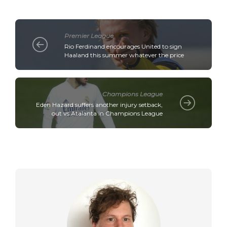
Premier League
Rio Ferdinand encourages United to sign
Haaland this summer whatever the price
Champions League
Eden Hazard suffers another injury setback,
out vs Atalanta in Champions League