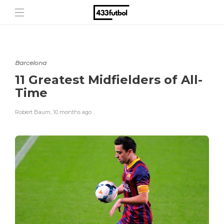
Barcelona
11 Greatest Midfielders of All-
Time
Robert Baum
,
10 months ago