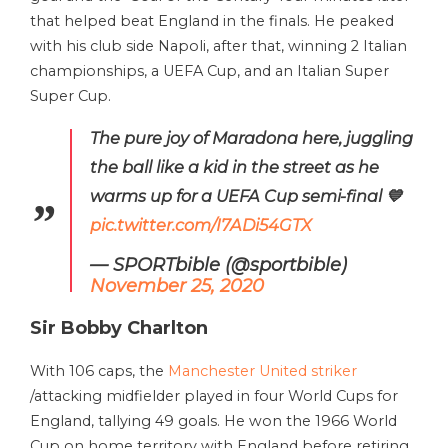
that helped beat England in the finals. He peaked
with his club side Napoli, after that, winning 2 Italian
championships, a UEFA Cup, and an Italian Super
Super Cup.
The pure joy of Maradona here, juggling
the ball like a kid in the street as he
warms up for a UEFA Cup semi-final 💙
pic.twitter.com/I7ADi54GTX
— SPORTbible (@sportbible)
November 25, 2020
Sir Bobby Charlton
With 106 caps, the
Manchester United striker
/attacking midfielder played in four World Cups for
England, tallying 49 goals. He won the 1966 World
Cup on home territory with England before retiring