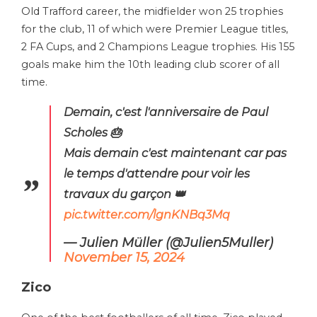
Old Trafford career, the midfielder won 25 trophies
for the club, 11 of which were Premier League titles,
2 FA Cups, and 2 Champions League trophies. His 155
goals make him the 10th leading club scorer of all
time.
Demain, c'est l'anniversaire de Paul
Scholes 🎂
Mais demain c'est maintenant car pas
le temps d'attendre pour voir les
travaux du garçon 👑
pic.twitter.com/lgnKNBq3Mq
— Julien Müller (@Julien5Muller)
November 15, 2024
Zico