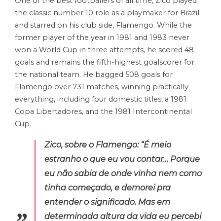
One of the best footballers of all time, Zico played
the classic number 10 role as a playmaker for Brazil
and starred on his club side, Flamengo. While the
former player of the year in 1981 and 1983 never
won a World Cup in three attempts, he scored 48
goals and remains the fifth-highest goalscorer for
the national team. He bagged 508 goals for
Flamengo over 731 matches, winning practically
everything, including four domestic titles, a 1981
Copa Libertadores, and the 1981 Intercontinental
Cup.
Zico, sobre o Flamengo: “É meio
estranho o que eu vou contar… Porque
eu não sabia de onde vinha nem como
tinha começado, e demorei pra
entender o significado. Mas em
determinada altura da vida eu percebi