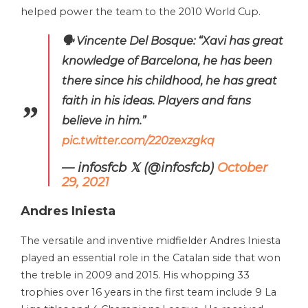
helped power the team to the 2010 World Cup.
🗣️ Vincente Del Bosque: “Xavi has great
knowledge of Barcelona, ​​he has been
there since his childhood, he has great
faith in his ideas. Players and fans
believe in him.”
pic.twitter.com/220zexzgkq
— infosfcb 𝕏 (@infosfcb)
October
29, 2021
Andres Iniesta
The versatile and inventive midfielder Andres Iniesta
played an essential role in the Catalan side that won
the treble in 2009 and 2015. His whopping 33
trophies over 16 years in the first team include 9 La