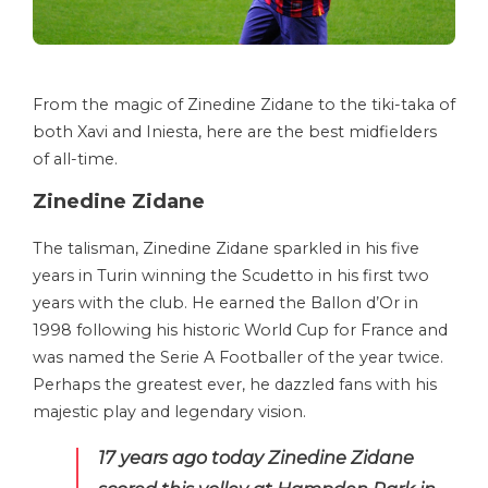
From the magic of Zinedine Zidane to the tiki-taka of
both Xavi and Iniesta, here are the best midfielders
of all-time.
Zinedine Zidane
The talisman, Zinedine Zidane sparkled in his five
years in Turin winning the Scudetto in his first two
years with the club. He earned the Ballon d’Or in
1998 following his historic World Cup for France and
was named the Serie A Footballer of the year twice.
Perhaps the greatest ever, he dazzled fans with his
majestic play and legendary vision.
17 years ago today Zinedine Zidane