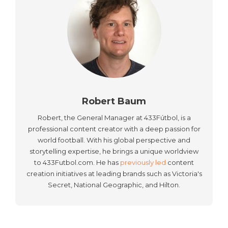
Robert Baum
Robert, the General Manager at 433Fútbol, is a
professional content creator with a deep passion for
world football. With his global perspective and
storytelling expertise, he brings a unique worldview
to 433Futbol.com. He has
previously led
content
creation initiatives at leading brands such as Victoria's
Secret, National Geographic, and Hilton.