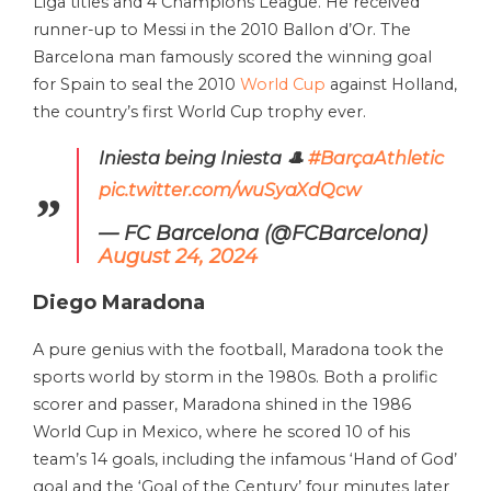
Liga titles and 4 Champions League. He received
runner-up to Messi in the 2010 Ballon d’Or. The
Barcelona man famously scored the winning goal
for Spain to seal the 2010
World Cup
against Holland,
the country’s first World Cup trophy ever.
Iniesta being Iniesta 🎩
#BarçaAthletic
pic.twitter.com/wuSyaXdQcw
— FC Barcelona (@FCBarcelona)
August 24, 2024
Diego Maradona
A pure genius with the football, Maradona took the
sports world by storm in the 1980s. Both a prolific
scorer and passer, Maradona shined in the 1986
World Cup in Mexico, where he scored 10 of his
team’s 14 goals, including the infamous ‘Hand of God’
goal and the ‘Goal of the Century’ four minutes later