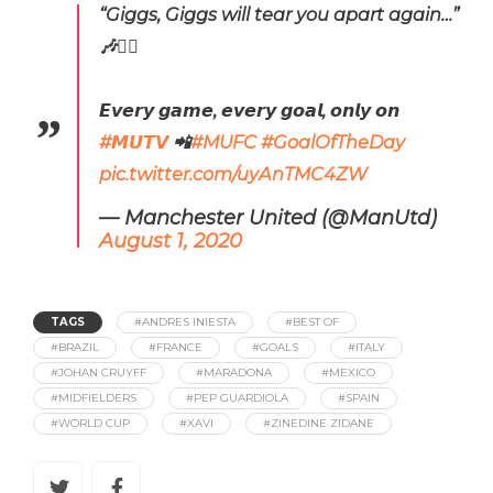
“Giggs, Giggs will tear you apart again…”
🎶🤷‍♂️
𝙀𝙫𝙚𝙧𝙮 𝙜𝙖𝙢𝙚, 𝙚𝙫𝙚𝙧𝙮 𝙜𝙤𝙖𝙡, 𝙤𝙣𝙡𝙮 𝙤𝙣
#𝙈𝙐𝙏𝙑
📲
#MUFC
#GoalOfTheDay
pic.twitter.com/uyAnTMC4ZW
— Manchester United (@ManUtd)
August 1, 2020
TAGS
#ANDRES INIESTA
#BEST OF
#BRAZIL
#FRANCE
#GOALS
#ITALY
#JOHAN CRUYFF
#MARADONA
#MEXICO
#MIDFIELDERS
#PEP GUARDIOLA
#SPAIN
#WORLD CUP
#XAVI
#ZINEDINE ZIDANE