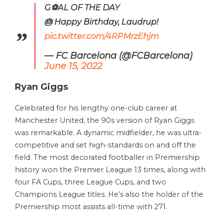
G⚽️AL OF THE DAY
🎂 Happy Birthday, Laudrup!
pic.twitter.com/4RPMrzEhjm
— FC Barcelona (@FCBarcelona)
June 15, 2022
Ryan Giggs
Celebrated for his lengthy one-club career at
Manchester United, the 90s version of Ryan Giggs
was remarkable. A dynamic midfielder, he was ultra-
competitive and set high-standards on and off the
field. The most decorated footballer in Premiership
history won the Premier League 13 times, along with
four FA Cups, three League Cups, and two
Champions League titles. He’s also the holder of the
Premiership most assists all-time with 271.