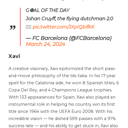
G⚽AL OF THE DAY
Johan Cruyff, the flying dutchman 2.0
😮‍💨
pic.twitter.com/JXpIQblfkK
— FC Barcelona (@FCBarcelona)
March 24, 2024
Xavi
A creative visionary, Xavi epitomized the short pass-
and-move philosophy of the tiki-taka. In his 17-year
spell for the Catalonia side, he won 8 Spanish titles, 6
Copa Del Rey, and 4 Champions League trophies.
With 133 appearances for Spain, Xavi also played an
instrumental role in helping his country win its first
title since 1964 with the UEFA Euro 2008. With his
incredible vision — he dished 599 passes with a 91%
success rate — and his ability to get stuck in, Xavi also