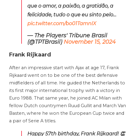
que o amor, a paixão, a gratidão, a
felicidade, tudo o que eu sinto pelo…
pic.twitter.com/bo01TamnIX
— The Players' Tribune Brasil
(@TPTBrasil)
November 15, 2024
Frank Rijkaard
After an impressive start with Ajax at age 17, Frank
Rijkaard went on to be one of the best defensive
midfielders of all time. He guided the Netherlands to
its first major international trophy with a victory in
Euro 1988. That same year, he joined AC Milan with
fellow Dutch countrymen Ruud Gullit and March Van
Basten, where he won the European Cup twice and
a pair of Serie A titles.
Happy 57th birthday, Frank Rijkaard! 👏