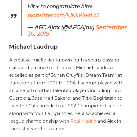
Hit ♥️ to congratulate him!
pic.twitter.com/1UKkWwsLc2
— AFC Ajax (@AFCAjax)
September
30, 2019
Michael Laudrup
A creative midfielder known for his sharp passing
skills and balance on the ball, Michael Laudrup
excelled as part of Johan Cruyff’s “Dream Team” at
Barcelona. From 1991 to 1994, Laudrup played with
an arsenal of other talented players including Pep
Guardiola, José Mari Bakero, and Txiki Begiristain to
lead the Catalan side to a 1992 Champions League
along with four La Liga titles. He also achieved a
league championship with
Real Madrid
and Ajax in
the last year of his career.