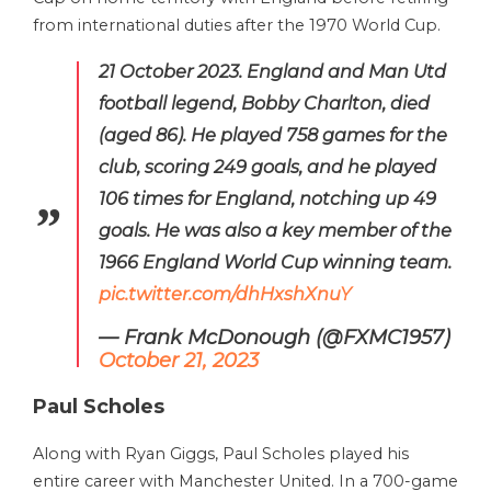
from international duties after the 1970 World Cup.
21 October 2023. England and Man Utd
football legend, Bobby Charlton, died
(aged 86). He played 758 games for the
club, scoring 249 goals, and he played
106 times for England, notching up 49
goals. He was also a key member of the
1966 England World Cup winning team.
pic.twitter.com/dhHxshXnuY
— Frank McDonough (@FXMC1957)
October 21, 2023
Paul Scholes
Along with Ryan Giggs, Paul Scholes played his
entire career with Manchester United. In a 700-game