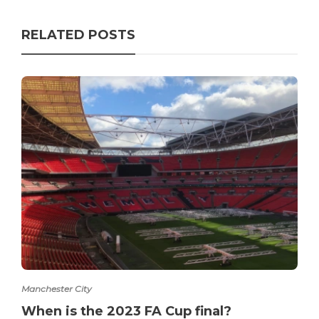
RELATED POSTS
Manchester City
When is the 2023 FA Cup final?