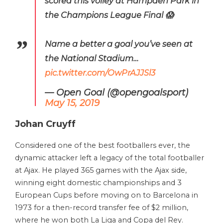
scored this volley at Hampden Park in
the Champions League Final 😱
Name a better a goal you’ve seen at
the National Stadium…
pic.twitter.com/OwPrAJJSl3
— Open Goal (@opengoalsport)
May 15, 2019
Johan Cruyff
Considered one of the best footballers ever, the
dynamic attacker left a legacy of the total footballer
at Ajax. He played 365 games with the Ajax side,
winning eight domestic championships and 3
European Cups before moving on to Barcelona in
1973 for a then-record transfer fee of $2 million,
where he won both La Liga and Copa del Rey.