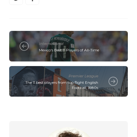
International
Mexico's Best 11 Players of All-Time
Premier League
The 11 best players from top flight English
Football, 1980s