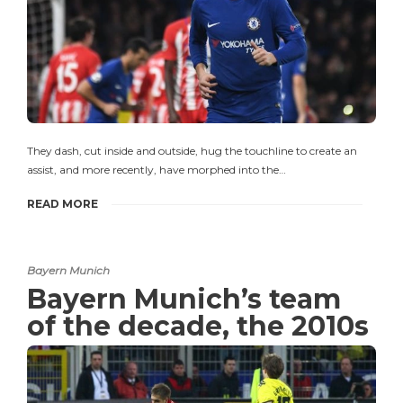
They dash, cut inside and outside, hug the touchline to create an
assist, and more recently, have morphed into the…
READ MORE
Bayern Munich
Bayern Munich’s team
of the decade, the 2010s