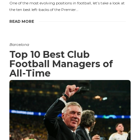
One of the most evolving positions in football, let’s take a look at
the ten best left-backs of the Premier…
READ MORE
Barcelona
Top 10 Best Club
Football Managers of
All-Time