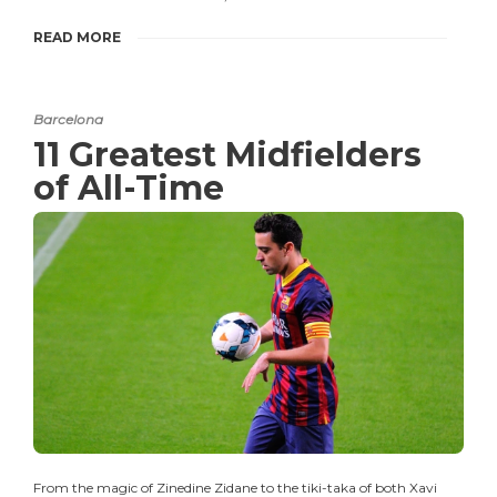
READ MORE
Barcelona
11 Greatest Midfielders
of All-Time
From the magic of Zinedine Zidane to the tiki-taka of both Xavi