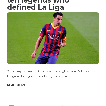
ten legends who
defined La Liga
Some players leave their mark with a single season. Others shape
the game for a generation. La Liga has been…
READ MORE