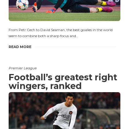
From Petr Cech to David Seaman, the best goalies in the world
seem to combine both a sharp focus and…
READ MORE
Premier League
Football’s greatest right
wingers, ranked