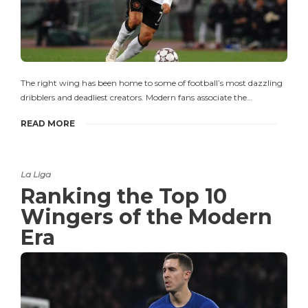
The right wing has been home to some of football’s most dazzling
dribblers and deadliest creators. Modern fans associate the…
READ MORE
La Liga
Ranking the Top 10
Wingers of the Modern
Era