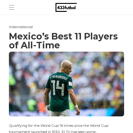
International
Mexico’s Best 11 Players
of All-Time
Qualifying for the World Cup 16 times since the World Cup
tournament launched in 1930, El Tri has seen some…