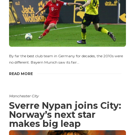
By far the best club team in Germany for decades, the 2010s were
no different. Bayern Munich saw its fair…
READ MORE
Manchester City
Sverre Nypan joins City:
Norway’s next star
makes big leap