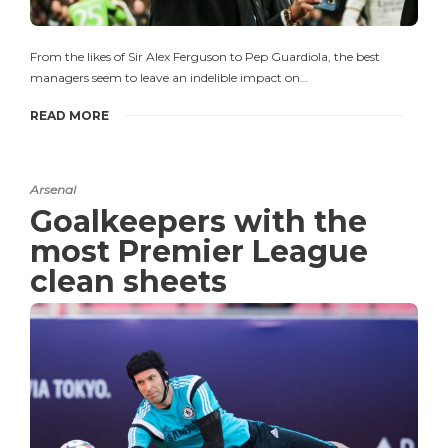
From the likes of Sir Alex Ferguson to Pep Guardiola, the best
managers seem to leave an indelible impact on…
READ MORE
Arsenal
Goalkeepers with the
most Premier League
clean sheets