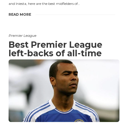
and Iniesta, here are the best midfielders of…
READ MORE
Premier League
Best Premier League
left-backs of all-time