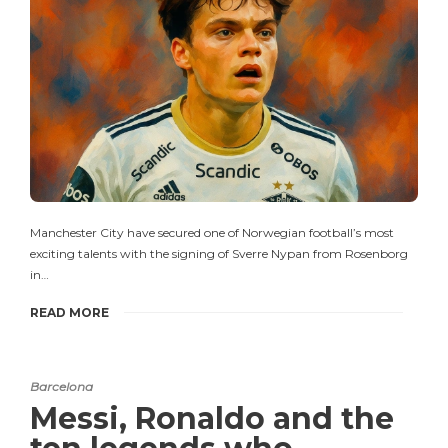
Manchester City have secured one of Norwegian football’s most
exciting talents with the signing of Sverre Nypan from Rosenborg
in…
READ MORE
Barcelona
Messi, Ronaldo and the