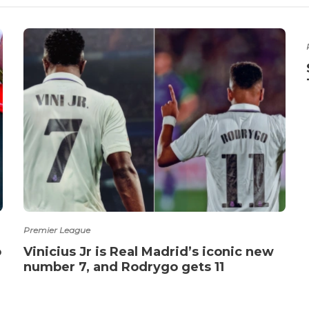
Premier League
o
Vinicius Jr is Real Madrid’s iconic new
number 7, and Rodrygo gets 11