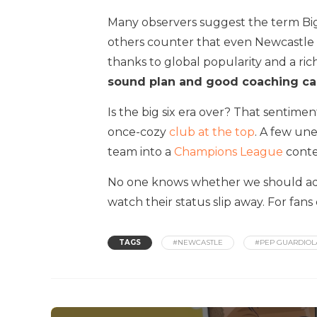
Many observers suggest the term Big
others counter that even Newcastle mi
thanks to global popularity and a ri
sound plan and good coaching ca
Is the big six era over? That sentim
once-cozy
club at the top
. A few un
team into a
Champions League
conte
No one knows whether we should adopt
watch their status slip away. For fans
TAGS
#NEWCASTLE
#PEP GUARDIOL