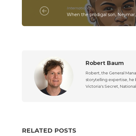
International
When the prodigal son, Neymar, 
Robert Baum
Robert, the General Manag
storytelling expertise, h
Victoria's Secret, Nationa
RELATED POSTS