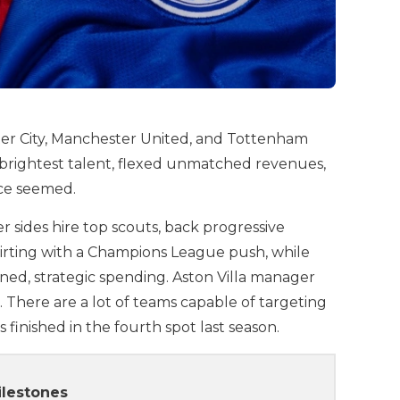
ster City, Manchester United, and Tottenham
 brightest talent, flexed unmatched revenues,
nce seemed.
sides hire top scouts, back progressive
flirting with a Champions League push, while
ned, strategic spending. Aston Villa manager
n. There are a lot of teams capable of targeting
s finished in the fourth spot last season.
ilestones