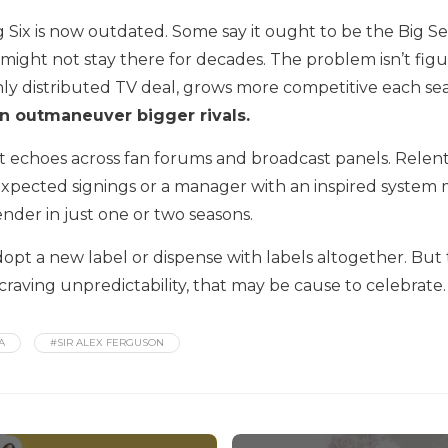
 Six is now outdated. Some say it ought to be the Big 
ght not stay there for decades. The problem isn’t figuring
chly distributed TV deal, grows more competitive each se
n outmaneuver bigger rivals.
ent echoes across fan forums and broadcast panels. Relen
expected signings or a manager with an inspired system
nder in just one or two seasons.
 a new label or dispense with labels altogether. But th
 craving unpredictability, that may be cause to celebrate.
A
#SIR ALEX FERGUSON