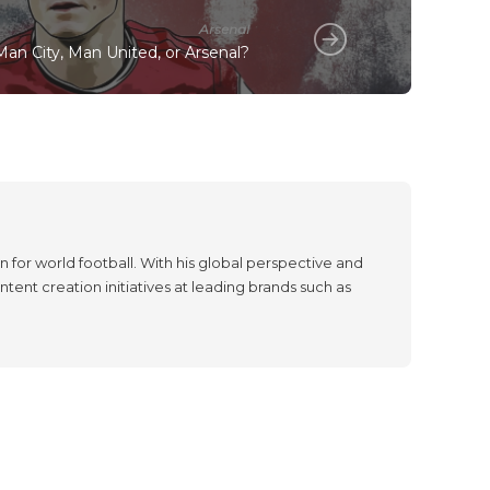
Arsenal
an City, Man United, or Arsenal?
 for world football. With his global perspective and
tent creation initiatives at leading brands such as