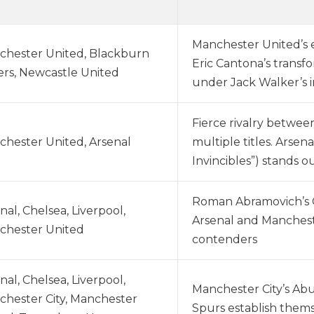
Manchester United’s 
chester United, Blackburn
Eric Cantona’s transfo
rs, Newcastle United
under Jack Walker’s 
Fierce rivalry betwe
hester United, Arsenal
multiple titles. Arse
Invincibles”) stands o
Roman Abramovich’s Ch
nal, Chelsea, Liverpool,
Arsenal and Manchest
chester United
contenders
nal, Chelsea, Liverpool,
Manchester City’s Abu 
hester City, Manchester
Spurs establish themse