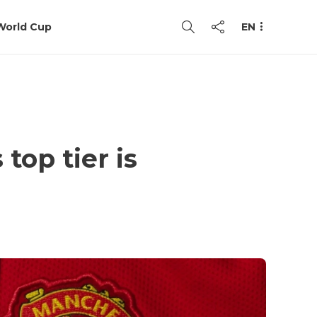
World Cup
EN
top tier is