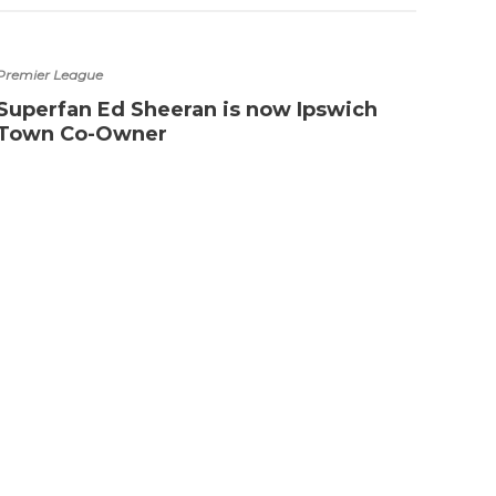
Premier League
Superfan Ed Sheeran is now Ipswich
Town Co-Owner
Arsena
Best