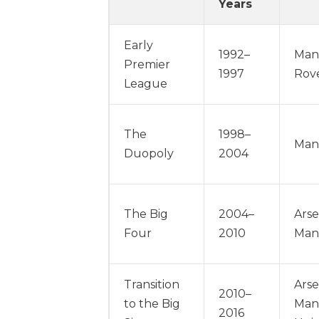
Years
Early
1992–
Man
Premier
1997
Rove
League
The
1998–
Manc
Duopoly
2004
The Big
2004–
Arse
Four
2010
Man
Transition
Arse
2010–
to the Big
Manc
2016