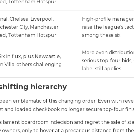
ted, Tottenham Hotspur
nal, Chelsea, Liverpool,
High-profile manager
hester City, Manchester
raise the league’s tac
ted, Tottenham Hotspur
among these six
More even distributi
Six in flux, plus Newcastle,
serious top-four bids,
n Villa, others challenging
label still applies
hifting hierarchy
 been emblematic of this changing order. Even with re
est and loaded checkbook no longer secure top-four fini
s lament boardroom indecision and regret the sale of s
ew owners, only to hover at a precarious distance from th