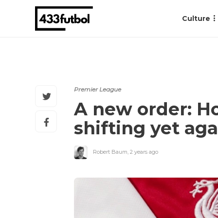
Culture
Premier League
A new order: Ho
shifting yet aga
Robert Baum
,
2 years ago