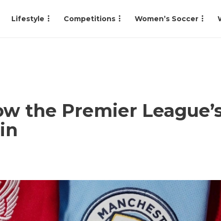
Lifestyle
Competitions
Women’s Soccer
w the Premier League’s 
in