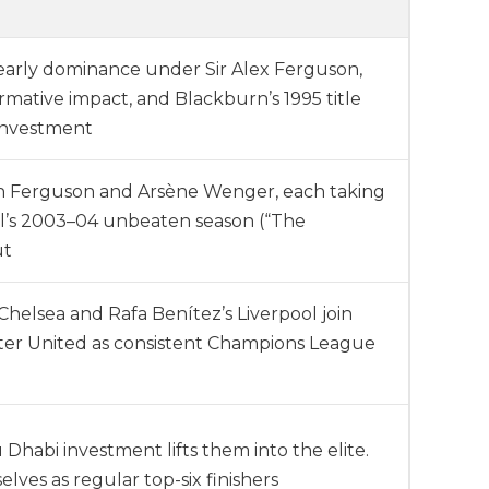
early dominance under Sir Alex Ferguson,
rmative impact, and Blackburn’s 1995 title
investment
en Ferguson and Arsène Wenger, each taking
nal’s 2003–04 unbeaten season (“The
ut
elsea and Rafa Benítez’s Liverpool join
er United as consistent Champions League
Dhabi investment lifts them into the elite.
lves as regular top-six finishers