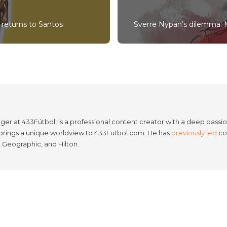
returns to Santos
Sverre Nypan’s dilemma: M
er at 433Fútbol, is a professional content creator with a deep passion
e brings a unique worldview to 433Futbol.com. He has
previously led
con
l Geographic, and Hilton.