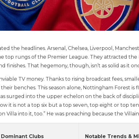
ated the headlines. Arsenal, Chelsea, Liverpool, Manche
he top rungs of the Premier League. They attracted the
finishes. That hegemony, though, isn’t as solid as it o
ble TV money. Thanks to rising broadcast fees, smaller 
 their benches. This season alone, Nottingham Forest is 
s surged into the upper echelon on the back of discipli
 it is not a top six but a top seven, top eight or top te
n Villa into it, too.” He was preaching because the Villain
 Dominant Clubs
Notable Trends & M