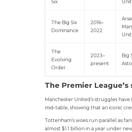
Six
Uni
Arse
The Big Six
2016–
Manc
Dominance
2022
Uni
The
2023–
Big 
Evolving
present
Asto
Order
The Premier League’s s
Manchester United’s struggles have
mid-table, showing that an iconic cr
Tottenham’s woes run parallel as fan
almost $1.1 billion in a year under n