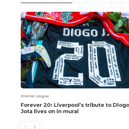
Premier League
Forever 20: Liverpool’s tribute to Diog
Jota lives on in mural