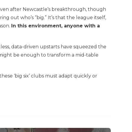
Seven after Newcastle’s breakthrough, though
 out who’s “big.” It’s that the league itself,
ason.
In this environment, anyone with a
tless, data-driven upstarts have squeezed the
 might be enough to transform a mid-table
ese ‘big six’ clubs must adapt quickly or