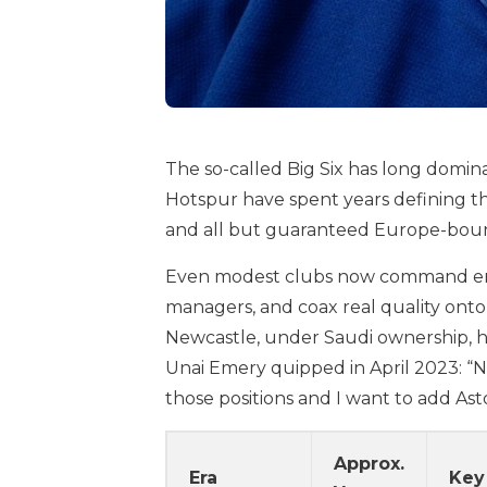
The so-called Big Six has long domin
Hotspur have spent years defining t
and all but guaranteed Europe-bound 
Even modest clubs now command envia
managers, and coax real quality onto
Newcastle, under Saudi ownership, ha
Unai Emery quipped in April 2023: “Now
those positions and I want to add Asto
Approx.
Era
Key