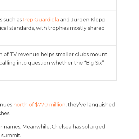
s such as
Pep Guardiola
and Jürgen Klopp
tical standards, with trophies mostly shared
on of TV revenue helps smaller clubs mount
 calling into question whether the “Big Six”
venues
north of $770 million
, they’ve languished
shes.
tar names. Meanwhile, Chelsea has splurged
e summit.