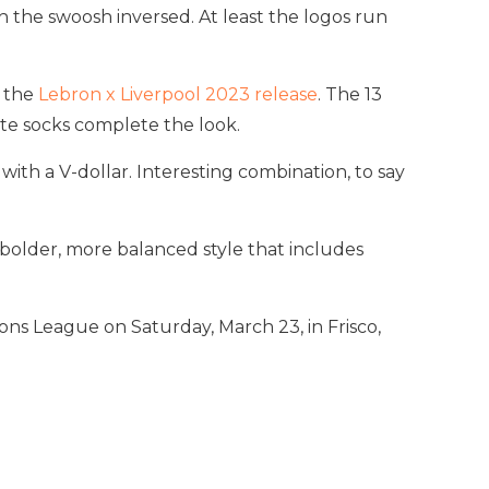
the swoosh inversed. At least the logos run
m the
Lebron x Liverpool 2023 release
. The 13
ite socks complete the look.
with a V-dollar. Interesting combination, to say
 bolder, more balanced style that includes
ns League on Saturday, March 23, in Frisco,