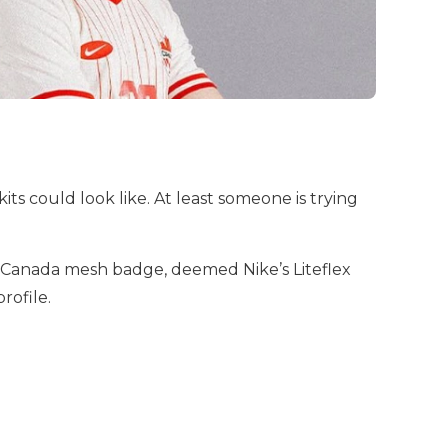
 could look like. At least someone is trying
the Canada mesh badge, deemed Nike’s Liteflex
profile.