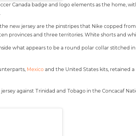
ccer Canada badge and logo elements as the home, with 
.
he new jersey are the pinstripes that Nike copped fro
ten provinces and three territories. White shorts and wh
side what appears to be a round polar collar stitched in 
unterparts,
Mexico
and the United States kits, retained a
ersey against Trinidad and Tobago in the Concacaf Natio