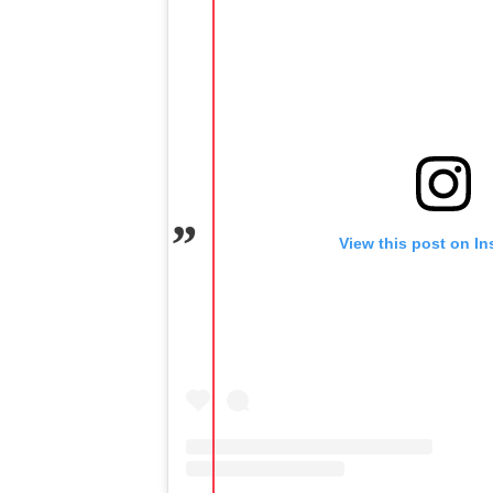
View this post on I