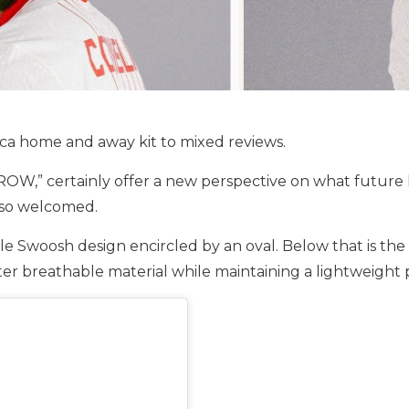
ca home and away kit to mixed reviews.
” certainly offer a new perspective on what future kits
also welcomed.
style Swoosh design encircled by an oval. Below that is 
ater breathable material while maintaining a lightweight 