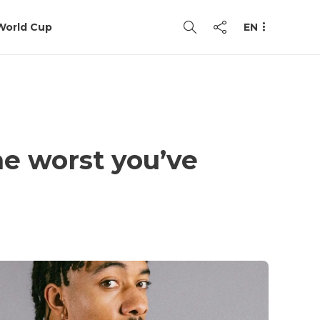
World Cup
EN
he worst you’ve