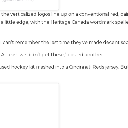
the verticalized logos line up on a conventional red, pai
 a little edge, with the Heritage Canada wordmark spelle
I can’t remember the last time they’ve made decent soc
At least we didn’t get these,” posted another.
used hockey kit mashed into a Cincinnati Reds jersey. Bu