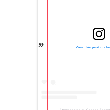
View this post on I
A post shared by Canada Socce