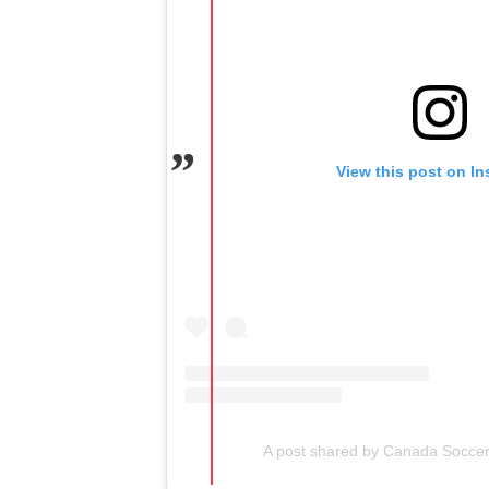
View this post on I
A post shared by Canada Socce