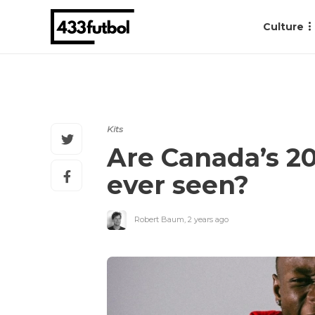
Culture
Kits
Are Canada’s 20
ever seen?
Robert Baum
,
2 years ago