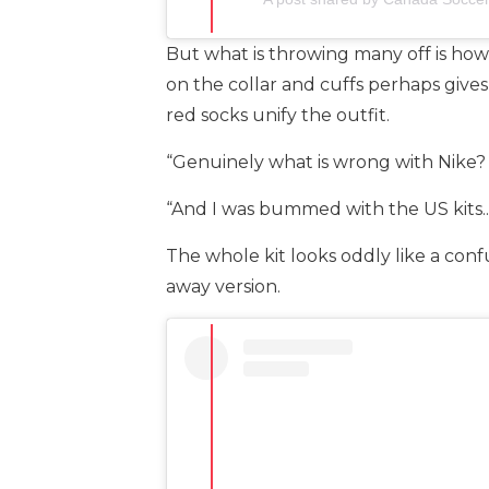
But what is throwing many off is how 
on the collar and cuffs perhaps gives
red socks unify the outfit.
“Genuinely what is wrong with Nike? 
“And I was bummed with the US kits.. 
The whole kit looks oddly like a conf
away version.