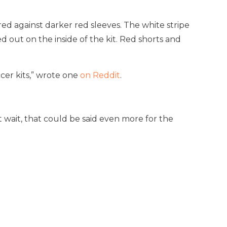
red against darker red sleeves. The white stripe
d out on the inside of the kit. Red shorts and
cer kits,” wrote one
on Reddit
.
t wait, that could be said even more for the