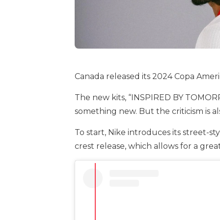
Canada released its 2024 Copa Ameri
The new kits, “INSPIRED BY TOMORROW,
something new. But the criticism is 
To start, Nike introduces its street-
crest release, which allows for a gre