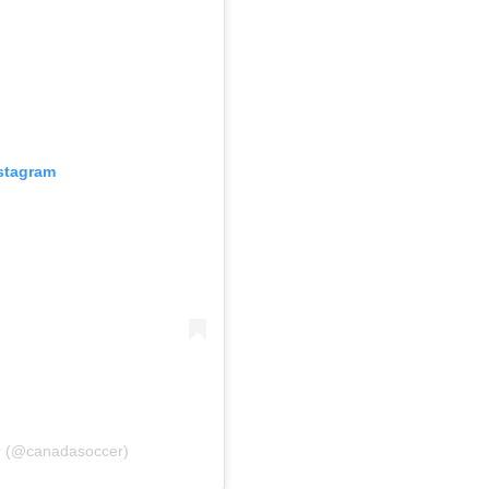
nstagram
r (@canadasoccer)