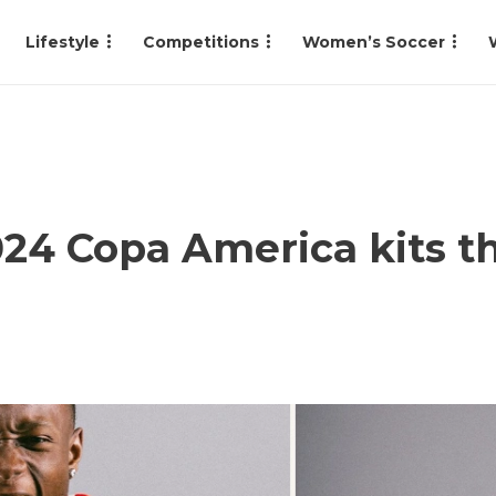
Lifestyle
Competitions
Women’s Soccer
24 Copa America kits t