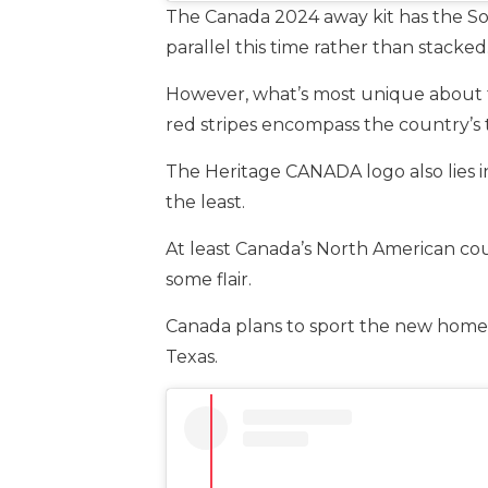
The Canada 2024 away kit has the So
parallel this time rather than stacked
However, what’s most unique about t
red stripes encompass the country’s 
The Heritage CANADA logo also lies in
the least.
At least Canada’s North American co
some flair.
Canada plans to sport the new home j
Texas.