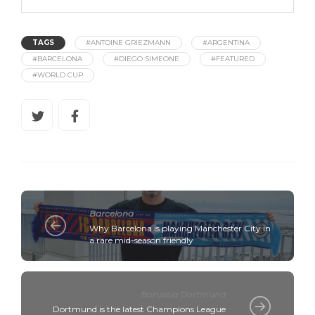
TAGS
#ANTOINE GRIEZMANN
#ARGENTINA
#BARCELONA
#DIEGO SIMEONE
#FEATURED
#WORLD CUP
Barcelona
Why Barcelona is playing Manchester City in
a rare mid-season friendly
Borussia Dortmund
Dortmund is the latest Champions League