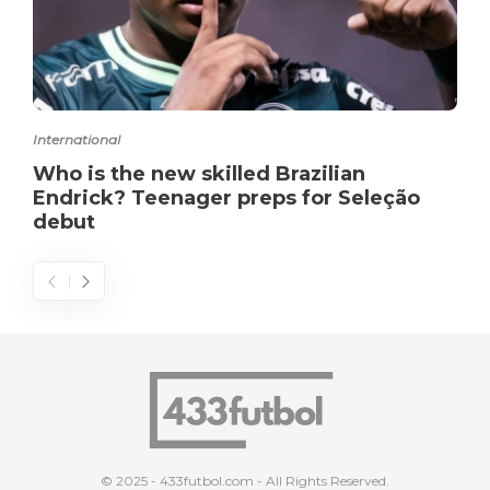
International
Who is the new skilled Brazilian
Endrick? Teenager preps for Seleção
debut
© 2025 - 433futbol.com - All Rights Reserved.