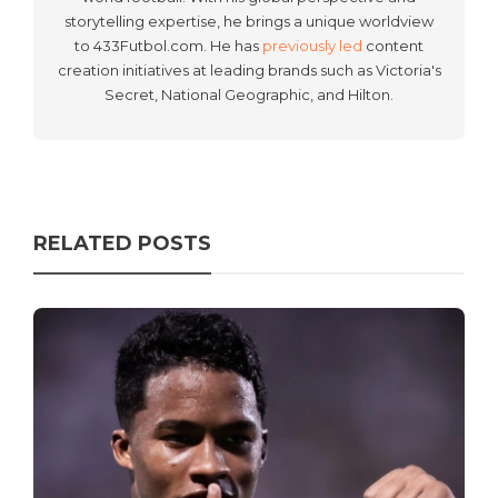
storytelling expertise, he brings a unique worldview
to 433Futbol.com. He has
previously led
content
creation initiatives at leading brands such as Victoria's
Secret, National Geographic, and Hilton.
RELATED POSTS