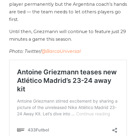
player permanently but the Argentina coach’s hands
are tied — the team needs to let others players go
first.
Until then, Griezmann will continue to feature just 29
minutes a game this season.
Photo: Twitter/
@BarcaUniversal