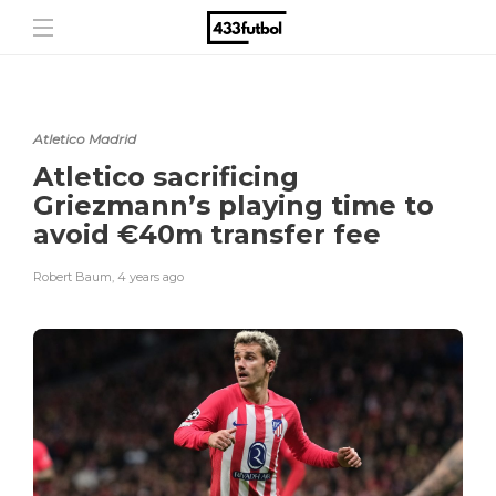
Atletico Madrid
Atletico sacrificing
Griezmann’s playing time to
avoid €40m transfer fee
Robert Baum
,
4 years ago