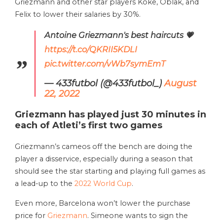
Griezmann and other star players Koke, Oblak, and
Felix to lower their salaries by 30%.
Antoine Griezmann's best haircuts 💗
https://t.co/QKRII5KDLI
pic.twitter.com/vWb7symEmT
— 433futbol (@433futbol_)
August
22, 2022
Griezmann has played just 30 minutes in
each of Atleti’s first two games
Griezmann’s cameos off the bench are doing the
player a disservice, especially during a season that
should see the star starting and playing full games as
a lead-up to the
2022 World Cup
.
Even more, Barcelona won’t lower the purchase
price for
Griezmann
. Simeone wants to sign the