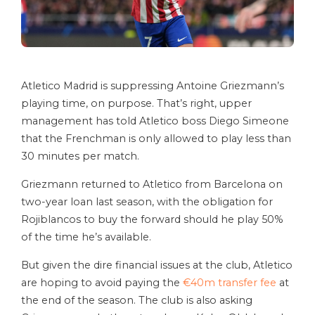
Atletico Madrid is suppressing Antoine Griezmann’s
playing time, on purpose. That’s right, upper
management has told Atletico boss Diego Simeone
that the Frenchman is only allowed to play less than
30 minutes per match.
Griezmann returned to Atletico from Barcelona on
two-year loan last season, with the obligation for
Rojiblancos to buy the forward should he play 50%
of the time he’s available.
But given the dire financial issues at the club, Atletico
are hoping to avoid paying the
€40m transfer fee
at
the end of the season. The club is also asking