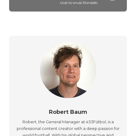
club to snub Ronaldo
Robert Baum
Robert, the General Manager at 433Fútbol, is a
professional content creator with a deep passion for
world football. With his global perspective and