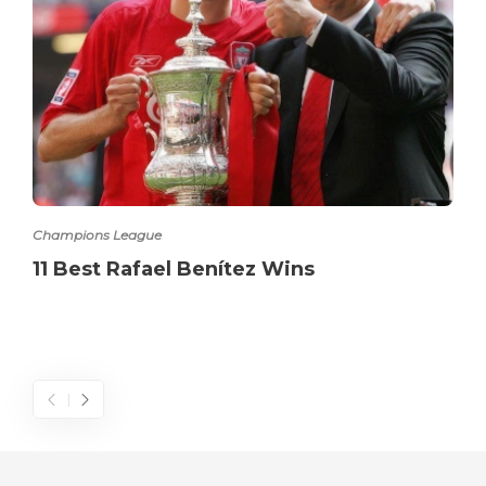
Champions League
11 Best Rafael Benítez Wins