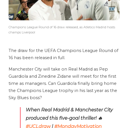
Champions League Round of 16 draw released, as Atletico Madrid hosts
champs Liverpool
The draw for the UEFA Champions League Round of
16 has been released in full.
Manchester City will take on Real Madrid as Pep
Guardiola and Zinedine Zidane will meet for the first
time as managers. Can Guardiola finally bring home
the Champions League trophy in his last year as the
Sky Blues boss?
When Real Madrid & Manchester City
produced this five-goal thriller! 🔥
#UCLdraw
|
#MondayMotivation