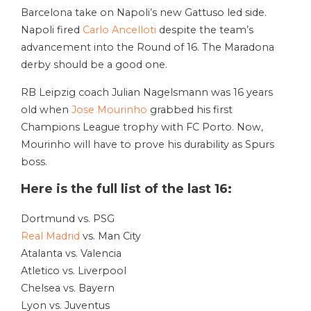
Barcelona take on Napoli’s new Gattuso led side.
Napoli fired
Carlo Ancelloti
despite the team’s
advancement into the Round of 16. The Maradona
derby should be a good one.
RB Leipzig coach Julian Nagelsmann was 16 years
old when
Jose Mourinho
grabbed his first
Champions League trophy with FC Porto. Now,
Mourinho will have to prove his durability as Spurs
boss.
Here is the full list of the last 16:
Dortmund vs. PSG
Real Madrid
vs. Man City
Atalanta vs. Valencia
Atletico vs. Liverpool
Chelsea vs. Bayern
Lyon vs. Juventus