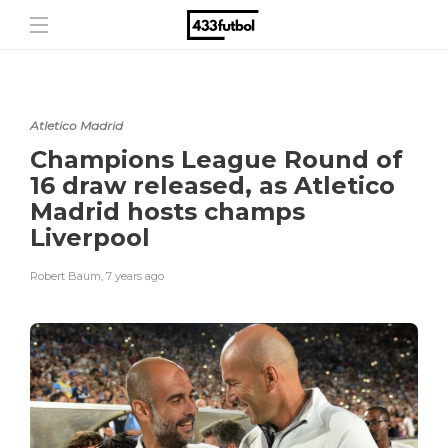
Atletico Madrid
Champions League Round of
16 draw released, as Atletico
Madrid hosts champs
Liverpool
Robert Baum
,
7 years ago