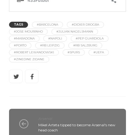
TAGS
#BARCELONA
#DIDIER DROGBA
#JOSE MOURINHO
#JULIAN NAGELSMANN
#MARADONA
#NAPOLI
#PEP GUARDIOLA
#PORTO
#RB LEIPZIG
#RB SALZBURG
#ROBERT LEWANDOWSKI
#SPURS
#UEFA
#ZINEDINE ZIDANE
Arsenal
Mikel Arteta tipped to become Arsenal's new
head coach