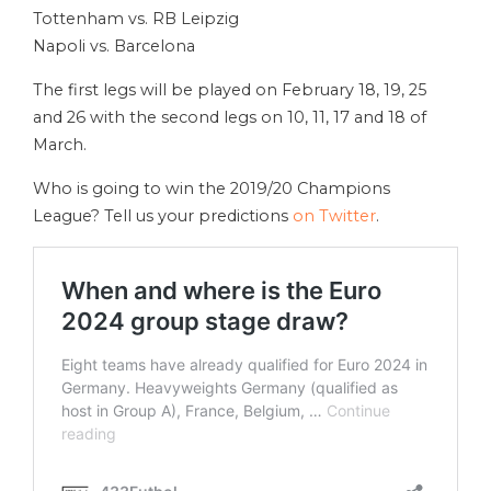
Tottenham vs. RB Leipzig
Napoli vs. Barcelona
The first legs will be played on February 18, 19, 25
and 26 with the second legs on 10, 11, 17 and 18 of
March.
Who is going to win the 2019/20 Champions
League? Tell us your predictions
on Twitter
.