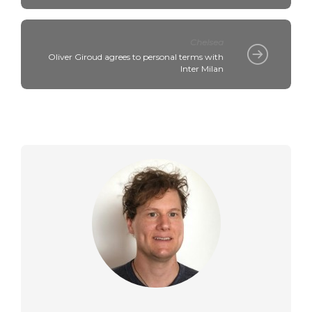
Chelsea
Oliver Giroud agrees to personal terms with
Inter Milan