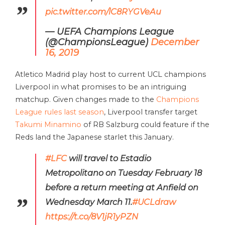
pic.twitter.com/lC8RYGVeAu
— UEFA Champions League
(@ChampionsLeague)
December
16, 2019
Atletico Madrid play host to current UCL champions
Liverpool in what promises to be an intriguing
matchup. Given changes made to the
Champions
League rules last season
, Liverpool transfer target
Takumi Minamino
of RB Salzburg could feature if the
Reds land the Japanese starlet this January.
#LFC
will travel to Estadio
Metropolitano on Tuesday February 18
before a return meeting at Anfield on
Wednesday March 11.
#UCLdraw
https://t.co/8V1jR1yPZN