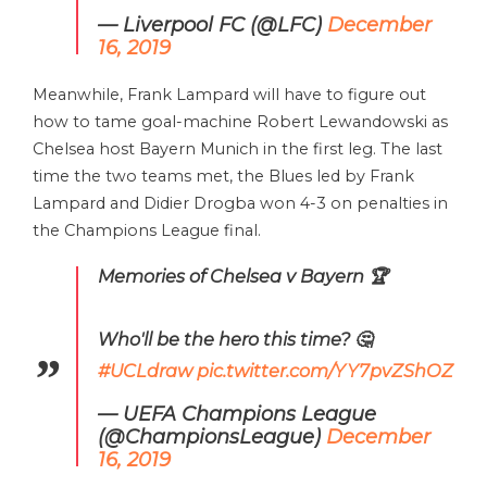
— Liverpool FC (@LFC)
December
16, 2019
Meanwhile, Frank Lampard will have to figure out
how to tame goal-machine Robert Lewandowski as
Chelsea host Bayern Munich in the first leg. The last
time the two teams met, the Blues led by Frank
Lampard and Didier Drogba won 4-3 on penalties in
the Champions League final.
Memories of Chelsea v Bayern 🏆
Who'll be the hero this time? 🤔
#UCLdraw
pic.twitter.com/YY7pvZShOZ
— UEFA Champions League
(@ChampionsLeague)
December
16, 2019