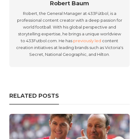
Robert Baum
Robert, the General Manager at 433Fútbol, is a
professional content creator with a deep passion for
world football. With his global perspective and
storytelling expertise, he brings a unique worldview
to 433Futbol.com. He has
previously led
content
creation initiatives at leading brands such as Victoria's
Secret, National Geographic, and Hilton.
RELATED POSTS