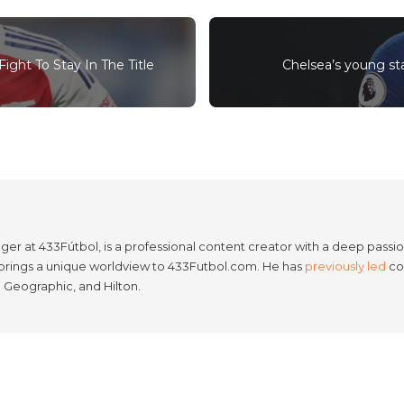
ight To Stay In The Title
Chelsea’s young star
er at 433Fútbol, is a professional content creator with a deep passion
e brings a unique worldview to 433Futbol.com. He has
previously led
con
l Geographic, and Hilton.