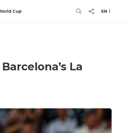
World Cup
EN
 Barcelona’s La