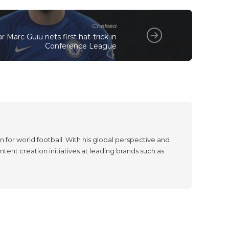
Chelsea
 Marc Guiu nets first hat-trick in
Conference League
 for world football. With his global perspective and
tent creation initiatives at leading brands such as