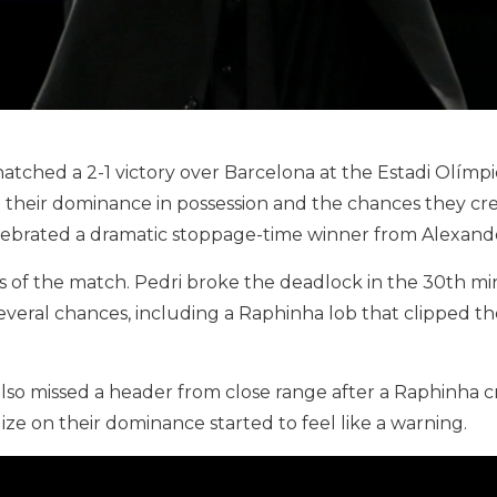
 snatched a 2-1 victory over Barcelona at the Estadi Olím
ll their dominance in possession and the chances they cr
celebrated a dramatic stoppage-time winner from Alexand
s of the match. Pedri broke the deadlock in the 30th min
several chances, including a Raphinha lob that clipped th
so missed a header from close range after a Raphinha cro
lize on their dominance started to feel like a warning.