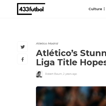
Culture
Atletico Madrid
Atlético’s Stun
Liga Title Hope
Robert Baum
,
2 years ago