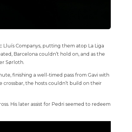
pic Lluís Companys, putting them atop La Liga
eated, Barcelona couldn’t hold on, and as the
er Sørloth.
ute, finishing a well-timed pass from Gavi with
e crossbar, the hosts couldn’t build on their
ss. His later assist for Pedri seemed to redeem