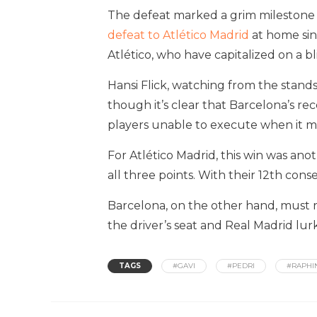
The defeat marked a grim milestone fo
defeat to Atlético Madrid
at home sin
Atlético, who have capitalized on a bl
Hansi Flick, watching from the stand
though it’s clear that Barcelona’s re
players unable to execute when it m
For Atlético Madrid, this win was an
all three points. With their 12th con
Barcelona, on the other hand, must r
the driver’s seat and Real Madrid lurk
TAGS
#GAVI
#PEDRI
#RAPHI