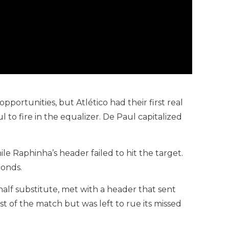
portunities, but Atlético had their first real
o fire in the equalizer. De Paul capitalized
 Raphinha’s header failed to hit the target.
conds.
half substitute, met with a header that sent
st of the match but was left to rue its missed