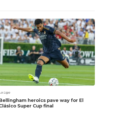
Fashio
Jude
for 
La Liga
Bellingham heroics pave way for El
Clásico Super Cup final