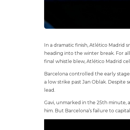
In a dramatic finish, Atlético Madrid
heading into the winter break. For a
final whistle blew, Atlético Madrid 
Barcelona controlled the early stage
a low strike past Jan Oblak. Despite 
lead.
Gavi, unmarked in the 25th minute, al
him. But Barcelona’s failure to capita