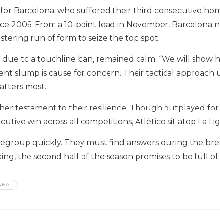
r Barcelona, who suffered their third consecutive home lo
ce 2006. From a 10-point lead in November, Barcelona n
istering run of form to seize the top spot.
s due to a touchline ban, remained calm. “We will show h
cent slump is cause for concern. Their tactical approach u
atters most.
other testament to their resilience. Though outplayed fo
secutive win across all competitions, Atlético sit atop L
egroup quickly. They must find answers during the break 
ing, the second half of the season promises to be full of 
NHA