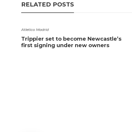
RELATED POSTS
Atletico Madrid
Trippier set to become Newcastle’s
first signing under new owners