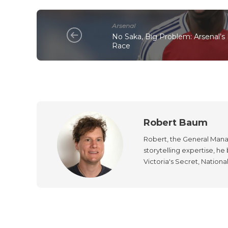
Arsenal
No Saka, Big Problem: Arsenal’s F
Race
Robert Baum
Robert, the General Manag
storytelling expertise, h
Victoria's Secret, Nationa