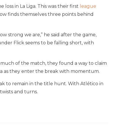
ss in La Liga. This was their first
league
ow finds themselves three points behind
ow strong we are,” he said after the game,
nder Flick seems to be falling short, with
r much of the match, they found a way to claim
a Liga as they enter the break with momentum.
to remain in the title hunt. With Atlético in
twists and turns.