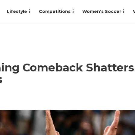
Lifestyle
Competitions
Women’s Soccer
ning Comeback Shatters
s