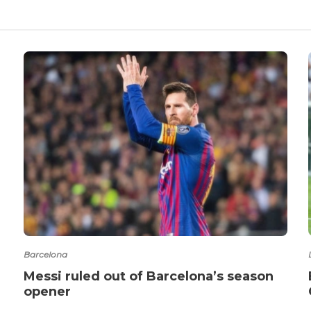
Barcelona
Messi ruled out of Barcelona’s season
opener