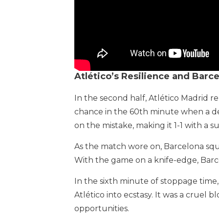
Atlético’s Resilience and Barc
In the second half, Atlético Madrid r
chance in the 60th minute when a def
on the mistake, making it 1-1 with a su
As the match wore on, Barcelona squ
With the game on a knife-edge, Barce
In the sixth minute of stoppage time,
Atlético into ecstasy. It was a cruel
opportunities.