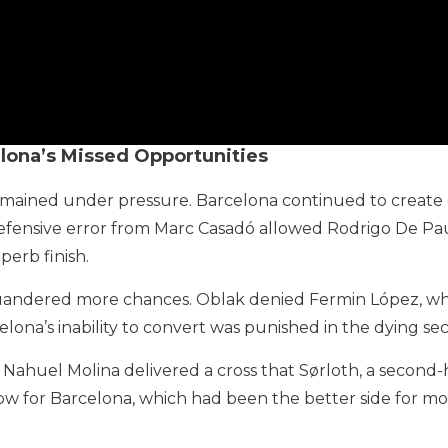
elona’s Missed Opportunities
emained under pressure. Barcelona continued to create op
ensive error from Marc Casadó allowed Rodrigo De Paul t
perb finish.
andered more chances. Oblak denied Fermin López, while
lona’s inability to convert was punished in the dying se
 Nahuel Molina delivered a cross that Sørloth, a second-
 blow for Barcelona, which had been the better side for mo