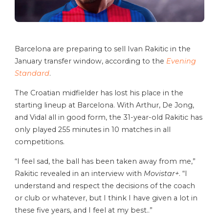
Barcelona are preparing to sell Ivan Rakitic in the
January transfer window, according to the
Evening
Standard
.
The Croatian midfielder has lost his place in the
starting lineup at Barcelona. With Arthur, De Jong,
and Vidal all in good form, the 31-year-old Rakitic has
only played 255 minutes in 10 matches in all
competitions.
“I feel sad, the ball has been taken away from me,”
Rakitic revealed in an interview with
Movistar+
. “I
understand and respect the decisions of the coach
or club or whatever, but I think I have given a lot in
these five years, and I feel at my best..”