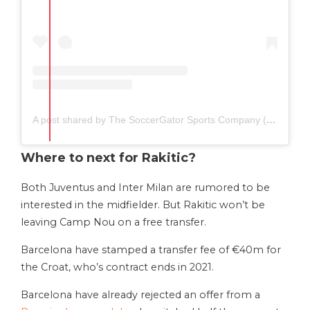
A post shared by The SoccerGator Sports Company (@thesoccergator.io)
Where to next for Rakitic?
Both Juventus and Inter Milan are rumored to be
interested in the midfielder. But Rakitic won’t be
leaving Camp Nou on a free transfer.
Barcelona have stamped a transfer fee of €40m for
the Croat, who’s contract ends in 2021.
Barcelona have already rejected an offer from a