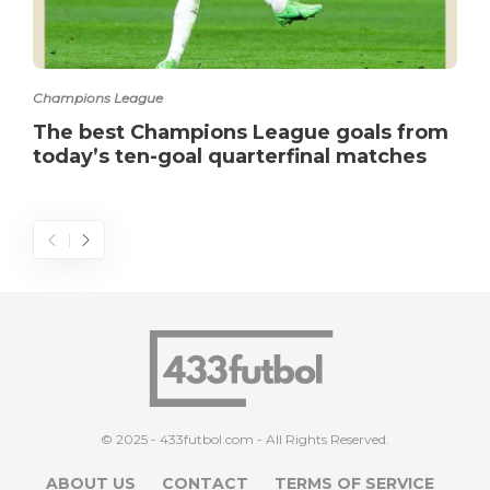
Champions League
The best Champions League goals from
today’s ten-goal quarterfinal matches
© 2025 - 433futbol.com - All Rights Reserved.
ABOUT US
CONTACT
TERMS OF SERVICE