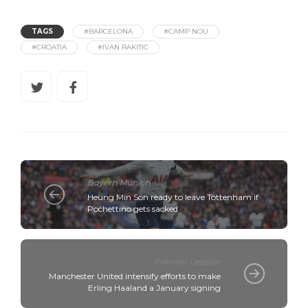
TAGS
#BARCELONA
#CAMP NOU
#CROATIA
#IVAN RAKITIC
Bayern Munich
Heung Min Son ready to leave Tottenham if
Pochettino gets sacked
Premier League
Manchester United intensify efforts to make
Erling Haaland a January signing