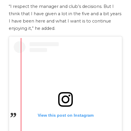
“I respect the manager and club’s decisions. But I
think that I have given a lot in the five and a bit years
I have been here and what I want is to continue
enjoying it,” he added.
View this post on Instagram