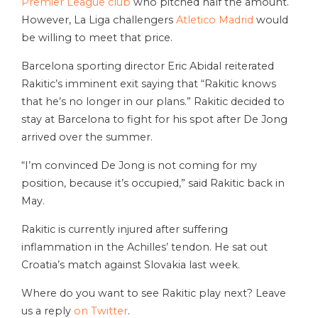
Premier League club
who pitched half the amount.
However, La Liga challengers
Atletico Madrid
would
be willing to meet that price.
Barcelona sporting director Eric Abidal reiterated
Rakitic’s imminent exit saying that “Rakitic knows
that he’s no longer in our plans.” Rakitic decided to
stay at Barcelona to fight for his spot after De Jong
arrived over the summer.
“I’m convinced De Jong is not coming for my
position, because it’s occupied,” said Rakitic back in
May.
Rakitic is currently injured after suffering
inflammation in the Achilles’ tendon. He sat out
Croatia’s match against Slovakia last week.
Where do you want to see Rakitic play next? Leave
us a reply
on Twitter
.