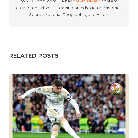
to 433Futbol.com. He has
previously led
content
creation initiatives at leading brands such as Victoria's
Secret, National Geographic, and Hilton.
RELATED POSTS