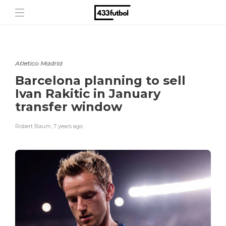
Atletico Madrid
Barcelona planning to sell
Ivan Rakitic in January
transfer window
Robert Baum
,
7 years ago