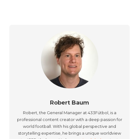
Robert Baum
Robert, the General Manager at 433Fútbol, is a
professional content creator with a deep passion for
world football. With his global perspective and
storytelling expertise, he brings a unique worldview