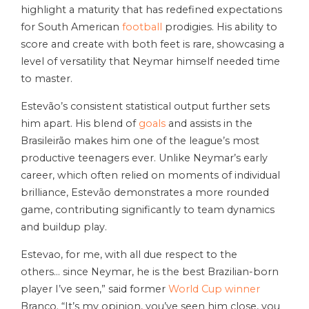
highlight a maturity that has redefined expectations
for South American
football
prodigies. His ability to
score and create with both feet is rare, showcasing a
level of versatility that Neymar himself needed time
to master.
Estevão’s consistent statistical output further sets
him apart. His blend of
goals
and assists in the
Brasileirão makes him one of the league’s most
productive teenagers ever. Unlike Neymar’s early
career, which often relied on moments of individual
brilliance, Estevão demonstrates a more rounded
game, contributing significantly to team dynamics
and buildup play.
Estevao, for me, with all due respect to the
others… since Neymar, he is the best Brazilian-born
player I’ve seen,” said former
World Cup winner
Branco. “It’s my opinion, you’ve seen him close, you