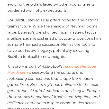
avoiding the pitfalls faced by other young talents
burdened with lofty expectations.
For Brazil, Estevão’s rise offers hope for the national
team’s future. While the shadow of Neymar looms
large, Estevão’s blend of technical mastery, tactical
intelligence, and sustained productivity positions him
as more than just a successor. He has the tools to
carve out his own legacy, potentially elevating
Brazilian football to new heights.
This story is part of 433Futbol’s
Hispanic Heritage
Month series
, celebrating the cultural and
footballing connections that shape the modern
game. From Brazil’s rhythmic brilliance to the next
generation of Latin American stars rising in Europe,
these stories honor how fútbol’s creativity, flair, and
resilience continue to inspire communities across