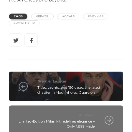
the Americas and beyond.
TAGS
#BRAZIL
#GOALS
#NEYMAR
#WORLD CUP
Premier League
Titles, taunts, and 150 cases: the latest
chapter in Mourinho vs. Guardiola
AC Milan
Limited-Edition Milan kit redefines elegance –
Only 1,899 Made