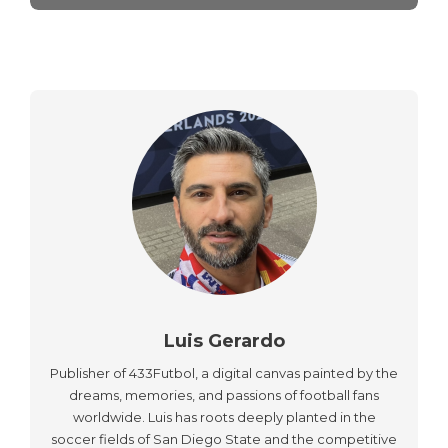
Luis Gerardo
Publisher of 433Futbol, a digital canvas painted by the
dreams, memories, and passions of football fans
worldwide. Luis has roots deeply planted in the
soccer fields of San Diego State and the competitive