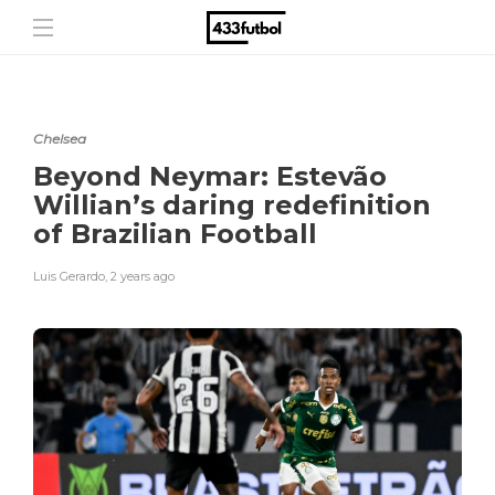
Chelsea
Beyond Neymar: Estevão
Willian’s daring redefinition
of Brazilian Football
Luis Gerardo
,
2 years ago