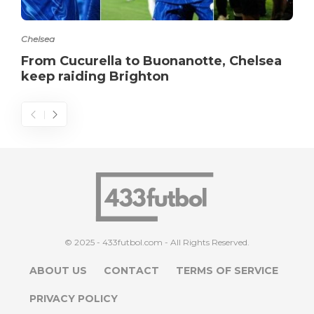
Chelsea
From Cucurella to Buonanotte, Chelsea
keep raiding Brighton
© 2025 - 433futbol.com - All Rights Reserved.
ABOUT US
CONTACT
TERMS OF SERVICE
PRIVACY POLICY