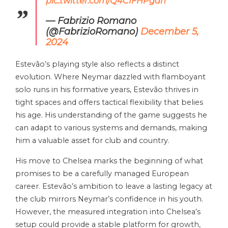
pic.twitter.com/Q4CIFHPgan
— Fabrizio Romano
(@FabrizioRomano)
December 5,
2024
Estevão’s playing style also reflects a distinct
evolution. Where Neymar dazzled with flamboyant
solo runs in his formative years, Estevão thrives in
tight spaces and offers tactical flexibility that belies
his age. His understanding of the game suggests he
can adapt to various systems and demands, making
him a valuable asset for club and country.
His move to Chelsea marks the beginning of what
promises to be a carefully managed European
career. Estevão’s ambition to leave a lasting legacy at
the club mirrors Neymar’s confidence in his youth.
However, the measured integration into Chelsea’s
setup could provide a stable platform for growth,