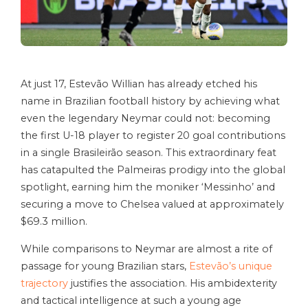
At just 17, Estevão Willian has already etched his
name in Brazilian football history by achieving what
even the legendary Neymar could not: becoming
the first U-18 player to register 20 goal contributions
in a single Brasileirão season. This extraordinary feat
has catapulted the Palmeiras prodigy into the global
spotlight, earning him the moniker ‘Messinho’ and
securing a move to Chelsea valued at approximately
$69.3 million.
While comparisons to Neymar are almost a rite of
passage for young Brazilian stars,
Estevão’s unique
trajectory
justifies the association. His ambidexterity
and tactical intelligence at such a young age