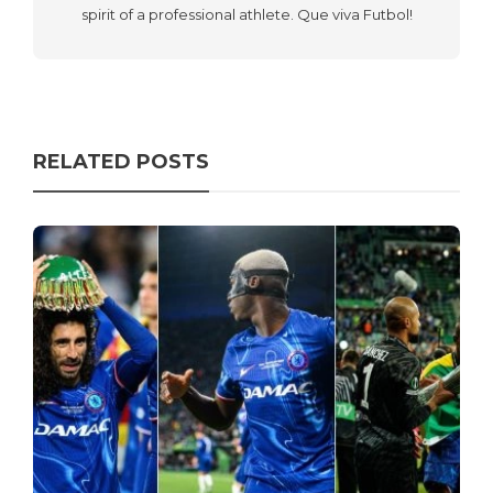
spirit of a professional athlete. Que viva Futbol!
RELATED POSTS