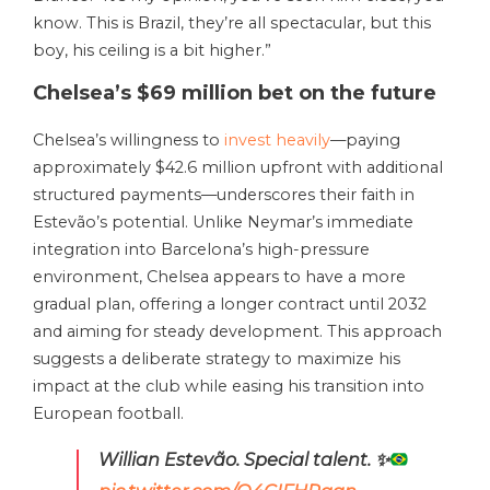
know. This is Brazil, they’re all spectacular, but this
boy, his ceiling is a bit higher.”
Chelsea’s $69 million bet on the future
Chelsea’s willingness to
invest heavily
—paying
approximately $42.6 million upfront with additional
structured payments—underscores their faith in
Estevão’s potential. Unlike Neymar’s immediate
integration into Barcelona’s high-pressure
environment, Chelsea appears to have a more
gradual plan, offering a longer contract until 2032
and aiming for steady development. This approach
suggests a deliberate strategy to maximize his
impact at the club while easing his transition into
European football.
Willian Estevão. Special talent.
✨