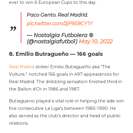
ever to win 6 European Cups to this day.
Paco Gento. Real Madrid.
pic.twitter.com/2jP9S9CY1Y
— Nostalgia Futbolera ®
(@nostalgiafutbo1)
May 10, 2022
8. Emilio Butragueño — 166 goals
Real Madrid
striker Emilio Butragueño aka “The
Vulture,” notched 166 goals in 497 appearances for
Real Madrid. The dribbling sensation finished third in
the Ballon d’Or in 1986 and 1987.
Butragueno played a vital role in helping the side win
five consecutive La Liga’s between 1985-1990. He
also served as the club’s director and head of public
relations.