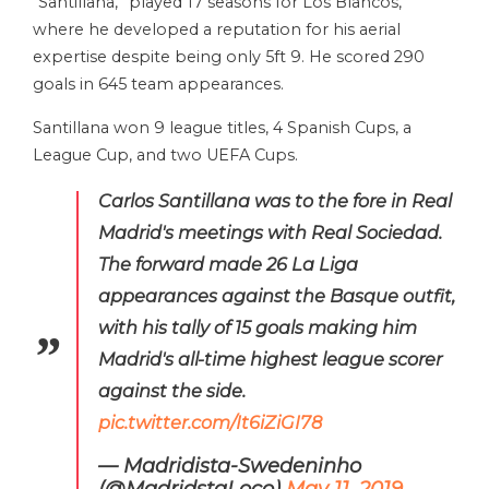
“Santillana,” played 17 seasons for Los Blancos,
where he developed a reputation for his aerial
expertise despite being only 5ft 9. He scored 290
goals in 645 team appearances.
Santillana won 9 league titles, 4 Spanish Cups, a
League Cup, and two UEFA Cups.
Carlos Santillana was to the fore in Real
Madrid's meetings with Real Sociedad.
The forward made 26 La Liga
appearances against the Basque outfit,
with his tally of 15 goals making him
Madrid's all-time highest league scorer
against the side.
pic.twitter.com/It6iZiGI78
— Madridista-Swedeninho