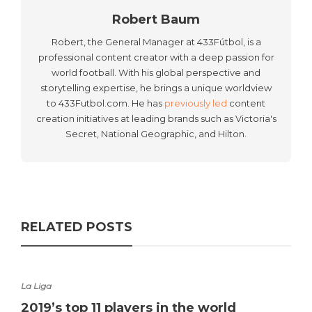
Robert Baum
Robert, the General Manager at 433Fútbol, is a
professional content creator with a deep passion for
world football. With his global perspective and
storytelling expertise, he brings a unique worldview
to 433Futbol.com. He has
previously led
content
creation initiatives at leading brands such as Victoria's
Secret, National Geographic, and Hilton.
RELATED POSTS
La Liga
2019’s top 11 players in the world