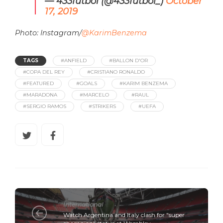
— 433futbol (@433futbol_)
October
17, 2019
Photo: Instagram/
@KarimBenzema
TAGS
#ANFIELD
#BALLON D'OR
#COPA DEL REY
#CRISTIANO RONALDO
#FEATURED
#GOALS
#KARIM BENZEMA
#MARADONA
#MARCELO
#RAUL
#SERGIO RAMOS
#STRIKERS
#UEFA
International
Watch Argentina and Italy clash for "super