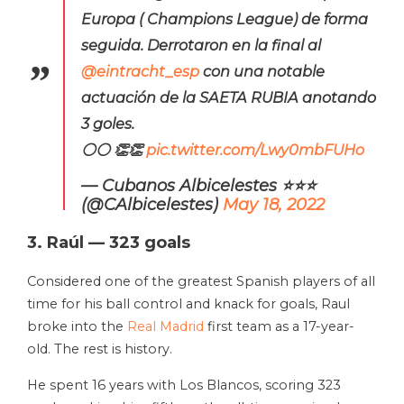
Europa ( Champions League) de forma
seguida. Derrotaron en la final al
@eintracht_esp
con una notable
actuación de la SAETA RUBIA anotando
3 goles.
⚪⚪ 👏👏
pic.twitter.com/Lwy0mbFUHo
— Cubanos Albicelestes ⭐⭐⭐
(@CAlbicelestes)
May 18, 2022
3. Raúl — 323 goals
Considered one of the greatest Spanish players of all
time for his ball control and knack for goals, Raul
broke into the
Real Madrid
first team as a 17-year-
old. The rest is history.
He spent 16 years with Los Blancos, scoring 323