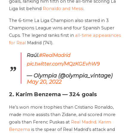
goals, ranking him fifth on the all-time scoring La
Liga list behind
Ronaldo and Messi
.
The 6-time La Liga Champion also starred in 3
Champions League wins and four Spanish Super
Cups. The legend ranks first in
all-time appearances
for Real
Madrid (741).
Raúl.
#RealMadrid
pic.twitter.com/MQzKGEvhW9
— Olympia (@olympia_vintage)
May 20, 2022
2. Karim Benzema — 324 goals
He’s won more trophies than Cristiano Ronaldo,
made more assists than Zidane, and scored more
goals than Ferenc Puskas at
Real Madrid
.
Karim
Benzema
is the spear of Real Madrid’s attack and