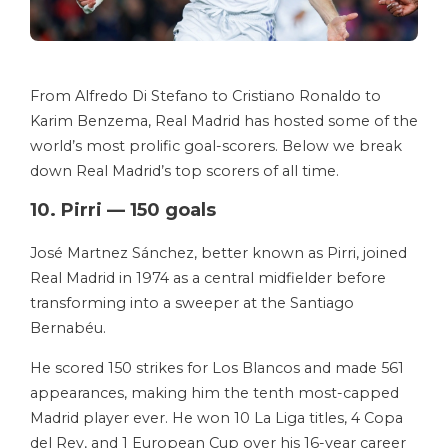
From Alfredo Di Stefano to Cristiano Ronaldo to
Karim Benzema, Real Madrid has hosted some of the
world’s most prolific goal-scorers. Below we break
down Real Madrid’s top scorers of all time.
10. Pirri — 150 goals
José Martnez Sánchez, better known as Pirri, joined
Real Madrid in 1974 as a central midfielder before
transforming into a sweeper at the Santiago
Bernabéu.
He scored 150 strikes for Los Blancos and made 561
appearances, making him the tenth most-capped
Madrid player ever. He won 10 La Liga titles, 4 Copa
del Rey, and 1 European Cup over his 16-year career