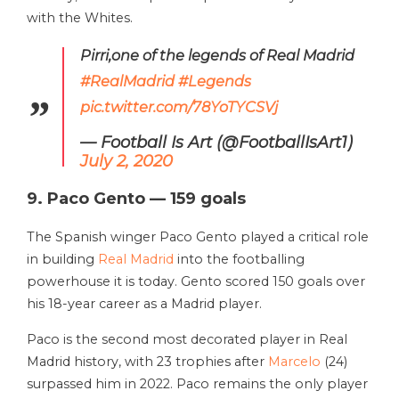
with the Whites.
Pirri,one of the legends of Real Madrid
#RealMadrid
#Legends
pic.twitter.com/78YoTYCSVj
— Football Is Art (@FootballIsArt1)
July 2, 2020
9. Paco Gento — 159 goals
The Spanish winger Paco Gento played a critical role
in building
Real Madrid
into the footballing
powerhouse it is today. Gento scored 150 goals over
his 18-year career as a Madrid player.
Paco is the second most decorated player in Real
Madrid history, with 23 trophies after
Marcelo
(24)
surpassed him in 2022. Paco remains the only player