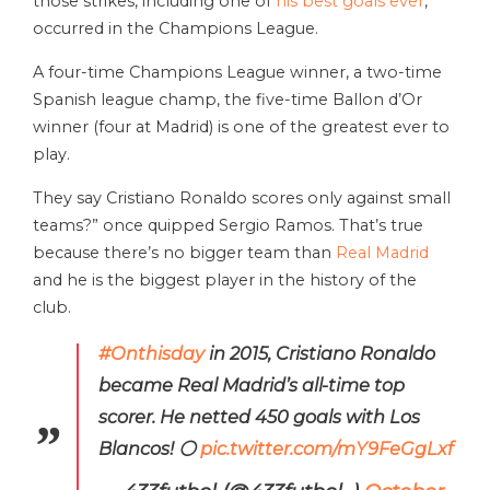
those strikes, including one of
his best goals ever
,
occurred in the Champions League.
A four-time Champions League winner, a two-time
Spanish league champ, the five-time Ballon d’Or
winner (four at Madrid) is one of the greatest ever to
play.
They say Cristiano Ronaldo scores only against small
teams?” once quipped Sergio Ramos. That’s true
because there’s no bigger team than
Real Madrid
and he is the biggest player in the history of the
club.
#Onthisday
in 2015, Cristiano Ronaldo
became Real Madrid’s all-time top
scorer. He netted 450 goals with Los
Blancos! ⚪️
pic.twitter.com/mY9FeGgLxf