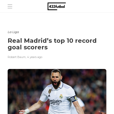
La Liga
Real Madrid’s top 10 record
goal scorers
Robert Baum
,
4 years ago