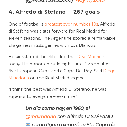
(@MadridstaLoco)
May 11, 2019
4. Alfredo di Stéfano — 267 goals
One of football’s
greatest ever number 10s
, Alfredo
di Stéfano was a star forward for Real Madrid for
eleven seasons. The Argentine scored a remarkable
216 games in 282 games with Los Blancos.
He kickstarted the elite club that
Real Madrid
is
today. His honors include eight First Division titles,
five European Cups, and a Copa Del Rey. Said
Diego
Maradona
on the Real Madrid legend:
“I think the best was Alfredo Di Stefano, he was
superior to everyone – even me.”
Un día como hoy, en 1960, el
@realmadrid
con Alfredo DI STÉFANO
como figura alcanzó su 5ta Copa de