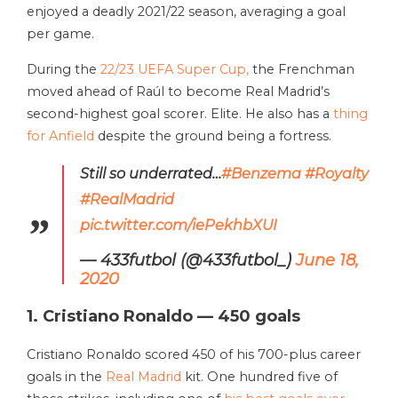
enjoyed a deadly 2021/22 season, averaging a goal
per game.
During the
22/23 UEFA Super Cup,
the Frenchman
moved ahead of Raúl to become Real Madrid’s
second-highest goal scorer. Elite. He also has a
thing
for Anfield
despite the ground being a fortress.
Still so underrated…
#Benzema
#Royalty
#RealMadrid
pic.twitter.com/iePekhbXUI
— 433futbol (@433futbol_)
June 18,
2020
1. Cristiano Ronaldo — 450 goals
Cristiano Ronaldo scored 450 of his 700-plus career
goals in the
Real Madrid
kit. One hundred five of