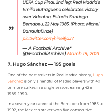
UEFA Cup Final, 2nd leg: Real Madrid's
Emilio Butragueno celebrates victory
over Videoton, Estadio Santiago
Bernabeu, 22 May 1985. (Photo: Michel
Barrault/Onze)
pic.twitter.com/nineifyJJ7
— A Football Archive*
(@FootballArchive)
March 19, 2021
7. Hugo Sánchez — 195 goals
One of the best strikers in Real Madrid history,
Hugo
Sanchez
is only a handful of Madrid players with 40
or more strikes in a single season, earning 42 in
1989-1990.
In a seven-year career at the Bernabeu from 1985 to
1992, the Mexican striker won five consecutive