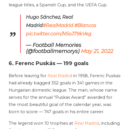
league titles, a Spanish Cup, and the UEFA Cup.
Hugo Sánchez, Real
Madrid
#RealMadrid
#Blancos
pic.twitter.com/N5oJ79kVeg
— Football Memories
(@footballmemorys)
May 21, 2022
6. Ferenc Puskás — 199 goals
Before leaving for
Real Madrid
in 1958, Ferenc Puskas
had already bagged 352 goals in 341 games in the
Hungarian domestic league. The man, whose name
serves for the annual “Puskas Award” awarded for
the most beautiful goal of the calendar year, was
born to score — 747 goals in his entire career.
The legend won 10 trophies at
Real Madrid
, including