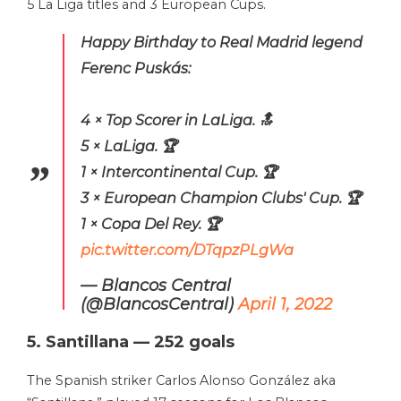
5 La Liga titles and 3 European Cups.
Happy Birthday to Real Madrid legend
Ferenc Puskás:
4 × Top Scorer in LaLiga. 🔝
5 × LaLiga. 🏆
1 × Intercontinental Cup. 🏆
3 × European Champion Clubs' Cup. 🏆
1 × Copa Del Rey. 🏆
pic.twitter.com/DTqpzPLgWa
— Blancos Central
(@BlancosCentral)
April 1, 2022
5. Santillana — 252 goals
The Spanish striker Carlos Alonso González aka