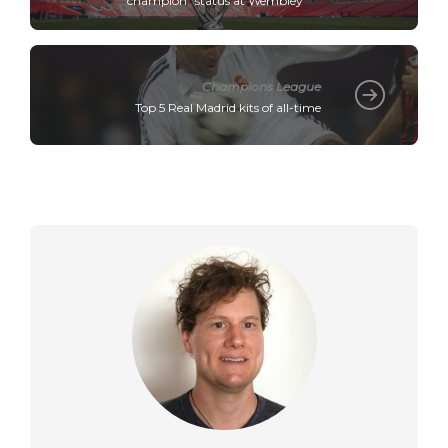
champion" status at Wembley
Champions League
Top 5 Real Madrid kits of all-time