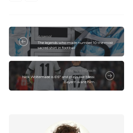
Arsenal
The legends who made number 10 the most
sacred shirt in football
Bayern Munich
Nick Woltemade is 6'6" and plays like Messi.
Bayern want him.