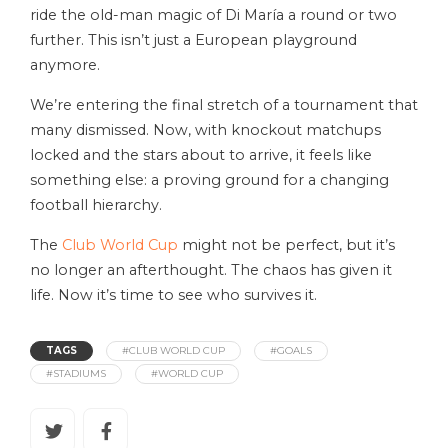
ride the old-man magic of Di María a round or two
further. This isn’t just a European playground
anymore.
We’re entering the final stretch of a tournament that
many dismissed. Now, with knockout matchups
locked and the stars about to arrive, it feels like
something else: a proving ground for a changing
football hierarchy.
The
Club World Cup
might not be perfect, but it’s
no longer an afterthought. The chaos has given it
life. Now it’s time to see who survives it.
TAGS
#CLUB WORLD CUP
#GOALS
#STADIUMS
#WORLD CUP