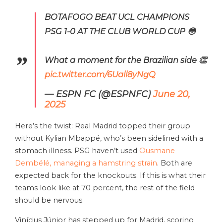
BOTAFOGO BEAT UCL CHAMPIONS
PSG 1-0 AT THE CLUB WORLD CUP 😳
What a moment for the Brazilian side 👏
pic.twitter.com/6Uall8yNgQ
— ESPN FC (@ESPNFC)
June 20,
2025
Here’s the twist: Real Madrid topped their group
without Kylian Mbappé, who’s been sidelined with a
stomach illness. PSG haven’t used
Ousmane
Dembélé, managing a hamstring strain
. Both are
expected back for the knockouts. If this is what their
teams look like at 70 percent, the rest of the field
should be nervous.
Vinícius Júnior has stepped up for Madrid, scoring