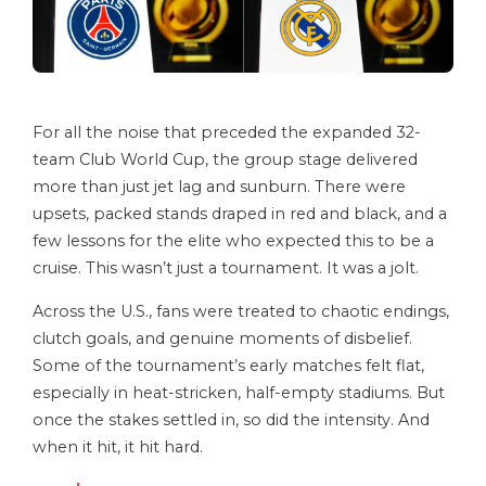
For all the noise that preceded the expanded 32-
team Club World Cup, the group stage delivered
more than just jet lag and sunburn. There were
upsets, packed stands draped in red and black, and a
few lessons for the elite who expected this to be a
cruise. This wasn’t just a tournament. It was a jolt.
Across the U.S., fans were treated to chaotic endings,
clutch goals, and genuine moments of disbelief.
Some of the tournament’s early matches felt flat,
especially in heat-stricken, half-empty stadiums. But
once the stakes settled in, so did the intensity. And
when it hit, it hit hard.