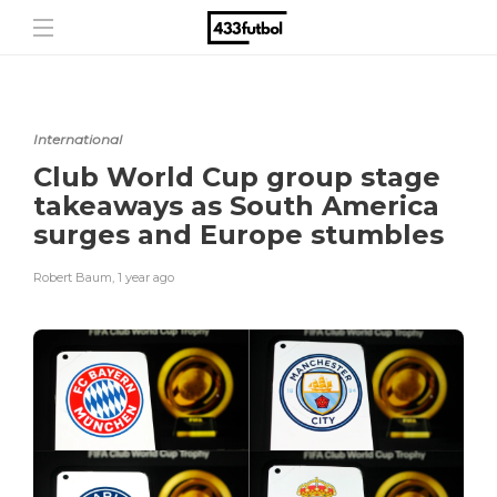
International
Club World Cup group stage
takeaways as South America
surges and Europe stumbles
Robert Baum
,
1 year ago