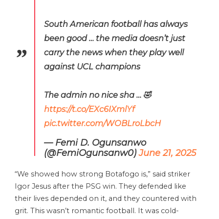
South American football has always
been good … the media doesn’t just
carry the news when they play well
against UCL champions
The admin no nice sha … 🤣
https://t.co/EXc6IXmlYf
pic.twitter.com/WOBLroLbcH
— Femi D. Ogunsanwo
(@FemiOgunsanw0)
June 21, 2025
“We showed how strong Botafogo is,” said striker
Igor Jesus after the PSG win. They defended like
their lives depended on it, and they countered with
grit. This wasn’t romantic football. It was cold-