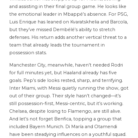
and assisting in their final group game. He looks like
the emotional leader in Mbappé’s absence. For PSG,
Luis Enrique has leaned on Kvaratskhelia and Barcola,
but they’ve missed Dembélé’s ability to stretch
defenses. His return adds another vertical threat to a
team that already leads the tournament in
possession stats.
Manchester City, meanwhile, haven’t needed Rodri
for full minutes yet, but Haaland already has five
goals. Pep’s side looks rested, sharp, and terrifying.
Inter Miami, with Messi quietly running the show, got
out of their group. Their style hasn’t changed—it’s
still possession-first, Messi-centric, but it’s working.
Chelsea, despite losing to Flamengo, are still alive.
And let’s not forget Benfica, topping a group that
included Bayern Munich. Di María and Otamendi
have been steadying influences on a youthful squad.