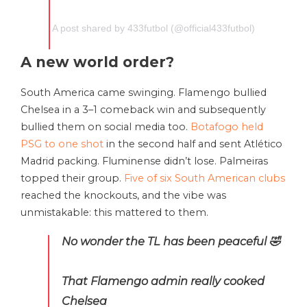
A post shared by 433futbol (@official433futbol)
A new world order?
South America came swinging. Flamengo bullied
Chelsea in a 3–1 comeback win and subsequently
bullied them on social media too.
Botafogo held
PSG to one shot
in the second half and sent Atlético
Madrid packing. Fluminense didn’t lose. Palmeiras
topped their group.
Five of six South American clubs
reached the knockouts, and the vibe was
unmistakable: this mattered to them.
No wonder the TL has been peaceful 🤣
That Flamengo admin really cooked
Chelsea