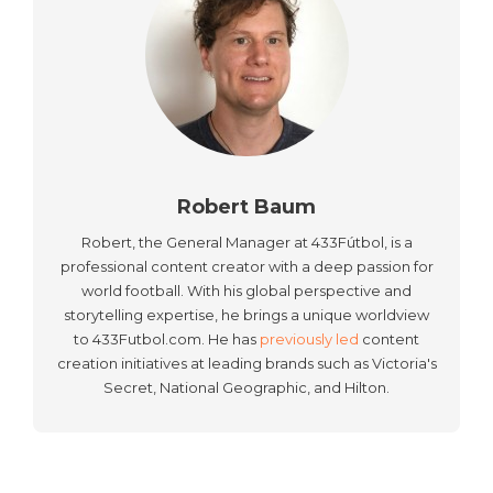
Robert Baum
Robert, the General Manager at 433Fútbol, is a
professional content creator with a deep passion for
world football. With his global perspective and
storytelling expertise, he brings a unique worldview
to 433Futbol.com. He has
previously led
content
creation initiatives at leading brands such as Victoria's
Secret, National Geographic, and Hilton.