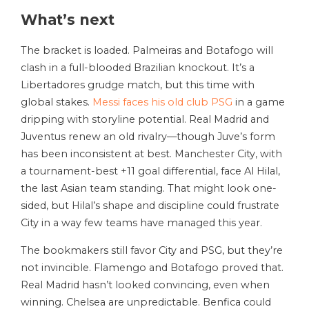
What’s next
The bracket is loaded. Palmeiras and Botafogo will
clash in a full-blooded Brazilian knockout. It’s a
Libertadores grudge match, but this time with
global stakes.
Messi faces his old club PSG
in a game
dripping with storyline potential. Real Madrid and
Juventus renew an old rivalry—though Juve’s form
has been inconsistent at best. Manchester City, with
a tournament-best +11 goal differential, face Al Hilal,
the last Asian team standing. That might look one-
sided, but Hilal’s shape and discipline could frustrate
City in a way few teams have managed this year.
The bookmakers still favor City and PSG, but they’re
not invincible. Flamengo and Botafogo proved that.
Real Madrid hasn’t looked convincing, even when
winning. Chelsea are unpredictable. Benfica could