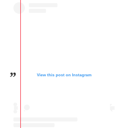
View this post on Instagram