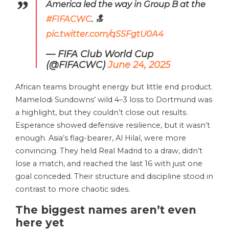
America led the way in Group B at the
#FIFACWC
. 🔝
pic.twitter.com/qSSFgtU0A4
— FIFA Club World Cup
(@FIFACWC)
June 24, 2025
African teams brought energy but little end product.
Mamelodi Sundowns’ wild 4–3 loss to Dortmund was
a highlight, but they couldn’t close out results.
Esperance showed defensive resilience, but it wasn’t
enough. Asia’s flag-bearer, Al Hilal, were more
convincing. They held Real Madrid to a draw, didn’t
lose a match, and reached the last 16 with just one
goal conceded. Their structure and discipline stood in
contrast to more chaotic sides.
The biggest names aren’t even
here yet