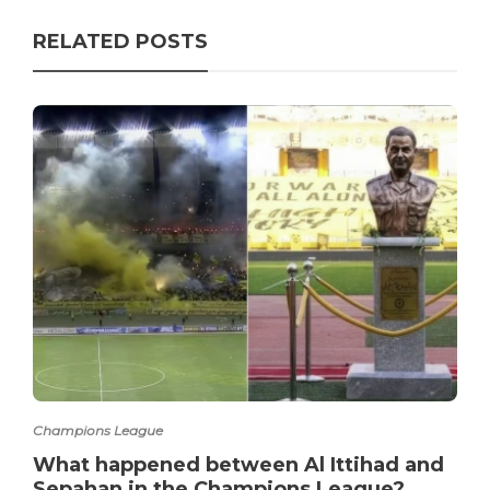
RELATED POSTS
Champions League
What happened between Al Ittihad and
Sepahan in the Champions League?