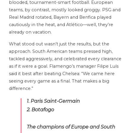
blooded, tournament-smart football. European
teams, by contrast, mostly looked groggy. PSG and
Real Madrid rotated, Bayern and Benfica played
cautiously in the heat, and Atlético—well, they’re
already on vacation.
What stood out wasn’t just the results, but the
approach. South American teams pressed high,
tackled aggressively, and celebrated every clearance
as if it were a goal. Flamengo’s manager Filipe Luís
said it best after beating Chelsea: “We came here
seeing every game as a final. That makes a big
difference.”
1. Paris Saint-Germain
2. Botafogo
The champions of Europe and South