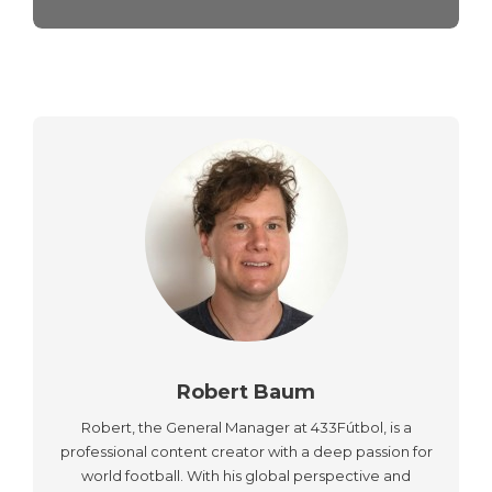
Robert Baum
Robert, the General Manager at 433Fútbol, is a
professional content creator with a deep passion for
world football. With his global perspective and