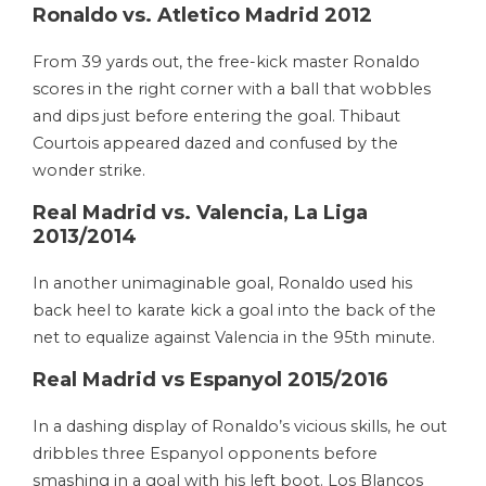
Ronaldo vs. Atletico Madrid 2012
From 39 yards out, the free-kick master Ronaldo
scores in the right corner with a ball that wobbles
and dips just before entering the goal. Thibaut
Courtois appeared dazed and confused by the
wonder strike.
Real Madrid vs. Valencia, La Liga
2013/2014
In another unimaginable goal, Ronaldo used his
back heel to karate kick a goal into the back of the
net to equalize against Valencia in the 95th minute.
Real Madrid vs Espanyol 2015/2016
In a dashing display of Ronaldo’s vicious skills, he out
dribbles three Espanyol opponents before
smashing in a goal with his left boot. Los Blancos