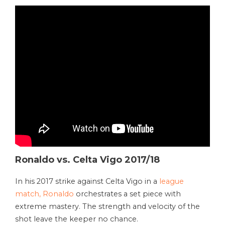
Ronaldo vs. Celta Vigo 2017/18
In his 2017 strike against Celta Vigo in a
league
match, Ronaldo
orchestrates a set piece with
extreme mastery. The strength and velocity of the
shot leave the keeper no chance.