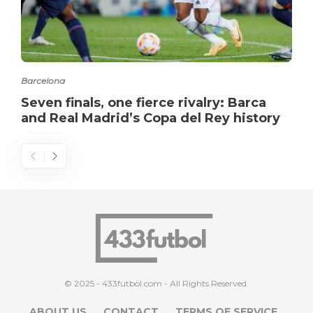
Barcelona
Seven finals, one fierce rivalry: Barca
and Real Madrid’s Copa del Rey history
© 2025 - 433futbol.com - All Rights Reserved.
ABOUT US
CONTACT
TERMS OF SERVICE