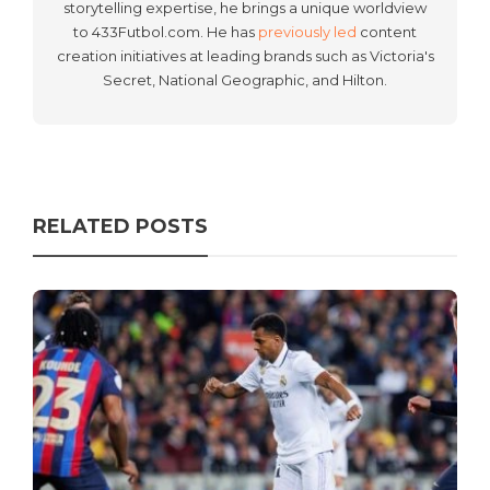
storytelling expertise, he brings a unique worldview
to 433Futbol.com. He has
previously led
content
creation initiatives at leading brands such as Victoria's
Secret, National Geographic, and Hilton.
RELATED POSTS