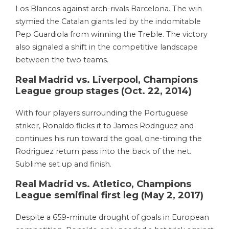
Los Blancos against arch-rivals Barcelona. The win
stymied the Catalan giants led by the indomitable
Pep Guardiola from winning the Treble. The victory
also signaled a shift in the competitive landscape
between the two teams.
Real Madrid vs. Liverpool, Champions
League group stages (Oct. 22, 2014)
With four players surrounding the Portuguese
striker, Ronaldo flicks it to James Rodriguez and
continues his run toward the goal, one-timing the
Rodriguez return pass into the back of the net.
Sublime set up and finish.
Real Madrid vs. Atletico, Champions
League semifinal first leg (May 2, 2017)
Despite a 659-minute drought of goals in European