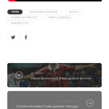
TAGS
#CRISTIANO RONALDO
#GOALS
#JAMES RODRIGUEZ
#PEP GUARDIOLA
#WORLD CUP
AC Milan
Zlatan Ibrahimović 11 best goals of all-time
International
Cristiano Ronaldo's 11 best goals for Portugal