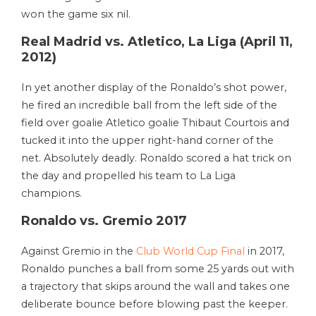
won the game six nil.
Real Madrid vs. Atletico, La Liga (April 11,
2012)
In yet another display of the Ronaldo’s shot power,
he fired an incredible ball from the left side of the
field over goalie Atletico goalie Thibaut Courtois and
tucked it into the upper right-hand corner of the
net. Absolutely deadly. Ronaldo scored a hat trick on
the day and propelled his team to La Liga
champions.
Ronaldo vs. Gremio 2017
Against Gremio in the
Club World Cup Final
in 2017,
Ronaldo punches a ball from some 25 yards out with
a trajectory that skips around the wall and takes one
deliberate bounce before blowing past the keeper.