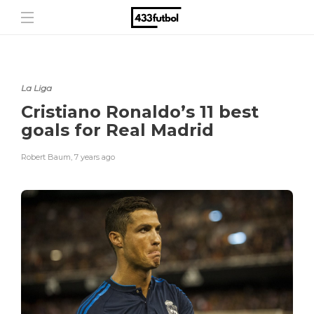
La Liga
Cristiano Ronaldo’s 11 best
goals for Real Madrid
Robert Baum
,
7 years ago