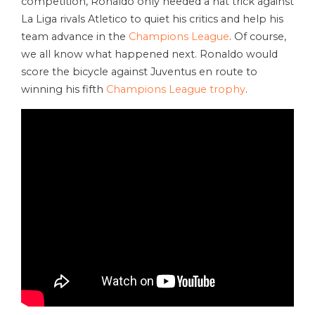
competition, Ronaldo only needed a hat trick against
La Liga rivals Atletico to quiet his critics and help his
team advance in the
Champions League
. Of course,
we all know what happened next. Ronaldo would
score the bicycle against Juventus en route to
winning his fifth
Champions League trophy
.