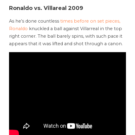
Ronaldo vs. Villareal 2009
As he’s done countless
times before on set pieces,
Ronaldo
knuckled a ball against Villarreal in the top
right corner. The ball barely spins, with such pace it
appears that it was lifted and shot through a canon.