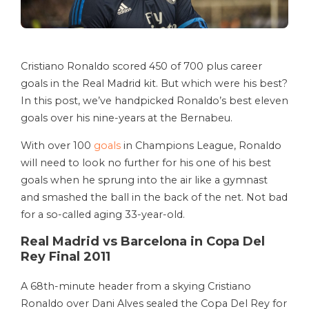
Cristiano Ronaldo scored 450 of 700 plus career
goals in the Real Madrid kit. But which were his best?
In this post, we’ve handpicked Ronaldo’s best eleven
goals over his nine-years at the Bernabeu.
With over 100
goals
in Champions League, Ronaldo
will need to look no further for his one of his best
goals when he sprung into the air like a gymnast
and smashed the ball in the back of the net. Not bad
for a so-called aging 33-year-old.
Real Madrid vs Barcelona in Copa Del
Rey Final 2011
A 68th-minute header from a skying Cristiano
Ronaldo over Dani Alves sealed the Copa Del Rey for