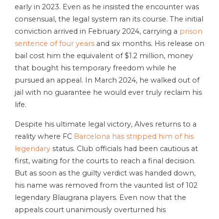
early in 2023. Even as he insisted the encounter was
consensual, the legal system ran its course. The initial
conviction arrived in February 2024, carrying a
prison
sentence of four years
and six months. His release on
bail cost him the equivalent of $1.2 million, money
that bought his temporary freedom while he
pursued an appeal. In March 2024, he walked out of
jail with no guarantee he would ever truly reclaim his
life.
Despite his ultimate legal victory, Alves returns to a
reality where FC
Barcelona has stripped him of his
legendary
status. Club officials had been cautious at
first, waiting for the courts to reach a final decision.
But as soon as the guilty verdict was handed down,
his name was removed from the vaunted list of 102
legendary Blaugrana players. Even now that the
appeals court unanimously overturned his