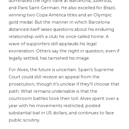
dominated the right flank at Barcelona, Juventus,
and Paris Saint-Germain. He also excelled for Brazil,
winning two Copa América titles and an Olympic
gold medal. But the manner in which Barcelona
distanced itself raises questions about his enduring
relationship with a club he once called home. A
wave of supporters still applauds his legal
exoneration. Others say the night in question, even if
legally settled, has tarnished his image.
For Alves, the future is uncertain. Spain’s Supreme
Court could still receive an appeal from the
prosecution, though it’s unclear if they’ll choose that
path. What remains undeniable is that the
courtroom battles took their toll. Alves spent over a
year with his movements restricted, posted
substantial bail in US dollars, and continues to face
public scrutiny.