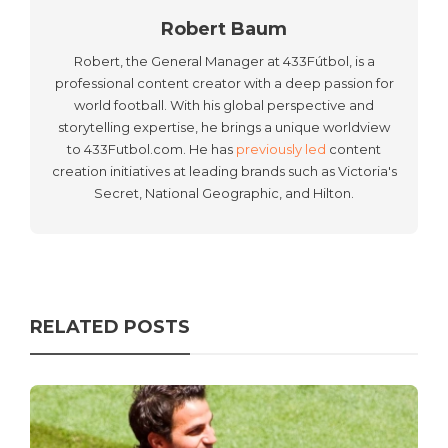
Robert Baum
Robert, the General Manager at 433Fútbol, is a
professional content creator with a deep passion for
world football. With his global perspective and
storytelling expertise, he brings a unique worldview
to 433Futbol.com. He has
previously led
content
creation initiatives at leading brands such as Victoria's
Secret, National Geographic, and Hilton.
RELATED POSTS