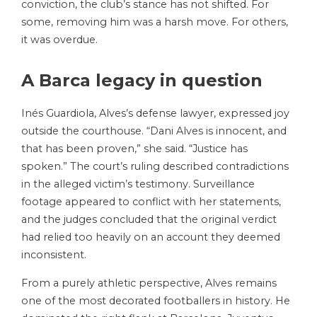
conviction, the club’s stance has not shifted. For
some, removing him was a harsh move. For others,
it was overdue.
A Barca legacy in question
Inés Guardiola, Alves’s defense lawyer, expressed joy
outside the courthouse. “Dani Alves is innocent, and
that has been proven,” she said. “Justice has
spoken.” The court’s ruling described contradictions
in the alleged victim’s testimony. Surveillance
footage appeared to conflict with her statements,
and the judges concluded that the original verdict
had relied too heavily on an account they deemed
inconsistent.
From a purely athletic perspective, Alves remains
one of the most decorated footballers in history. He