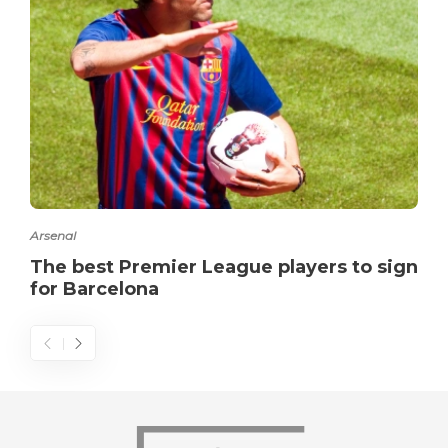
Arsenal
The best Premier League players to sign
for Barcelona