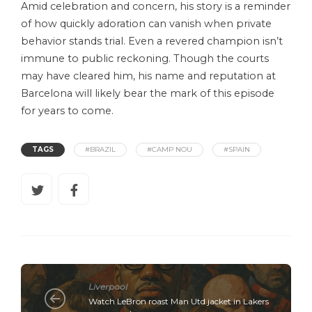
Amid celebration and concern, his story is a reminder
of how quickly adoration can vanish when private
behavior stands trial. Even a revered champion isn’t
immune to public reckoning. Though the courts
may have cleared him, his name and reputation at
Barcelona will likely bear the mark of this episode
for years to come.
TAGS
#BRAZIL
#CAMP NOU
#SPAIN
Liverpool
Watch LeBron roast Man Utd jacket in Lakers