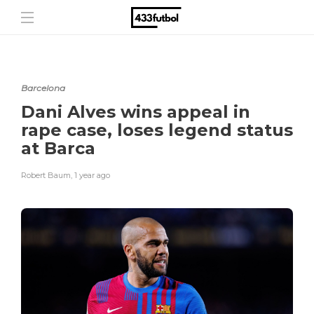
Barcelona
Dani Alves wins appeal in
rape case, loses legend status
at Barca
Robert Baum
,
1 year ago