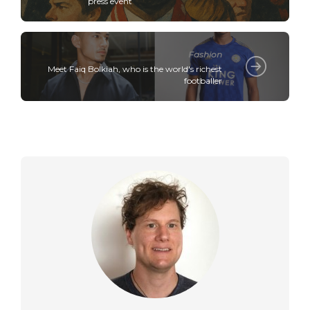
press event
Fashion
Meet Faiq Bolkiah, who is the world's richest
footballer