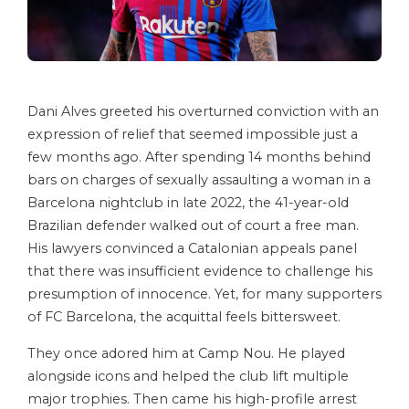
Dani Alves greeted his overturned conviction with an
expression of relief that seemed impossible just a
few months ago. After spending 14 months behind
bars on charges of sexually assaulting a woman in a
Barcelona nightclub in late 2022, the 41-year-old
Brazilian defender walked out of court a free man.
His lawyers convinced a Catalonian appeals panel
that there was insufficient evidence to challenge his
presumption of innocence. Yet, for many supporters
of FC Barcelona, the acquittal feels bittersweet.
They once adored him at Camp Nou. He played
alongside icons and helped the club lift multiple
major trophies. Then came his high-profile arrest