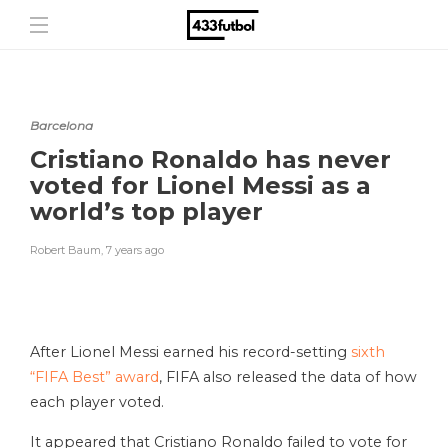
Barcelona
Cristiano Ronaldo has never
voted for Lionel Messi as a
world’s top player
Robert Baum
,
7 years ago
After Lionel Messi earned his record-setting
sixth
“FIFA Best” award
, FIFA also released the data of how
each player voted.
It appeared that Cristiano Ronaldo failed to vote for