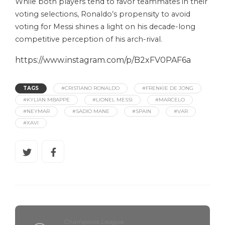
While both players tend to favor teammates in their
voting selections, Ronaldo’s propensity to avoid
voting for Messi shines a light on his decade-long
competitive perception of his arch-rival.
https://www.instagram.com/p/B2xFV0PAF6a
TAGS
#CRISTIANO RONALDO
#FRENKIE DE JONG
#KYLIAN MBAPPE
#LIONEL MESSI
#MARCELO
#NEYMAR
#SADIO MANE
#SPAIN
#VAR
#XAVI
Champions League