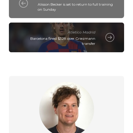
Alisson Becker is set to return to full training
on Sunday
Atletico Madrid
Barcelona fined $328 over Griezmann
transfer