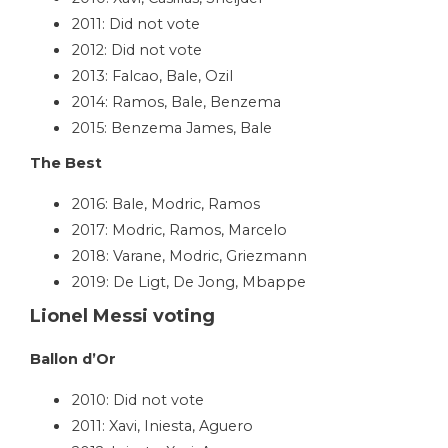
2011: Did not vote
2012: Did not vote
2013: Falcao, Bale, Ozil
2014: Ramos, Bale, Benzema
2015: Benzema James, Bale
The Best
2016: Bale, Modric, Ramos
2017: Modric, Ramos, Marcelo
2018: Varane, Modric, Griezmann
2019: De Ligt, De Jong, Mbappe
Lionel Messi voting
Ballon d’Or
2010: Did not vote
2011: Xavi, Iniesta, Aguero