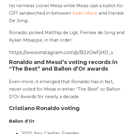
his nemesis Lionel Messi while Messi cast a ballot for
CR7 sandwiched in between
Sadio Mane
and Frankie
De Jong.
Ronaldo picked Matthijs de Ligt, Frenkie de Jong and
Kylian Mbappe, in that order.
https://www.instagram.com/p/B2zOeFjHD_v
Ronaldo and Messi’s voting records in
“The Best” and Ballon d’Or awards
Even more, it emerged that Ronaldo has in fact,
never voted for Messi in either “The Best” or Ballon
D’Or Awards for nearly a decade.
Cristiano Ronaldo voting
Ballon d’Or
2010: Xavi, Casillas, Sneijder