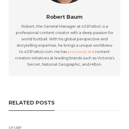
Robert Baum
Robert, the General Manager at 433Fútbol, is a
professional content creator with a deep passion for
world football. With his global perspective and
storytelling expertise, he brings a unique worldview
to 433Futbol.com. He has
previously led
content
creation initiatives at leading brands such as Victoria's
Secret, National Geographic, and Hilton.
RELATED POSTS
La Liga