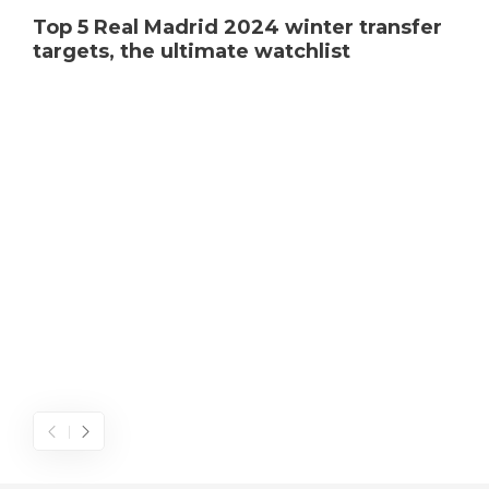
Top 5 Real Madrid 2024 winter transfer
targets, the ultimate watchlist