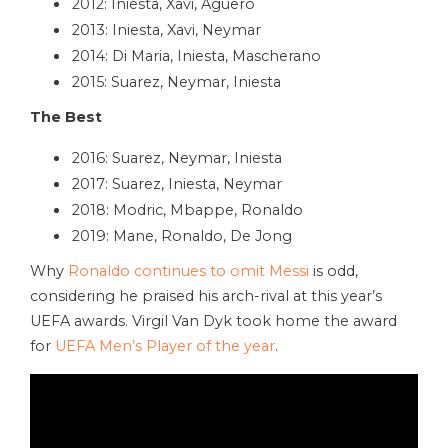
2012: Iniesta, Xavi, Aguero
2013: Iniesta, Xavi, Neymar
2014: Di Maria, Iniesta, Mascherano
2015: Suarez, Neymar, Iniesta
The Best
2016: Suarez, Neymar, Iniesta
2017: Suarez, Iniesta, Neymar
2018: Modric, Mbappe, Ronaldo
2019: Mane, Ronaldo, De Jong
Why
Ronaldo continues to omit Messi
is odd,
considering he praised his arch-rival at this year’s
UEFA awards. Virgil Van Dyk took home the award
for
UEFA Men’s Player of the year
.