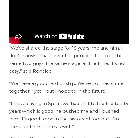
“We’ve shared the stage for 15 years, me and him. I
don’t know if that’s ever happened in football, the
same two guys, the same stage, all the time. It’s not
easy,” said Ronaldo.
“We have a good relationship. We’ve not had dinner
together – yet – but I hope to in the future.
“I miss playing in Spain, we had that battle the last 15
years which is good, he pushed me and I pushed
him. It’s good to be in the history of football. I’m
there and he’s there as well.”