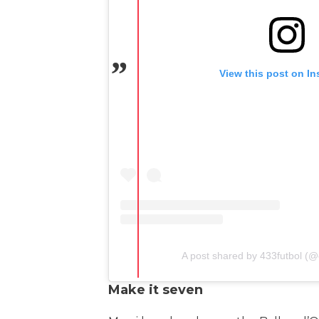
View this post on I
A post shared by 433futbol (@o
Make it seven