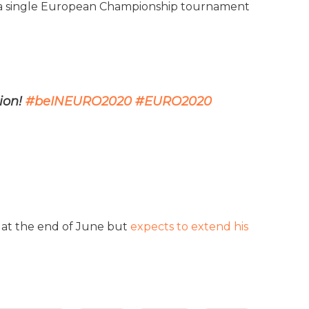
at a single European Championship tournament
ion!
#beINEURO2020
#EURO2020
t at the end of June but
expects to extend his