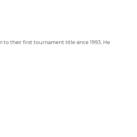
o their first tournament title since 1993. He