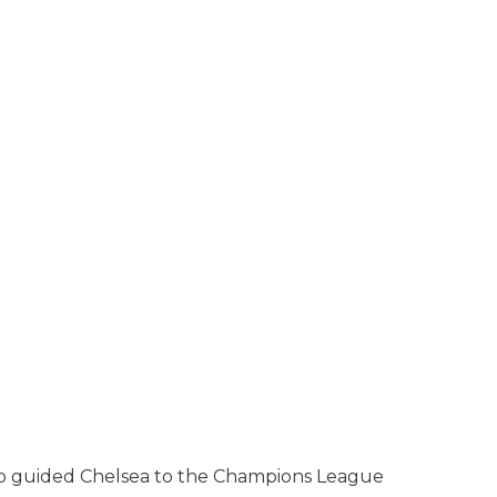
ginho guided Chelsea to the Champions League