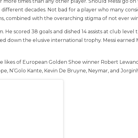
 more times than any other player. Should Messi go on to 
 different decades. Not bad for a player who many conside
ons, combined with the overarching stigma of not ever win
. He scored 38 goals and dished 14 assists at club level 
led down the elusive international trophy. Messi earned
 the likes of European Golden Shoe winner Robert Lewand
ppe, N’Golo Kante, Kevin De Bruyne, Neymar, and Jorgin