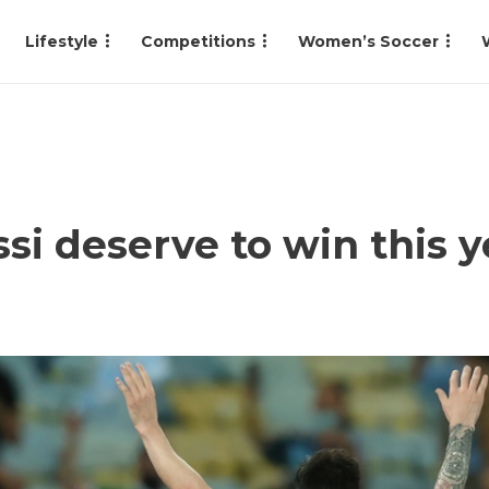
Lifestyle
Competitions
Women’s Soccer
si deserve to win this y