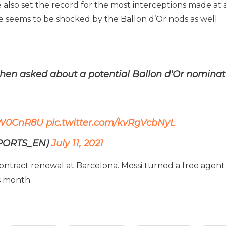
e also set the record for the most interceptions made 
 he seems to be shocked by the Ballon d’Or nods as well.
en asked about a potential Ballon d'Or nominat
IToW0CnR8U
pic.twitter.com/kvRgVcbNyL
SPORTS_EN)
July 11, 2021
 contract renewal at Barcelona. Messi turned a free agen
s month.