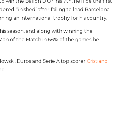
win the Ballon D’Or, his 7th, he’ll be the first
red ‘finished’ after failing to lead Barcelona
ning an international trophy for his country.
this season, and along with winning the
 Man of the Match in 68% of the games he
owski, Euros and Serie A top scorer
Cristiano
ho.