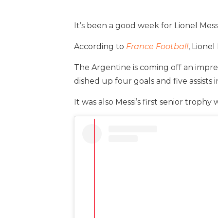
It’s been a good week for Lionel Messi
According to
France Football
, Lionel
The Argentine is coming off an impres
dished up four goals and five assists i
It was also Messi’s first senior trophy