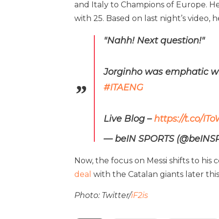
and Italy to Champions of Europe. H
with 25. Based on last night’s video,
"Nahh! Next question!"
Jorginho was emphatic wh
#ITAENG
Live Blog –
https://t.co/
— beIN SPORTS (@beIN
Now, the focus on Messi shifts to his
deal
with the Catalan giants later thi
Photo: Twitter/
iF2is