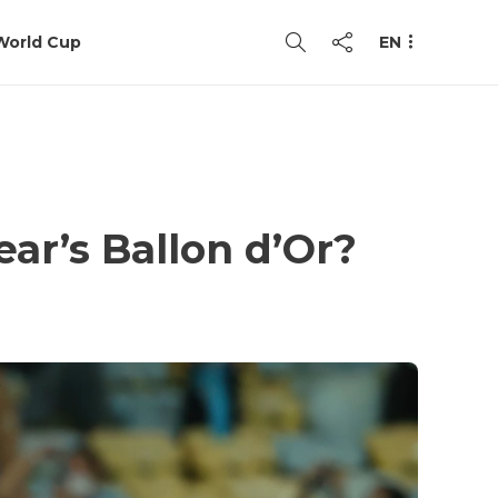
World Cup
EN
ear’s Ballon d’Or?