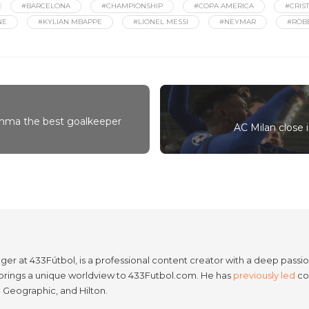
#BARCELONA
#CHAMPIONSHIP
#COPA AMERICA
#CRIS
NE
#KYLIAN MBAPPE
#LIONEL MESSI
#NEYMAR
#ROB
umma the best goalkeeper
AC Milan close i
er at 433Fútbol, is a professional content creator with a deep passion
e brings a unique worldview to 433Futbol.com. He has
previously led
con
l Geographic, and Hilton.