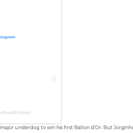
nstagram
fficial433futbol)
s a major underdog to win his first Ballon d’Or. But Jor