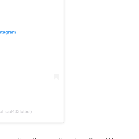
nstagram
fficial433futbol)