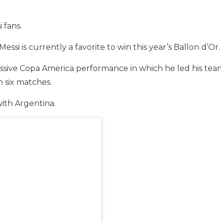
 fans.
 Messi is currently a favorite to win this year’s Ballon d’Or.
sive Copa America performance in which he led his team t
n six matches.
 with Argentina.