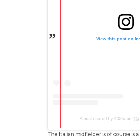
View this post on I
A post shared by 433futbol (@o
The Italian midfielder is of course i