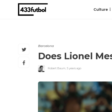
Culture
Barcelona
Does Lionel Mes
Robert Baum
,
5 years ago