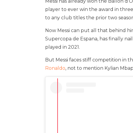
Messi has already won the Ballon d’Or
player to ever win the award in three
to any club titles the prior two seas
Now Messi can put all that behind him
Supercopa de Espana, has finally nai
played in 2021.
But Messi faces stiff competition in
Ronaldo
, not to mention Kylian Mba