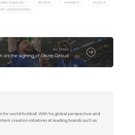
TIANO RONALDO
#EUROS
#FRANCE
#GOALS
ERT LEWANDOWSKI
AC Milan
n on the signing of Olivier Giroud
 for world football. With his global perspective and
tent creation initiatives at leading brands such as