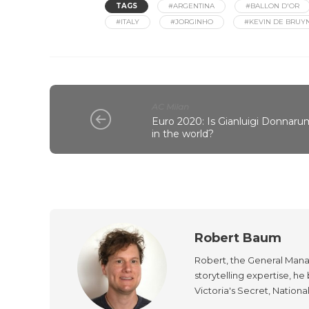
TAGS
#ARGENTINA
#BALLON D'OR
#ITALY
#JORGINHO
#KEVIN DE BRUY
AC Milan
Euro 2020: Is Gianluigi Donnar
in the world?
Robert Baum
Robert, the General Manag
storytelling expertise, h
Victoria's Secret, Nationa