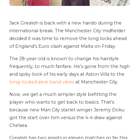
Jack Grealish is back with a new hairdo during the
international break. The Manchester City midfielder
decided it was time to remove the long locks ahead
of England’s Euro clash against Malta on Friday.
The 28-year-old is known to change his hairstyle
frequently, to much fanfare. He’s gone from the high
and spiky look of his early days at Aston Villa to the
long-locked alice band vibes
at Manchester City.
Now, we get a much simpler style befitting the
player who wants to get back to basics. That’s
because new Man City starlet winger Jeremy Doku
got the start over him versus the 4-4 draw against
Chelsea.
Grealish has two assists in eleven matches so far this