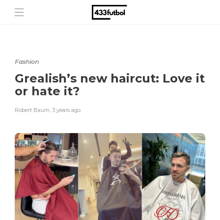
Fashion
Grealish’s new haircut: Love it
or hate it?
Robert Baum
,
3 years ago