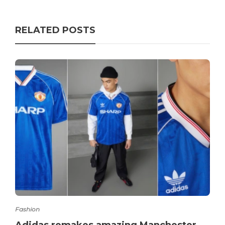
RELATED POSTS
Fashion
Adidas remakes amazing Manchester