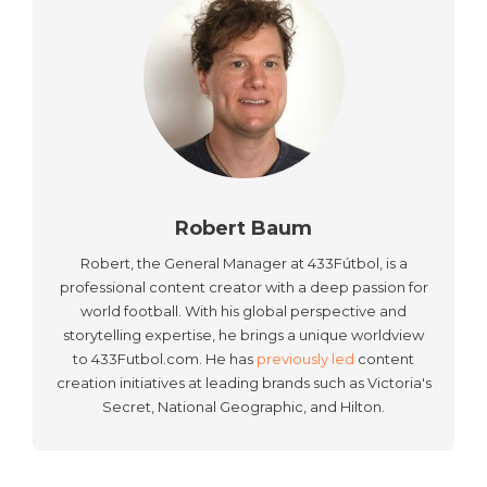
Robert Baum
Robert, the General Manager at 433Fútbol, is a
professional content creator with a deep passion for
world football. With his global perspective and
storytelling expertise, he brings a unique worldview
to 433Futbol.com. He has
previously led
content
creation initiatives at leading brands such as Victoria's
Secret, National Geographic, and Hilton.