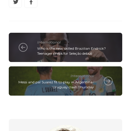
International
Who is the new skilled Brazilian Endrick?
Teenager preps for Seleção debut
International
Messi and pal Suarez fit to play in Argentina-
Uruguay clash Thursday