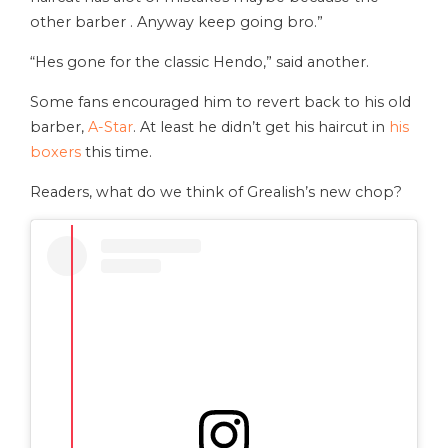
other barber . Anyway keep going bro.”
“Hes gone for the classic Hendo,” said another.
Some fans encouraged him to revert back to his old
barber,
A-Star
. At least he didn’t get his haircut in
his
boxers
this time.
Readers, what do we think of Grealish’s new chop?