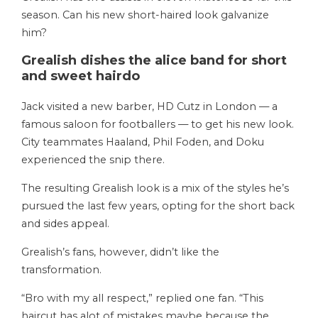
season. Can his new short-haired look galvanize
him?
Grealish dishes the alice band for short
and sweet hairdo
Jack visited a new barber, HD Cutz in London — a
famous saloon for footballers — to get his new look.
City teammates Haaland, Phil Foden, and Doku
experienced the snip there.
The resulting Grealish look is a mix of the styles he’s
pursued the last few years, opting for the short back
and sides appeal.
Grealish’s fans, however, didn’t like the
transformation.
“Bro with my all respect,” replied one fan. “This
haircut has alot of mistakes maybe because the