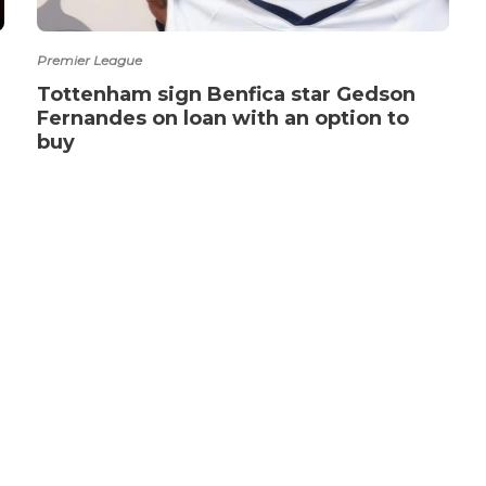
Premier League
Tottenham sign Benfica star Gedson
Fernandes on loan with an option to
buy
ABOUT US
CO