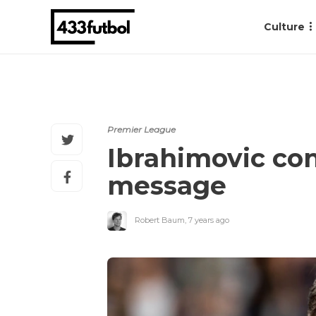
Culture
Premier League
Ibrahimovic con
message
Robert Baum
,
7 years ago