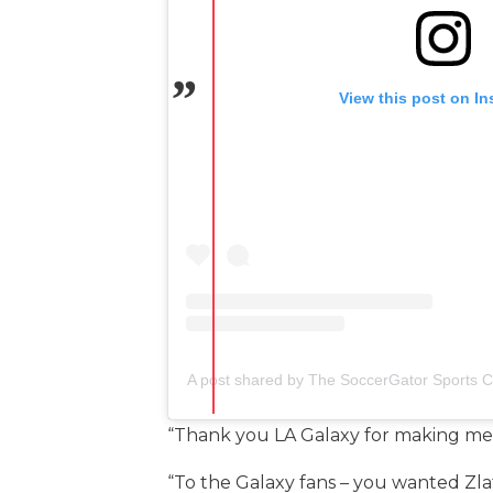
View this post on I
A post shared by The SoccerGator Sports 
“Thank you LA Galaxy for making me f
“To the Galaxy fans – you wanted Zla