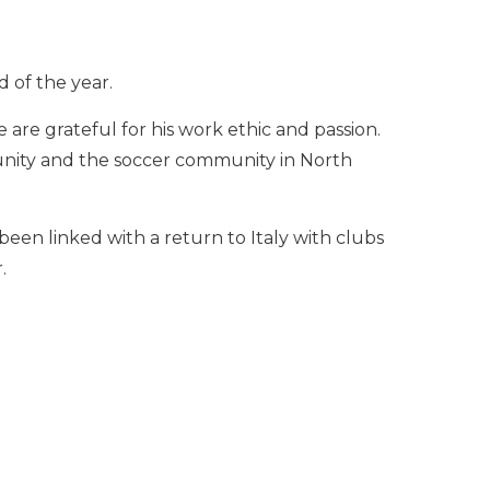
 of the year.
e are grateful for his work ethic and passion.
unity and the soccer community in North
been linked with a return to Italy with clubs
.