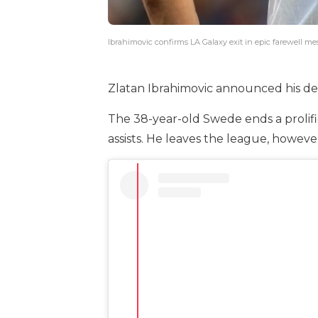
Ibrahimovic confirms LA Galaxy exit in epic farewell m
Zlatan Ibrahimovic announced his dep
The 38-year-old Swede ends a prolifi
assists. He leaves the league, however