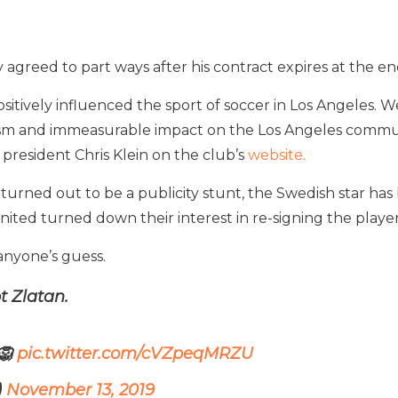
greed to part ways after his contract expires at the end
positively influenced the sport of soccer in Los Angeles. W
alism and immeasurable impact on the Los Angeles comm
president Chris Klein on the club’s
website.
turned out to be a publicity stunt, the Swedish star has 
ted turned down their interest in re-signing the player
 anyone’s guess.
 Zlatan.
🦁
pic.twitter.com/cVZpeqMRZU
)
November 13, 2019