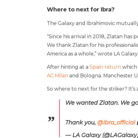
Where to next for Ibra?
The Galaxy and Ibrahimovic mutually a
“Since his arrival in 2018, Zlatan has 
We thank Zlatan for his profession
America as a whole,” wrote LA Galaxy 
After hinting at a
Spain return
which 
AC Milan
and Bologna. Manchester Uni
So where to next for the striker? It’s
We wanted Zlatan. We got
Thank you,
@Ibra_official
— LA Galaxy (@LAGalaxy