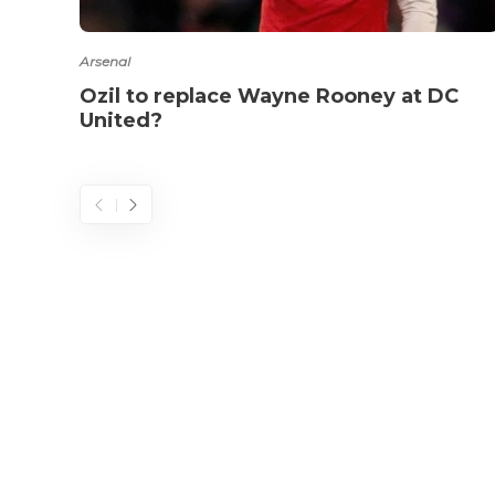
Arsenal
Ozil to replace Wayne Rooney at DC
United?
© 2025 - 433futbol.com - All Rights Reserved.