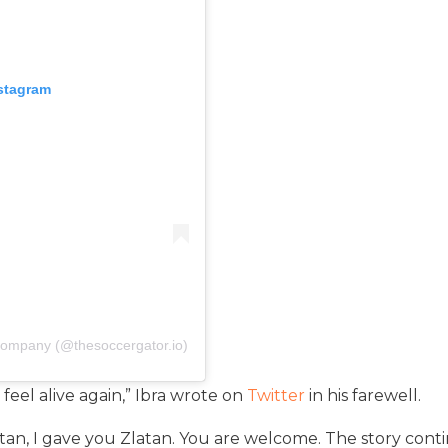
nstagram
Company (@thesoccergator.io)
eel alive again,” Ibra wrote on
Twitter
in his farewell.
tan, I gave you Zlatan. You are welcome. The story con