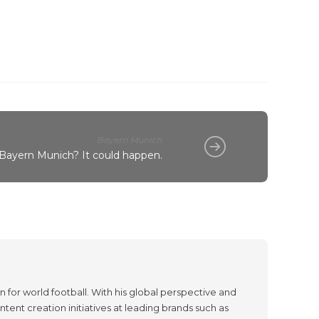
Bayern Munich
 Bayern Munich? It could happen.
 for world football. With his global perspective and
tent creation initiatives at leading brands such as