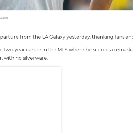
essage
arture from the LA Galaxy yesterday, thanking fans and 
c two-year career in the MLS where he scored a remarkabl
, with no silverware.