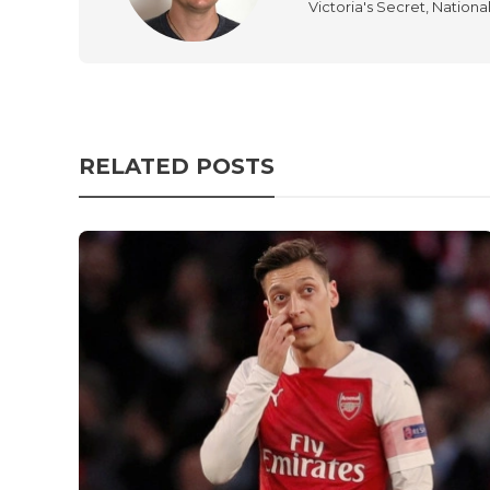
Victoria's Secret, Nationa
RELATED POSTS