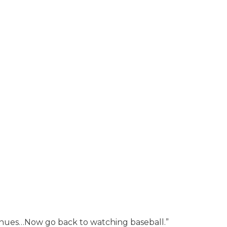
tinues…Now go back to watching baseball.”