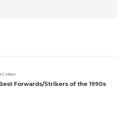
AC Milan
Best Forwards/Strikers of the 1990s