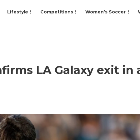
Lifestyle
Competitions
Women’s Soccer
firms LA Galaxy exit in 