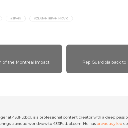
#SPAIN
#ZLATAN IBRAHIMOVIC
 of the Montreal Impact
Pep Guardiola back to
er at 433Fútbol, is a professional content creator with a deep passion
e brings a unique worldview to 433Futbol.com. He has
previously led
con