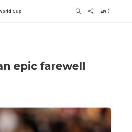
World Cup
EN
an epic farewell