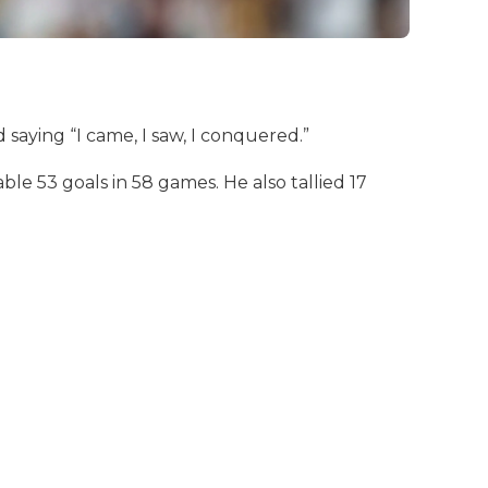
saying “I came, I saw, I conquered.”
e 53 goals in 58 games. He also tallied 17