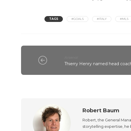
TAGS
#GOALS
#ITALY
#MLS
Arsenal
Thierry Henry named head coach
Robert Baum
Robert, the General Manag
storytelling expertise, h