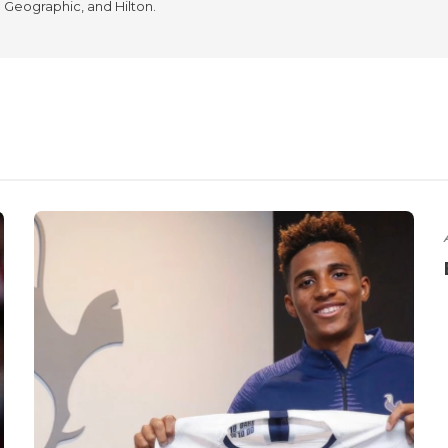
l Geographic, and Hilton.