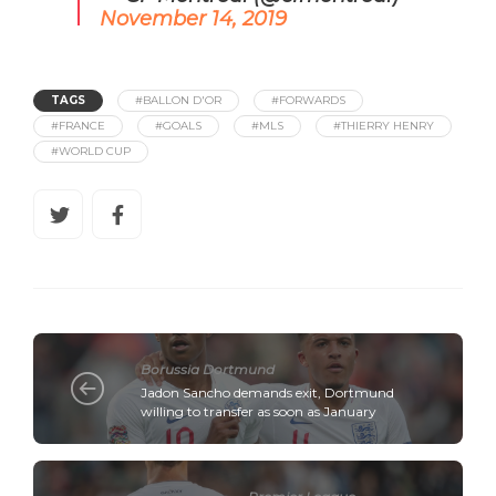
November 14, 2019
TAGS
#BALLON D'OR
#FORWARDS
#FRANCE
#GOALS
#MLS
#THIERRY HENRY
#WORLD CUP
Borussia Dortmund
Jadon Sancho demands exit, Dortmund
willing to transfer as soon as January