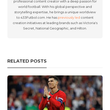
professional content creator with a deep passion for
world football. With his global perspective and
storytelling expertise, he brings a unique worldview
to 433Futbol.com. He has
previously led
content
creation initiatives at leading brands such as Victoria's
Secret, National Geographic, and Hilton.
RELATED POSTS