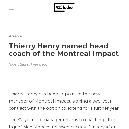
Arsenal
Thierry Henry named head
coach of the Montreal Impact
Robert Baum
,
7 years ago
Thierry Henry has been appointed the new
manager of Montreal Impact, signing a two-year
contract with the option to extend for a further year.
The 42-year old manager returns to coaching after
Ligue 1 side Monaco released him last January after