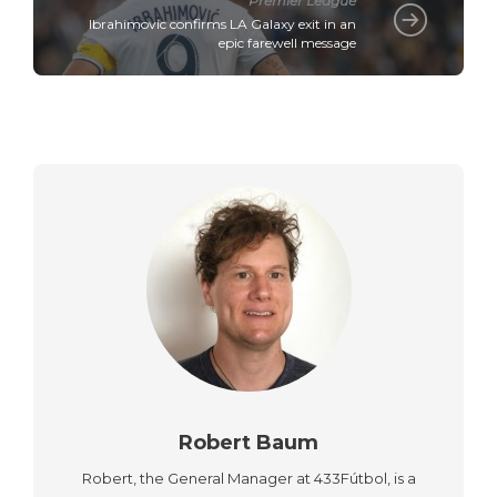
Premier League
Ibrahimovic confirms LA Galaxy exit in an
epic farewell message
Robert Baum
Robert, the General Manager at 433Fútbol, is a