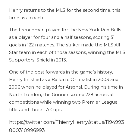
Henry returns to the MLS for the second time, this
time as a coach.
The Frenchman played for the New York Red Bulls
as a player for four and a half seasons, scoring 51
goals in 122 matches. The striker made the MLS All-
Star team in each of those seasons, winning the MLS
Supporters’ Shield in 2013.
One of the best forwards in the game’s history,
Henry finished as a Ballon d’Or finalist in 2003 and
2006 when he played for Arsenal. During his time in
North London, the Gunner scored 228 across all
competitions while winning two Premier League
titles and three FA Cups.
https://twitter.com/ThierryHenry/status/1194993
800310996993