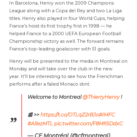
In Barcelona, Henry won the 2009 Champions
League along with a Copa del Rey and two La Liga
titles. Henry also played in four World Cups, helping
France’s hoist its first trophy first in 1998 — he
helped France to a 2000 UEFA European Football
Championship victory as well. The forward remains
France’s top-leading goalscorer with 51 goals.
Henry will be presented to the media in Montreal on
Monday and will take over the club in the new
year. It’ll be interesting to see how the Frenchman
performs after a failed Monaco stint.
Welcome to Montreal
@ThierryHenry
!
📰 >>
https://t.co/OTLqZ2rBJo
#IMFC
#AllezMTL
pic.twitter.com/F8Mfi5DdxC
— CF Montréal (@cfmontreal)