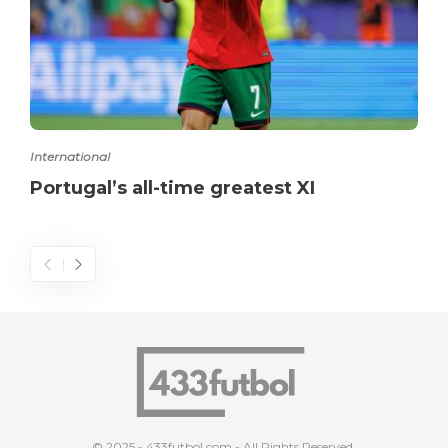
International
Portugal’s all-time greatest XI
© 2025 - 433futbol.com - All Rights Reserved.