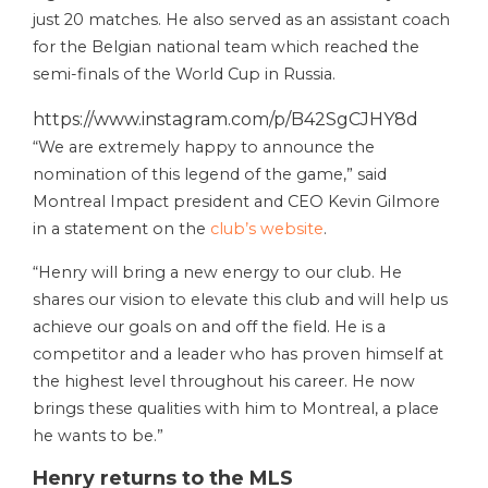
just 20 matches. He also served as an assistant coach
for the Belgian national team which reached the
semi-finals of the World Cup in Russia.
https://www.instagram.com/p/B42SgCJHY8d
“We are extremely happy to announce the
nomination of this legend of the game,” said
Montreal Impact president and CEO Kevin Gilmore
in a statement on the
club’s website
.
“Henry will bring a new energy to our club. He
shares our vision to elevate this club and will help us
achieve our goals on and off the field. He is a
competitor and a leader who has proven himself at
the highest level throughout his career. He now
brings these qualities with him to Montreal, a place
he wants to be.”
Henry returns to the MLS