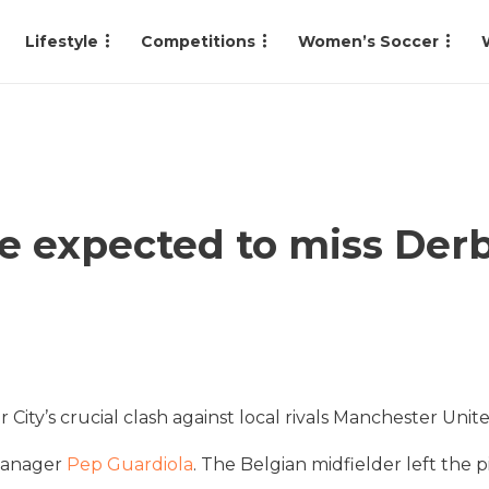
Lifestyle
Competitions
Women’s Soccer
e expected to miss Derb
City’s crucial clash against local rivals Manchester Unite
 manager
Pep Guardiola
. The Belgian midfielder left the pi