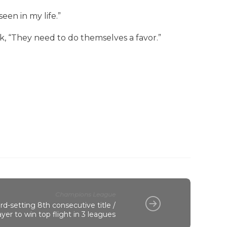
een in my life.”
k, “They need to do themselves a favor.”
Champions League
d-setting 8th consecutive title /
er to win top flight in 3 leagues