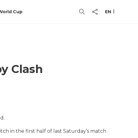
World Cup
EN
y Clash
d.
tch in the first half of last Saturday’s match