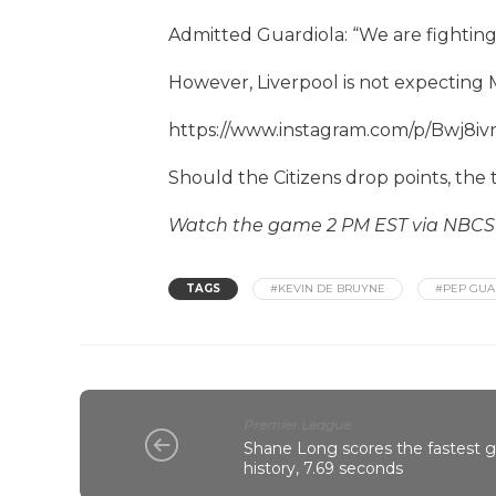
Admitted Guardiola: “We are fighting w
However, Liverpool is not expecting 
https://www.instagram.com/p/Bwj8i
Should the Citizens drop points, the ti
Watch the game 2 PM EST via NBC
TAGS
#KEVIN DE BRUYNE
#PEP GUA
Premier League
Shane Long scores the fastest 
history, 7.69 seconds