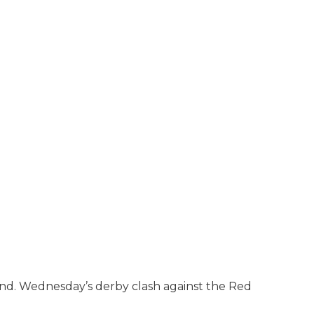
and. Wednesday’s derby clash against the Red