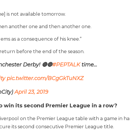
] is not available tomorrow.
then another one and then another one.
ems as a consequence of his knee.”
 return before the end of the season.
chester Derby! 🔴🔵
#PEPTALK
time…
ty
pic.twitter.com/BCgGkTuNXZ
City)
April 23, 2019
o win its second Premier League in a row?
 Liverpool on the Premier League table with a game in h
secure its second consecutive Premier League title.