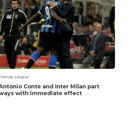
Premier League
Premie
Antonio Conte and Inter Milan part
Vote
ways with immediate effect
Haa