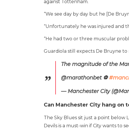
against Tottenham.
“We see day by day but he [De Bruyne
“Unfortunately he was injured and 
“He had two or three muscular probl
Guardiola still expects De Bruyne to
The magnitude of the Man
@marathonbet ⚽️
#manci
— Manchester City (@Man
Can Manchester City hang on t
The Sky Blues sit just a point below
Devils is a must-win if City wants to 