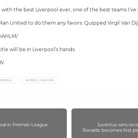
ith the best Liverpool ever, one of the best teams I’ve s
Man United to do them any favors. Quipped Virgil Van Dij
vnAHLM/
tle will be in Liverpool’s hands.
SN
RDIOLA
#VIRGIL VAN DIJK
goal in Premier League
Juventus wins recor
Ronaldo becomes first play