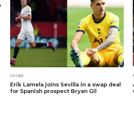
a
La Liga
Erik Lamela joins Sevilla in a swap deal
for Spanish prospect Bryan Gil