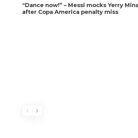
“Dance now!” – Messi mocks Yerry Min
after Copa America penalty miss