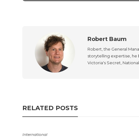
Robert Baum
Robert, the General Manag
storytelling expertise, h
Victoria's Secret, Nationa
RELATED POSTS
International