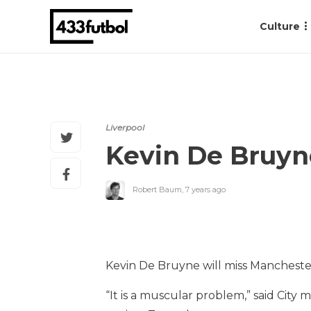
Culture
Liverpool
Kevin De Bruyn
Robert Baum
,
7 years ago
Kevin De Bruyne will miss Manchester 
“It is a muscular problem,” said City