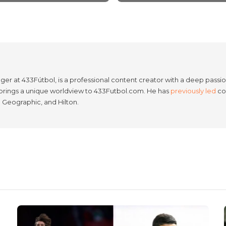
er at 433Fútbol, is a professional content creator with a deep passion
e brings a unique worldview to 433Futbol.com. He has
previously led
con
l Geographic, and Hilton.