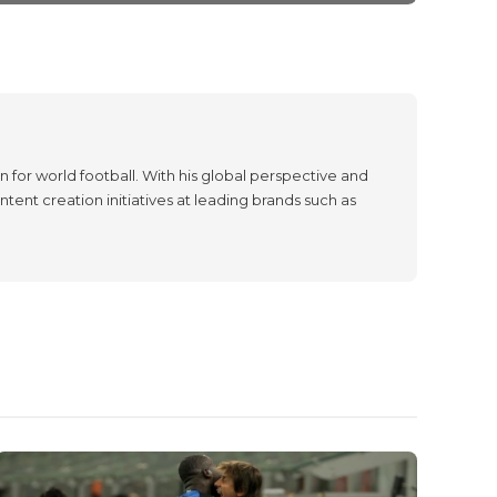
 for world football. With his global perspective and
tent creation initiatives at leading brands such as