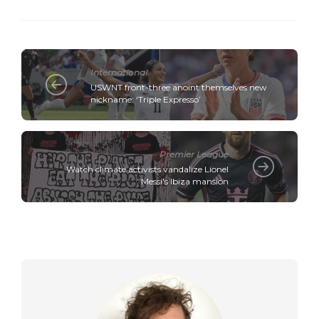
International
USWNT front-three anoint themselves new
nickname: ‘Triple Expresso’
Premier League
Watch climate activists vandalize Lionel
Messi's Ibiza mansion