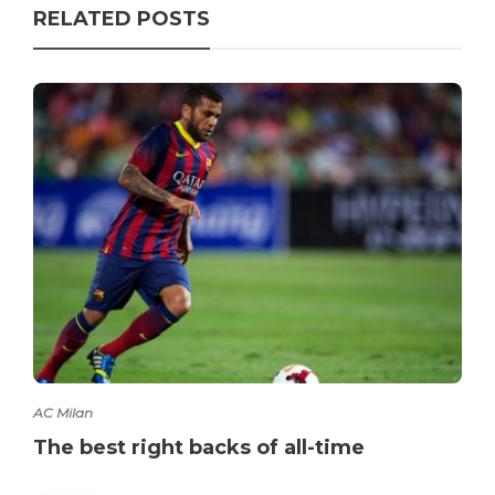
RELATED POSTS
AC Milan
The best right backs of all-time