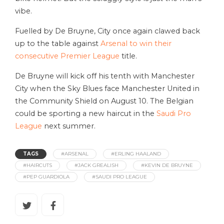
vibe.
Fuelled by De Bruyne, City once again clawed back
up to the table against
Arsenal to win their
consecutive Premier League
title.
De Bruyne will kick off his tenth with Manchester
City when the Sky Blues face Manchester United in
the Community Shield on August 10. The Belgian
could be sporting a new haircut in the
Saudi Pro
League
next summer.
TAGS
#ARSENAL
#ERLING HAALAND
#HAIRCUTS
#JACK GREALISH
#KEVIN DE BRUYNE
#PEP GUARDIOLA
#SAUDI PRO LEAGUE