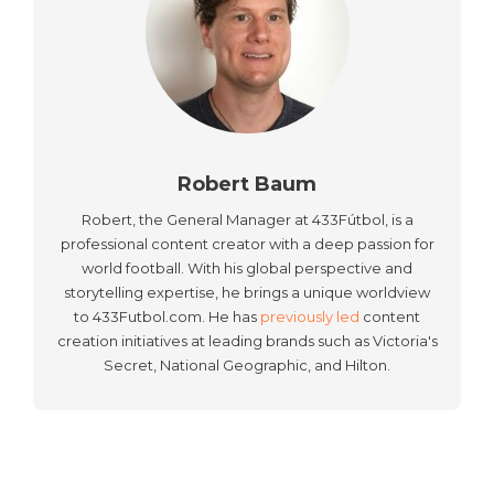
Robert Baum
Robert, the General Manager at 433Fútbol, is a
professional content creator with a deep passion for
world football. With his global perspective and
storytelling expertise, he brings a unique worldview
to 433Futbol.com. He has
previously led
content
creation initiatives at leading brands such as Victoria's
Secret, National Geographic, and Hilton.