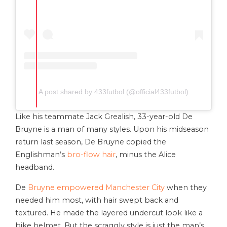
A post shared by 433futbol (@official433futbol)
Like his teammate Jack Grealish, 33-year-old De
Bruyne is a man of many styles. Upon his midseason
return last season, De Bruyne copied the
Englishman’s
bro-flow hair
, minus the Alice
headband.
De
Bruyne empowered Manchester City
when they
needed him most, with hair swept back and
textured. He made the layered undercut look like a
bike helmet. But the scraggly style is just the man’s