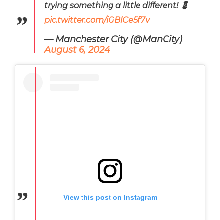
trying something a little different! 💈
pic.twitter.com/iGBlCe5f7v
— Manchester City (@ManCity)
August 6, 2024
View this post on Instagram