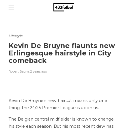
Lifestyle
Kevin De Bruyne flaunts new
Erlingesque hairstyle in City
comeback
Robert Baum
,
2 years ago
Kevin De Bruyne’s new haircut means only one
thing: the 24/25 Premier League is upon us.
The Belgian central midfielder is known to change
his style each season. But his most recent dew has