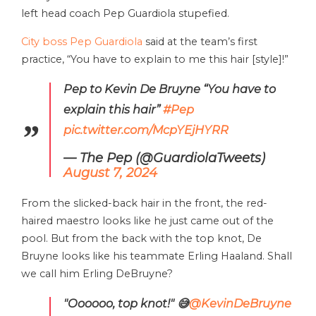
left head coach Pep Guardiola stupefied.
City boss Pep Guardiola
said at the team’s first
practice, “You have to explain to me this hair [style]!”
Pep to Kevin De Bruyne “You have to
explain this hair”
#Pep
pic.twitter.com/McpYEjHYRR
— The Pep (@GuardiolaTweets)
August 7, 2024
From the slicked-back hair in the front, the red-
haired maestro looks like he just came out of the
pool. But from the back with the top knot, De
Bruyne looks like his teammate Erling Haaland. Shall
we call him Erling DeBruyne?
"Oooooo, top knot!" 😅
@KevinDeBruyne