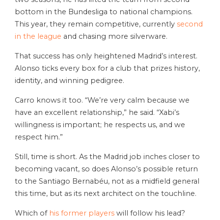
bottom in the Bundesliga to national champions.
This year, they remain competitive, currently
second
in the league
and chasing more silverware.
That success has only heightened Madrid’s interest.
Alonso ticks every box for a club that prizes history,
identity, and winning pedigree.
Carro knows it too. “We’re very calm because we
have an excellent relationship,” he said. “Xabi’s
willingness is important; he respects us, and we
respect him.”
Still, time is short. As the Madrid job inches closer to
becoming vacant, so does Alonso’s possible return
to the Santiago Bernabéu, not as a midfield general
this time, but as its next architect on the touchline.
Which of
his former players
will follow his lead?