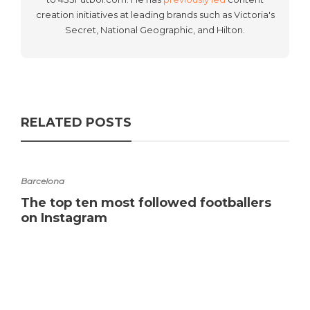
creation initiatives at leading brands such as Victoria's
Secret, National Geographic, and Hilton.
RELATED POSTS
Barcelona
The top ten most followed footballers
on Instagram