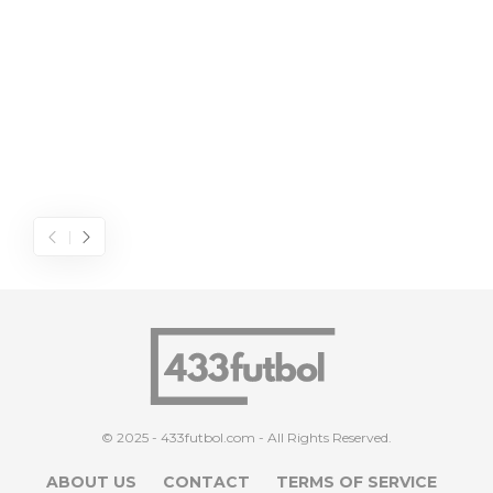
© 2025 - 433futbol.com - All Rights Reserved.
ABOUT US
CONTACT
TERMS OF SERVICE