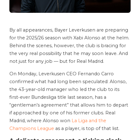
By all appearances, Bayer Leverkusen are preparing
for the 2025/26 season with Xabi Alonso at the helm.
Behind the scenes, however, the club is bracing for
the very real possibility that he may soon leave. And
not just for any job — but for Real Madrid.
On Monday, Leverkusen CEO Fernando Carro
confirmed what had long been speculated: Alonso,
the 43-year-old manager who led the club to its
first-ever Bundesliga title last season, has a
“gentleman’s agreement” that allows him to depart
if approached by one of his former clubs. Real
Madrid, where Alonso won
La Liga and the
Champions League
as a player, is top of that list.