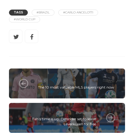
TAGS
#BRAZIL
#CARLO ANCELOTTI
#WORLD CUP
MLS
The 10 most valuable MLS players right now
Bundesliga
Tah’s time is up: Defender set to leave
Leverkusen for free