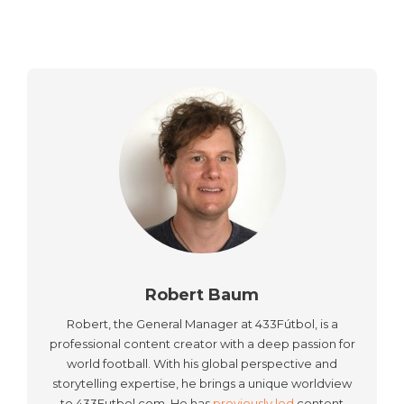
Robert Baum
Robert, the General Manager at 433Fútbol, is a
professional content creator with a deep passion for
world football. With his global perspective and
storytelling expertise, he brings a unique worldview
to 433Futbol.com. He has
previously led
content