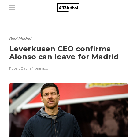
Real Madrid
Leverkusen CEO confirms
Alonso can leave for Madrid
Robert Baum
,
1 year ago