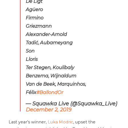
De Ligt
Agüero
Firmino
Griezmann
Alexander-Arnold
Tadić, Aubameyang
Son
Lloris
Ter Stegen, Koulibaly
Benzema, Wijnaldum
Van de Beek, Marquinhos,
Félix
#BallondOr
— Squawka Live (@Squawka_Live)
December 2, 2019
Last year’s winner,
Luka Modric
, upset the