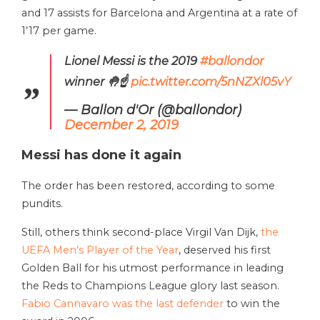
and 17 assists for Barcelona and Argentina at a rate of
1’17 per game.
Lionel Messi is the 2019
#ballondor
winner 🤚☝️
pic.twitter.com/5nNZXl05vY
— Ballon d'Or (@ballondor)
December 2, 2019
Messi has done it again
The order has been restored, according to some
pundits.
Still, others think second-place Virgil Van Dijk,
the
UEFA Men’s Player of the Year
, deserved his first
Golden Ball for his utmost performance in leading
the Reds to Champions League glory last season.
Fabio Cannavaro was the last defender
to win the