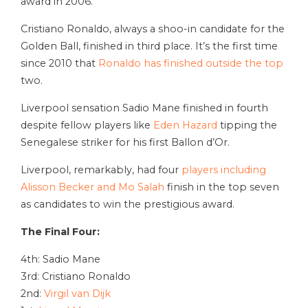
award in 2006.
Cristiano Ronaldo, always a shoo-in candidate for the
Golden Ball, finished in third place. It’s the first time
since 2010 that
Ronaldo has finished outside the top
two.
Liverpool sensation Sadio Mane finished in fourth
despite fellow players like
Eden Hazard
tipping the
Senegalese striker for his first Ballon d’Or.
Liverpool, remarkably, had four
players including
Alisson Becker and Mo Salah
finish in the top seven
as candidates to win the prestigious award.
The Final Four:
4th: Sadio Mane
3rd: Cristiano Ronaldo
2nd:
Virgil van Dijk