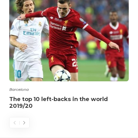
Barcelona
The top 10 left-backs in the world
2019/20