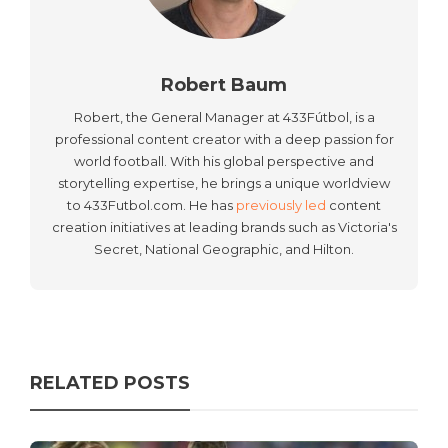
Robert Baum
Robert, the General Manager at 433Fútbol, is a
professional content creator with a deep passion for
world football. With his global perspective and
storytelling expertise, he brings a unique worldview
to 433Futbol.com. He has
previously led
content
creation initiatives at leading brands such as Victoria's
Secret, National Geographic, and Hilton.
RELATED POSTS