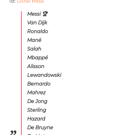
1st:
Lionel Messi
Messi 🏆
Van Dijk
Ronaldo
Mané
Salah
Mbappé
Alisson
Lewandowski
Bernardo
Mahrez
De Jong
Sterling
Hazard
De Bruyne