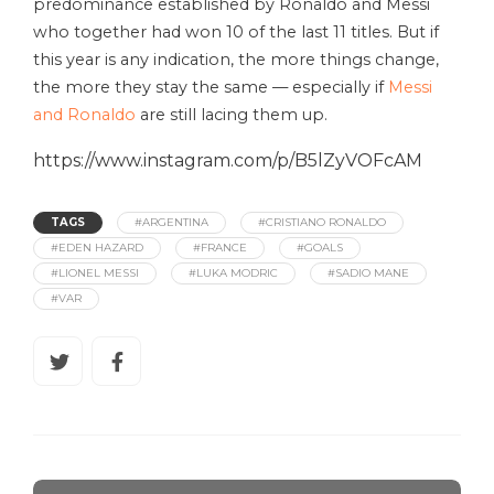
predominance established by Ronaldo and Messi
who together had won 10 of the last 11 titles. But if
this year is any indication, the more things change,
the more they stay the same — especially if
Messi
and Ronaldo
are still lacing them up.
https://www.instagram.com/p/B5lZyVOFcAM
TAGS
#ARGENTINA
#CRISTIANO RONALDO
#EDEN HAZARD
#FRANCE
#GOALS
#LIONEL MESSI
#LUKA MODRIC
#SADIO MANE
#VAR