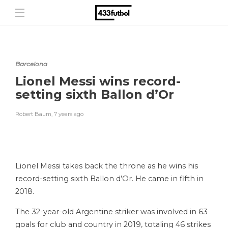
Barcelona
Lionel Messi wins record-
setting sixth Ballon d’Or
Robert Baum
,
7 years ago
Lionel Messi takes back the throne as he wins his
record-setting sixth Ballon d’Or. He came in fifth in
2018.
The 32-year-old Argentine striker was involved in 63
goals for club and country in 2019, totaling 46 strikes