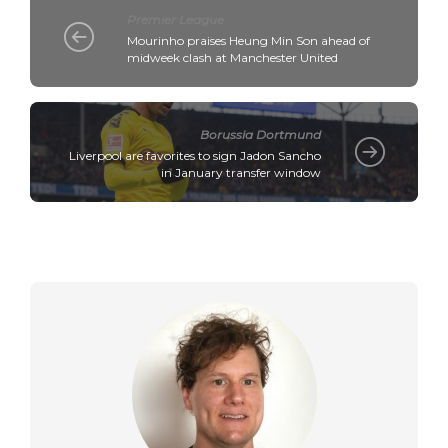
Premier League
Mourinho praises Heung Min Son ahead of
midweek clash at Manchester United
Borussia Dortmund
Liverpool are favorites to sign Jadon Sancho
in January transfer window