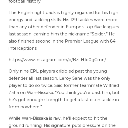
football history.
The English right back is highly regarded for his high
energy and tackling skills. His 129 tackles were more
than any other defender in Europe’s top five leagues
last season, earning him the nickname “Spider.” He
also finished second in the Premier League with 84
interceptions.
https://www.instagram.com/p/BzLH1q0gCmn/
Only nine EPL players dribbled past the young
defender all last season. Leroy Sane was the only
player to do so twice. Said former teammate Wilfried
Zaha on Wan-Bissaka: “You think you’re past him, but
he’s got enough strength to get a last-ditch tackle in
from nowhere.”
While Wan-Bissaka is raw, he’ll expect to hit the
ground running. His signature puts pressure on the