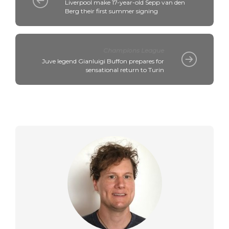
Liverpool make 17-year-old Sepp van den
Berg their first summer signing
Champions League
Juve legend Gianluigi Buffon prepares for
sensational return to Turin