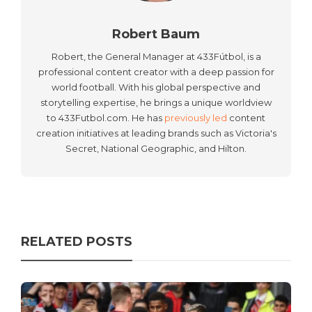
Robert Baum
Robert, the General Manager at 433Fútbol, is a
professional content creator with a deep passion for
world football. With his global perspective and
storytelling expertise, he brings a unique worldview
to 433Futbol.com. He has
previously led
content
creation initiatives at leading brands such as Victoria's
Secret, National Geographic, and Hilton.
RELATED POSTS