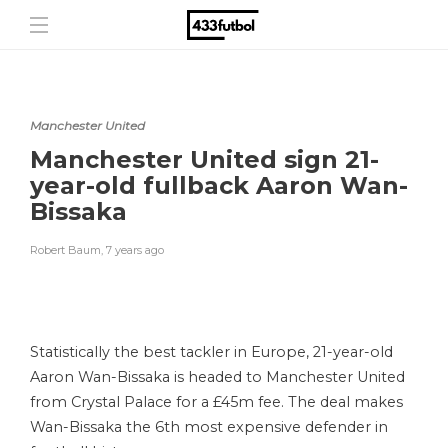
Manchester United
Manchester United sign 21-
year-old fullback Aaron Wan-
Bissaka
Robert Baum
,
7 years ago
Statistically the best tackler in Europe, 21-year-old
Aaron Wan-Bissaka is headed to Manchester United
from Crystal Palace for a £45m fee. The deal makes
Wan-Bissaka the 6th most expensive defender in