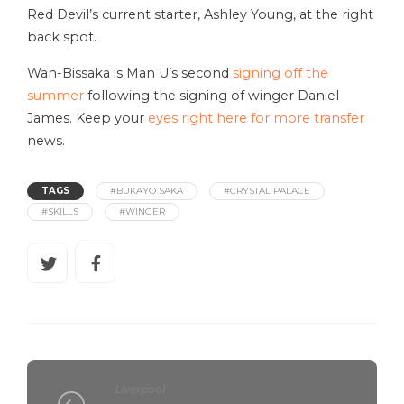
Red Devil’s current starter, Ashley Young, at the right
back spot.
Wan-Bissaka is Man U’s second
signing off the
summer
following the signing of winger Daniel
James. Keep your
eyes right here for more transfer
news.
TAGS
#BUKAYO SAKA
#CRYSTAL PALACE
#SKILLS
#WINGER
Liverpool