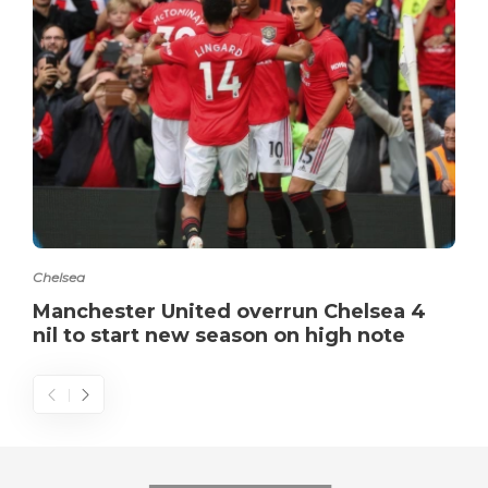
Chelsea
Manchester United overrun Chelsea 4
nil to start new season on high note