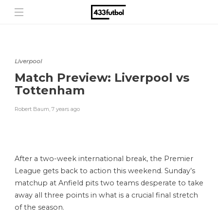
Liverpool
Match Preview: Liverpool vs
Tottenham
Robert Baum
,
7 years ago
After a two-week international break, the Premier
League gets back to action this weekend. Sunday’s
matchup at Anfield pits two teams desperate to take
away all three points in what is a crucial final stretch
of the season.