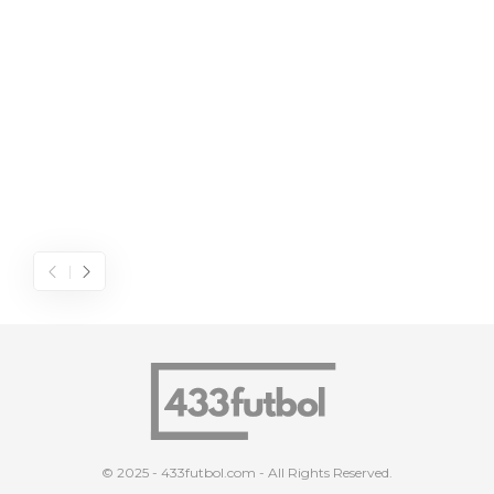
© 2025 - 433futbol.com - All Rights Reserved.