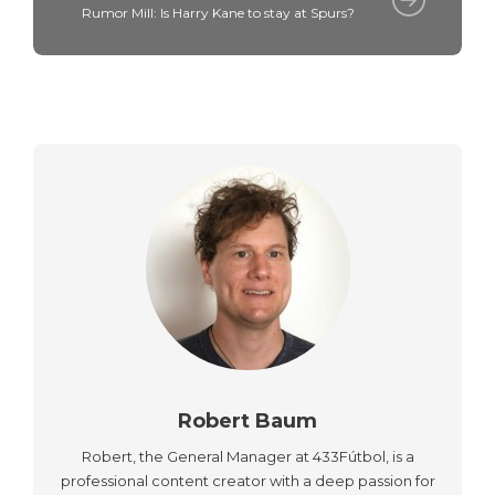
Rumor Mill: Is Harry Kane to stay at Spurs?
Robert Baum
Robert, the General Manager at 433Fútbol, is a
professional content creator with a deep passion for