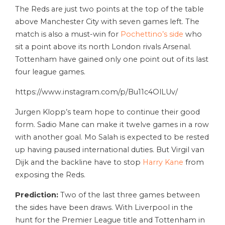
The Reds are just two points at the top of the table
above Manchester City with seven games left. The
match is also a must-win for
Pochettino’s side
who
sit a point above its north London rivals Arsenal.
Tottenham have gained only one point out of its last
four league games.
https://www.instagram.com/p/Bu11c4OlLUv/
Jurgen Klopp’s team hope to continue their good
form. Sadio Mane can make it twelve games in a row
with another goal. Mo Salah is expected to be rested
up having paused international duties. But Virgil van
Dijk and the backline have to stop
Harry Kane
from
exposing the Reds.
Prediction:
Two of the last three games between
the sides have been draws. With Liverpool in the
hunt for the Premier League title and Tottenham in