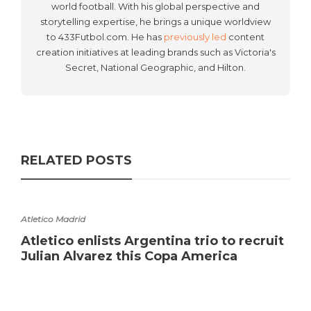
world football. With his global perspective and
storytelling expertise, he brings a unique worldview
to 433Futbol.com. He has
previously led
content
creation initiatives at leading brands such as Victoria's
Secret, National Geographic, and Hilton.
RELATED POSTS
Atletico Madrid
Atletico enlists Argentina trio to recruit
Julian Alvarez this Copa America