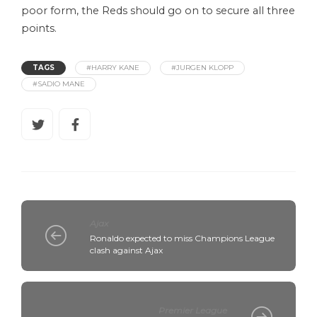
poor form, the Reds should go on to secure all three
points.
TAGS
#HARRY KANE
#JURGEN KLOPP
#SADIO MANE
Ajax
Ronaldo expected to miss Champions League
clash against Ajax
Premier League