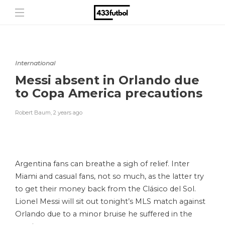
International
Messi absent in Orlando due
to Copa America precautions
Robert Baum
,
2 years ago
Argentina fans can breathe a sigh of relief. Inter
Miami and casual fans, not so much, as the latter try
to get their money back from the Clásico del Sol.
Lionel Messi will sit out tonight’s MLS match against
Orlando due to a minor bruise he suffered in the