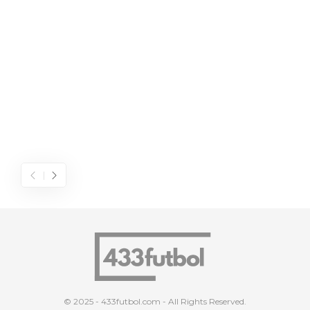
© 2025 - 433futbol.com - All Rights Reserved.