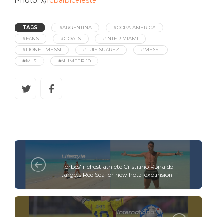
Photo: x/
fcbalbiceleste
TAGS
#ARGENTINA
#COPA AMERICA
#FANS
#GOALS
#INTER MIAMI
#LIONEL MESSI
#LUIS SUAREZ
#MESSI
#MLS
#NUMBER 10
Lifestyle
Forbes' richest athlete Cristiano Ronaldo
targets Red Sea for new hotel expansion
International