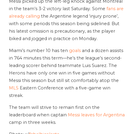
Messi picked up the left-leg knock against Montreal
in the team’s 3-2 victory last Saturday. Some
fans are
already calling
the Argentine legend ‘injury prone’,
with some periods this season being sidelined. But
his latest omission is precautionary, as the player
biked and jogged in practice on Monday.
Miami’s number 10 has ten
goals
and a dozen assists
in 764 minutes this term—he’s the league’s second-
leading scorer behind teammate Luis Suarez. The
Herons have only one win in five games without
Messi this season but still sit comfortably atop the
MLS
Eastern Conference with a five-game win
streak.
The team will strive to remain first on the
leaderboard when captain
Messi leaves for Argentina
camp in three weeks.