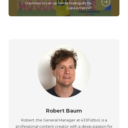
Colombia to call up James Rodríguez for
Copa America?
Robert Baum
Robert, the General Manager at 433Fútbol, is a
professional content creator with a deep passion for