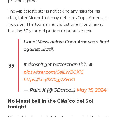
previous game.
The Albiceleste star is not taking any risks for his
club, Inter Miami, that may deter his Copa America’s
inclusion. The tournament is just one month away,
but the 37-year-old prefers to prioritize rest.
Lionel Messi before Copa America’s final
against Brazil.
It doesn’t get better than this. 🐐
pic.twitter.com/GsiLWBCKlC
https://t.co/KG0gj7XHVR
— Pain.𝕏 (@GBarca_)
May 15, 2024
No Messi ball in the Clásico del Sol
tonight