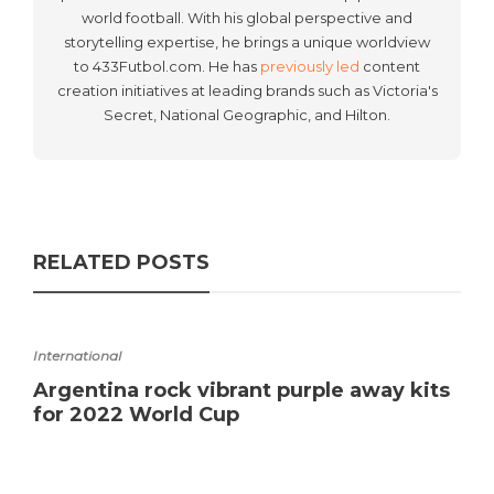
world football. With his global perspective and
storytelling expertise, he brings a unique worldview
to 433Futbol.com. He has
previously led
content
creation initiatives at leading brands such as Victoria's
Secret, National Geographic, and Hilton.
RELATED POSTS
International
Argentina rock vibrant purple away kits
for 2022 World Cup