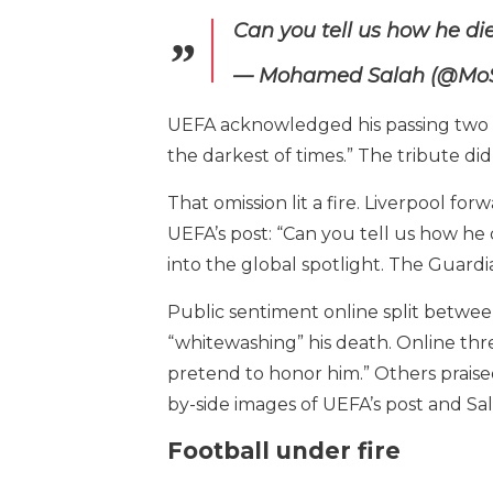
Can you tell us how he d
— Mohamed Salah (@Mo
UEFA acknowledged his passing two day
the darkest of times.” The tribute di
That omission lit a fire. Liverpool f
UEFA’s post: “Can you tell us how he 
into the global spotlight. The Guardi
Public sentiment online split between
“whitewashing” his death. Online thre
pretend to honor him.” Others praise
by-side images of UEFA’s post and Sa
Football under fire