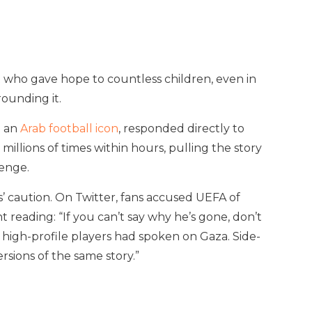
nt who gave hope to countless children, even in
rounding it.
d an
Arab football icon
, responded directly to
illions of times within hours, pulling the story
lenge.
es’ caution. On Twitter, fans accused UEFA of
reading: “If you can’t say why he’s gone, don’t
 high-profile players had spoken on Gaza. Side-
sions of the same story.”