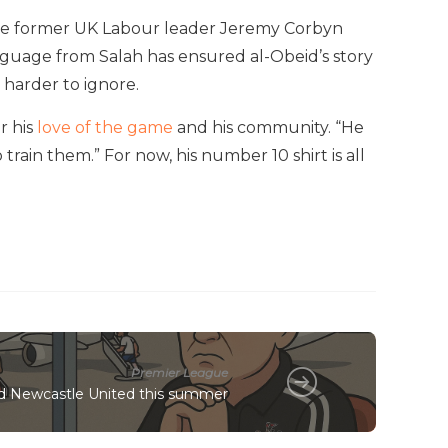
hile former UK Labour leader Jeremy Corbyn
guage from Salah has ensured al-Obeid’s story
 harder to ignore.
r his
love of the game
and his community. “He
 train them.” For now, his number 10 shirt is all
Premier League
ed Newcastle United this summer