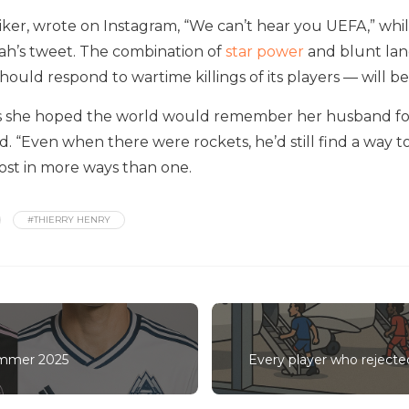
riker, wrote on Instagram, “We can’t hear you UEFA,” w
alah’s tweet. The combination of
star power
and blunt lan
ould respond to wartime killings of its players — will be
ers she hoped the world would remember her husband fo
id. “Even when there were rockets, he’d still find a way to
lost in more ways than one.
#THIERRY HENRY
ummer 2025
Every player who reject