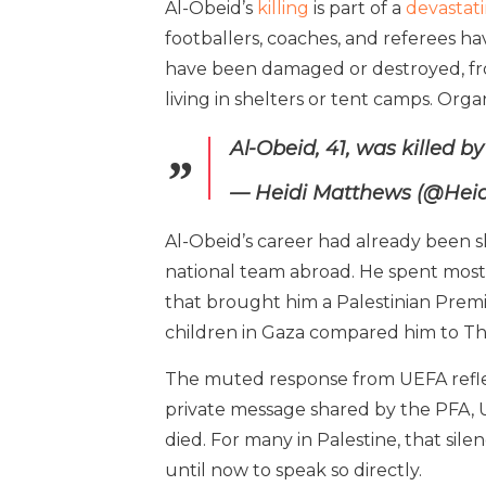
Al-Obeid’s
killing
is part of a
devastat
footballers, coaches, and referees ha
have been damaged or destroyed, fro
living in shelters or tent camps. Org
Al-Obeid, 41, was killed b
— Heidi Matthews (@Hei
Al-Obeid’s career had already been sh
national team abroad. He spent most 
that brought him a Palestinian Premie
children in Gaza compared him to Th
The muted response from UEFA reflect
private message shared by the PFA, 
died. For many in Palestine, that sile
until now to speak so directly.