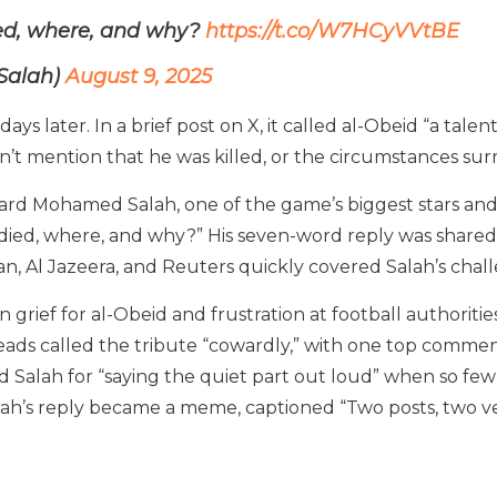
ied, where, and why?
https://t.co/W7HCyVVtBE
Salah)
August 9, 2025
s later. In a brief post on X, it called al-Obeid “a tale
dn’t mention that he was killed, or the circumstances sur
orward Mohamed Salah, one of the game’s biggest stars an
died, where, and why?” His seven-word reply was shared m
an, Al Jazeera, and Reuters quickly covered Salah’s chal
 grief for al-Obeid and frustration at football authoriti
ads called the tribute “cowardly,” with one top comment 
d Salah for “saying the quiet part out loud” when so few
lah’s reply became a meme, captioned “Two posts, two ver