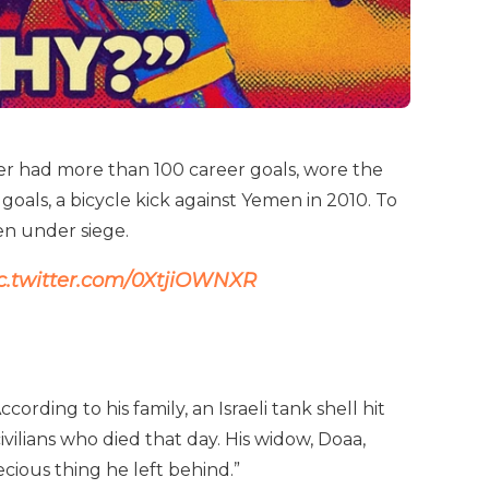
ker had more than 100 career goals, wore the
oals, a bicycle kick against Yemen in 2010. To
ven under siege.
c.twitter.com/0XtjiOWNXR
ording to his family, an Israeli tank shell hit
lians who died that day. His widow, Doaa,
ecious thing he left behind.”