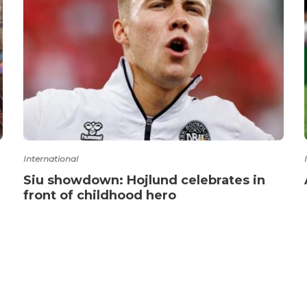
International
Siu showdown: Hojlund celebrates in
front of childhood hero