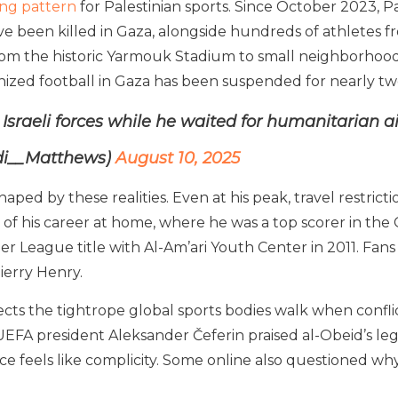
ing pattern
for Palestinian sports. Since October 2023, Pa
ve been killed in Gaza, alongside hundreds of athletes fro
m the historic Yarmouk Stadium to small neighborhood p
anized football in Gaza has been suspended for nearly tw
y Israeli forces while he waited for humanitarian a
di__Matthews)
August 10, 2025
aped by these realities. Even at his peak, travel restrict
of his career at home, where he was a top scorer in the 
r League title with Al-Am’ari Youth Center in 2011. Fans 
ierry Henry.
s the tightrope global sports bodies walk when conflict 
UEFA president Aleksander Čeferin praised al-Obeid’s le
nce feels like complicity. Some online also questioned why