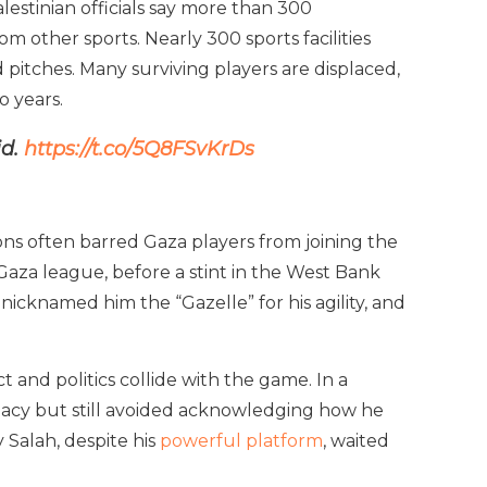
lestinian officials say more than 300
m other sports. Nearly 300 sports facilities
itches. Many surviving players are displaced,
o years.
id.
https://t.co/5Q8FSvKrDs
ions often barred Gaza players from joining the
Gaza league, before a stint in the West Bank
nicknamed him the “Gazelle” for his agility, and
and politics collide with the game. In a
gacy but still avoided acknowledging how he
 Salah, despite his
powerful platform
, waited