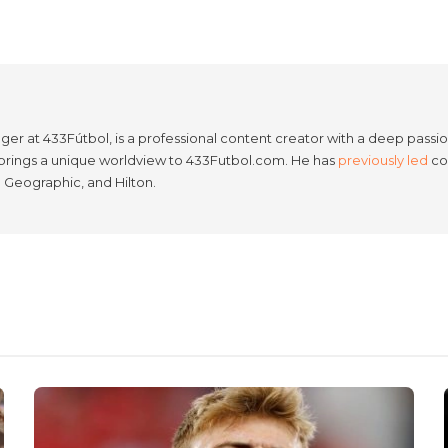
er at 433Fútbol, is a professional content creator with a deep passion
e brings a unique worldview to 433Futbol.com. He has
previously led
con
l Geographic, and Hilton.