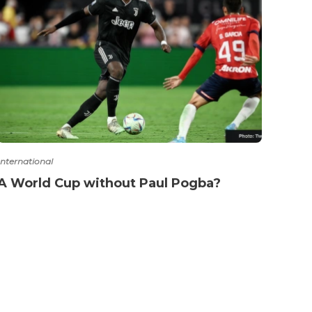
International
Intern
A World Cup without Paul Pogba?
Spai
of p