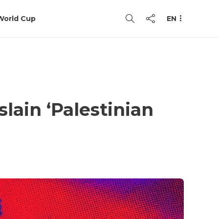
World Cup
EN
slain ‘Palestinian