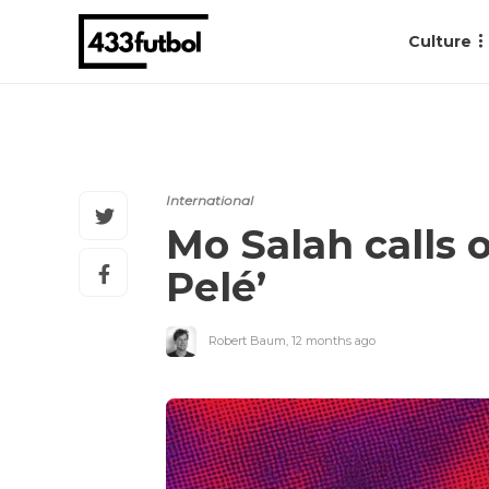
Culture
International
Mo Salah calls o
Pelé’
Robert Baum
,
12 months ago