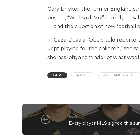
Gary Lineker, the former England st
posted, “Well said, Mo!” in reply to S
— and the question of how football sh
In Gaza, Doaa al-Obeid told report
kept playing for the children,” she sa
she has left, a reminder of what was 
TAGS
#GOALS
#MOHAMED SALAH
MLS
Every player MLS signed this s