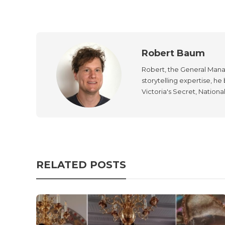
Robert Baum
Robert, the General Manag
storytelling expertise, h
Victoria's Secret, Nationa
RELATED POSTS