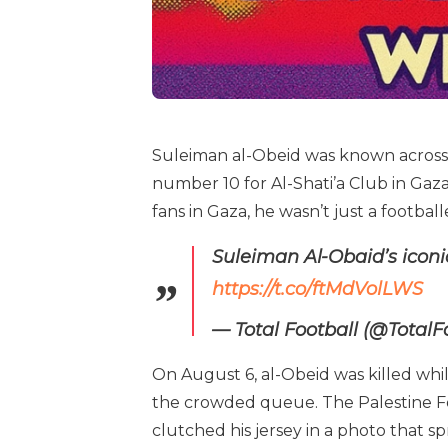
Suleiman al-Obeid was known across P
number 10 for Al-Shati’a Club in Gaza
fans in Gaza, he wasn’t just a footba
Suleiman Al-Obaid’s iconi
https://t.co/ftMdVolLWS
— Total Football (@TotalF
On August 6, al-Obeid was killed while
the crowded queue. The Palestine Foo
clutched his jersey in a photo that sp