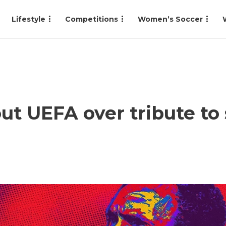
Lifestyle
Competitions
Women’s Soccer
ut UEFA over tribute to 