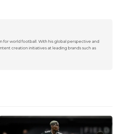
 for world football. With his global perspective and
tent creation initiatives at leading brands such as