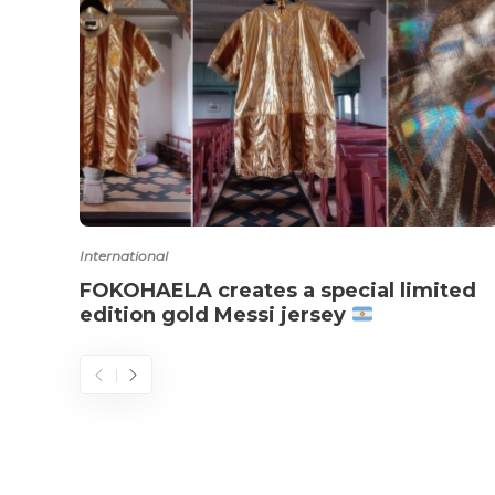
International
FOKOHAELA creates a special limited
edition gold Messi jersey