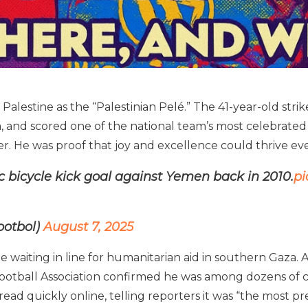
alestine as the “Palestinian Pelé.” The 41-year-old stri
, and scored one of the national team’s most celebrated g
ller. He was proof that joy and excellence could thrive e
c bicycle kick goal against Yemen back in 2010.
pi
ootbol)
August 7, 2025
 waiting in line for humanitarian aid in southern Gaza. Acc
tball Association confirmed he was among dozens of civi
read quickly online, telling reporters it was “the most pr