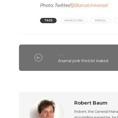
Photo: Twitter/
@BarcaUniversal
TAGS
#BARCELONA
#BRAZIL
Kits
Arsenal pink third kit leaked
Robert Baum
Robert, the General Manag
storytelling expertise, h