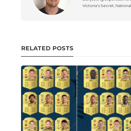
Victoria's Secret, Nationa
RELATED POSTS