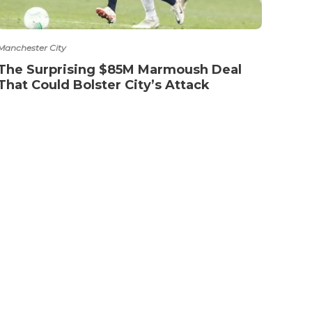
Manchester City
The Surprising $85M Marmoush Deal
That Could Bolster City’s Attack
NTACT
TERMS OF SERVICE
PRIVACY POLICY