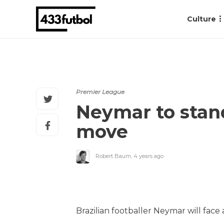
Culture
Premier League
Neymar to stand 
move
Robert Baum
,
4 years ago
Brazilian footballer Neymar will face