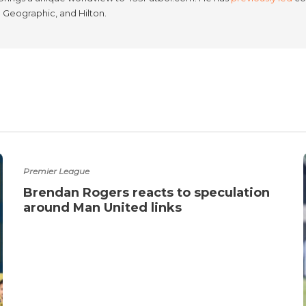
l Geographic, and Hilton.
Premier League
Brendan Rogers reacts to speculation
around Man United links