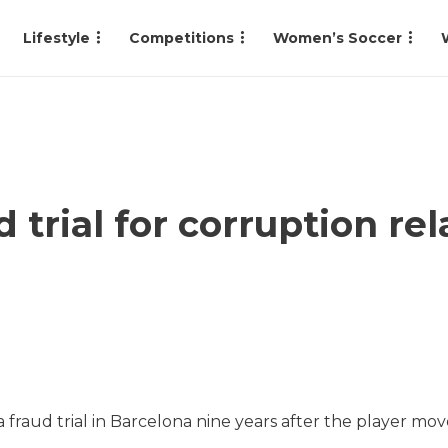
Lifestyle
Competitions
Women’s Soccer
trial for corruption rel
 a fraud trial in Barcelona nine years after the player mo