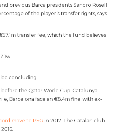
, and previous Barca presidents Sandro Rosell
entage of the player’s transfer rights, says
€57.1m transfer fee, which the fund believes
nZJw
 be concluding.
ks before the Qatar World Cup. Catalunya
le, Barcelona face an €8.4m fine, with ex-
cord move to PSG
in 2017. The Catalan club
 2016.