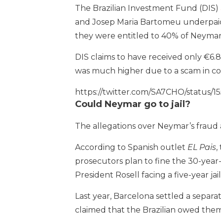
The Brazilian Investment Fund (DIS)
and Josep Maria Bartomeu underpaid th
they were entitled to 40% of Neymar’
DIS claims to have received only €6.8
was much higher due to a scam in con
https://twitter.com/SA7CHO/stat
Could Neymar go to jail?
The allegations over Neymar’s fraud
According to Spanish outlet
EL Pais
,
prosecutors plan to fine the 30-year-
President Rosell facing a five-year jai
Last year, Barcelona settled a separ
claimed that the Brazilian owed them