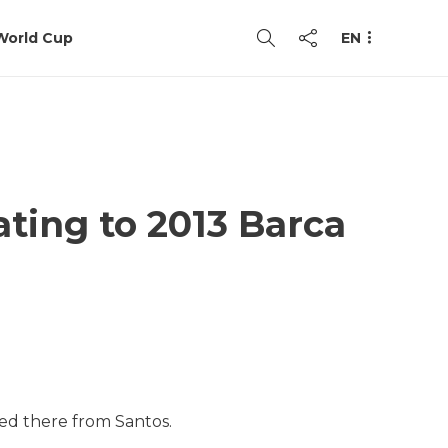
World Cup
EN
ating to 2013 Barca
ved there from Santos.