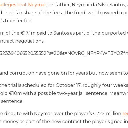
alleges that Neymar
, his father, Neymar da Silva Santos
eir fair share of the fees. The fund, which owned a perc
s transfer fee.
m of the €17.1m paid to Santos as part of the purported 
tract negotiations.
us/1552339406652055552?s=20&t=NOvRC_NFnP4WT3YOZf
 and corruption have gone on for years but now seem to
 the trial is scheduled for October 17, roughly four wee
old €10m with a possible two-year jail sentence. Meanwhi
l sentence.
ate dispute with Neymar over the player’s €222 million
re
 money as part of the new contract the player signed in