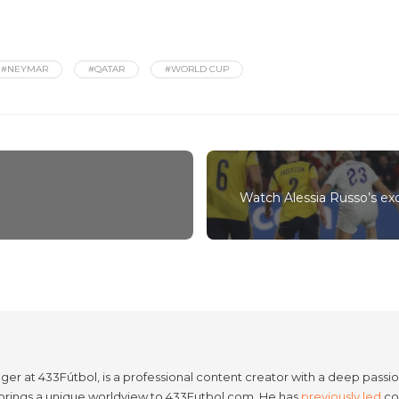
#NEYMAR
#QATAR
#WORLD CUP
Watch Alessia Russo’s ex
er at 433Fútbol, is a professional content creator with a deep passion
e brings a unique worldview to 433Futbol.com. He has
previously led
con