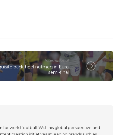
International
quisite back-heel nutmeg in Euro
semi-final
 for world football. With his global perspective and
tent creation initiatives at leading brands such as