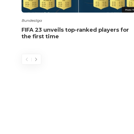
Bundesliga
FIFA 23 unveils top-ranked players for
the first time
© 2025 - 433futbol.com - All Rights Reserved.