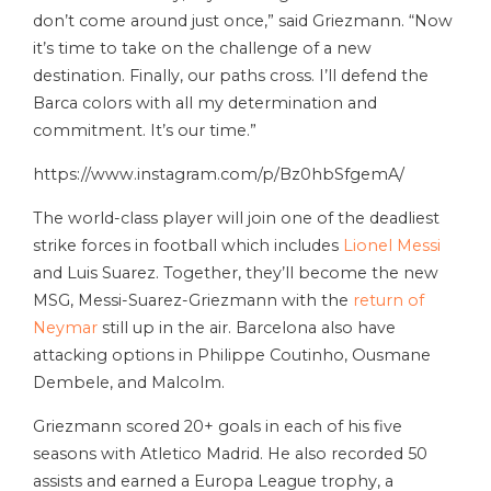
don’t come around just once,” said Griezmann. “Now
it’s time to take on the challenge of a new
destination. Finally, our paths cross. I’ll defend the
Barca colors with all my determination and
commitment. It’s our time.”
https://www.instagram.com/p/Bz0hbSfgemA/
The world-class player will join one of the deadliest
strike forces in football which includes
Lionel Messi
and Luis Suarez. Together, they’ll become the new
MSG, Messi-Suarez-Griezmann with the
return of
Neymar
still up in the air. Barcelona also have
attacking options in Philippe Coutinho, Ousmane
Dembele, and Malcolm.
Griezmann scored 20+ goals in each of his five
seasons with Atletico Madrid. He also recorded 50
assists and earned a Europa League trophy, a