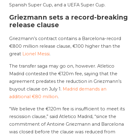
Spanish Super Cup, and a UEFA Super Cup.
Griezmann sets a record-breaking
release clause
Griezmann’s contract contains a Barcelona-record
€800 million release clause, €100 higher than the
great
Lionel Messi
.
The transfer saga may go on, however. Atletico
Madrid contested the €120m fee, saying that the
agreement predates the reduction in Griezmann’s
buyout clause on July 1.
Madrid demands an
additional €80 million
.
“We believe the €120m fee is insufficient to meet its
rescission clause,” said Atletico Madrid, “since the
commitment of Antoine Griezmann and Barcelona
was closed before the clause was reduced from