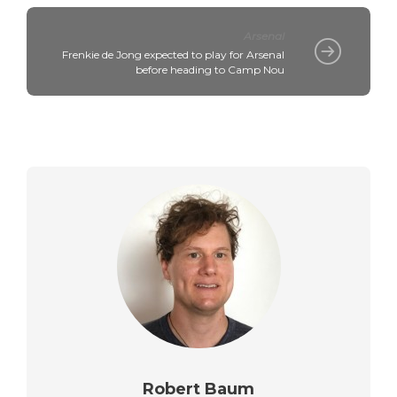
Arsenal
Frenkie de Jong expected to play for Arsenal
before heading to Camp Nou
Robert Baum