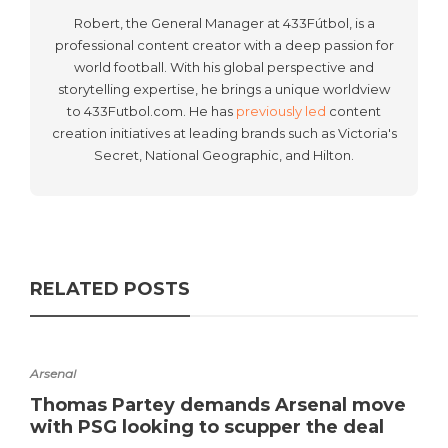
Robert, the General Manager at 433Fútbol, is a
professional content creator with a deep passion for
world football. With his global perspective and
storytelling expertise, he brings a unique worldview
to 433Futbol.com. He has
previously led
content
creation initiatives at leading brands such as Victoria's
Secret, National Geographic, and Hilton.
RELATED POSTS
Arsenal
Thomas Partey demands Arsenal move
with PSG looking to scupper the deal