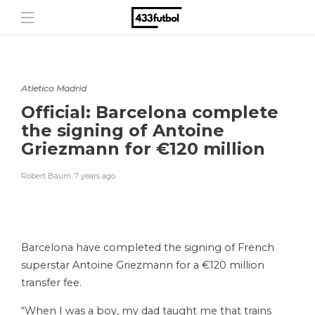
Atletico Madrid
Official: Barcelona complete
the signing of Antoine
Griezmann for €120 million
Robert Baum
,
7 years ago
Barcelona have completed the signing of French
superstar Antoine Griezmann for a €120 million
transfer fee.
“When I was a boy, my dad taught me that trains