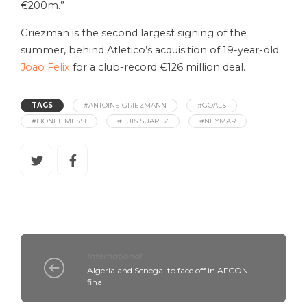
€200m.”
Griezman is the second largest signing of the
summer, behind Atletico’s acquisition of 19-year-old
Joao Felix
for a club-record €126 million deal.
TAGS
#ANTOINE GRIEZMANN
#GOALS
#LIONEL MESSI
#LUIS SUAREZ
#NEYMAR
International
Algeria and Senegal to face off in AFCON
final